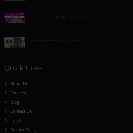
Hiring The Event Planners Tirupati
Services Offered by Packer and
Quick Links
About Us
Services
Blog
Contact Us
Log In
Privacy Policy