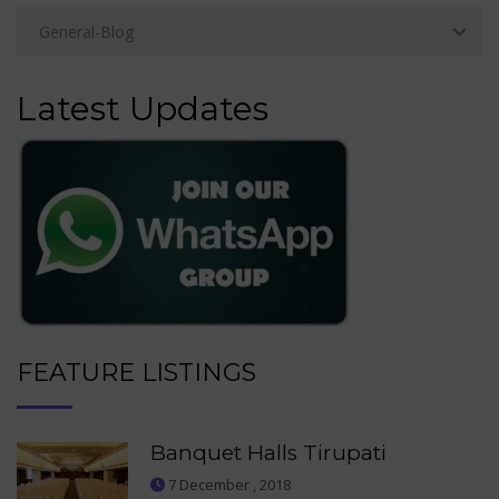
Latest Updates
FEATURE LISTINGS
Banquet Halls Tirupati
7 December , 2018