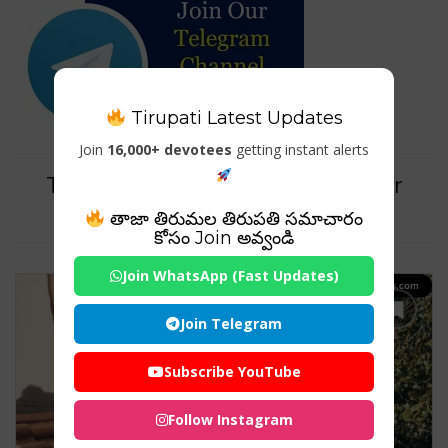
Tirupati Latest Updates
Join
16,000+ devotees
getting instant alerts
Tag For : "schneider hybrid solar
inverter"
తాజా తిరుమల తిరుపతి సమాచారం
కోసం Join అవ్వండి
Join WhatsApp (Fast Updates)
Join Telegram
Subscribe YouTube
Follow Instagram