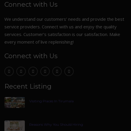
Connect with Us
We understand our customers’ needs and provide the best
service providers. Connect with us and enjoy the quality
services. Customer’s satisfaction is our satisfaction. Make
every moment of live replenishing!
Connect with Us
Recent Listing
Visiting Places In Tirumala
Reasons Why You Should Hiring