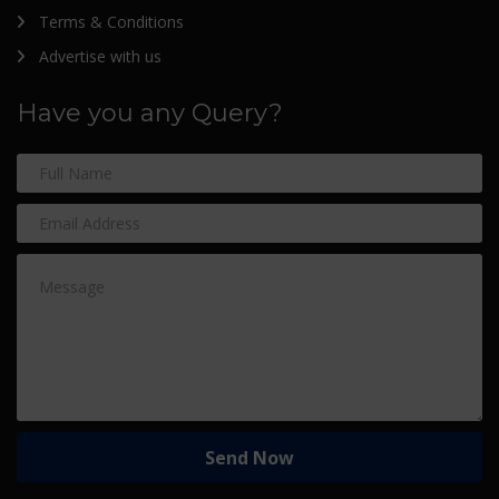
Terms & Conditions
Advertise with us
Have you any Query?