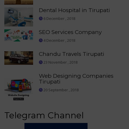
Dental Hospital in Tirupati
6 December , 2018
SEO Services Company
4 December , 2018
Chandu Travels Tirupati
23 November , 2018
Web Designing Companies
Tirupati
20 September , 2018
Telegram Channel