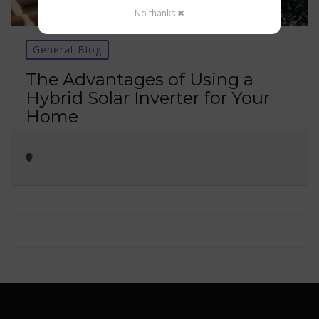
No thanks ✖
General-Blog
The Advantages of Using a
Hybrid Solar Inverter for Your
Home