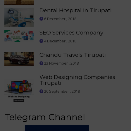
Dental Hospital in Tirupati
6 December , 2018
SEO Services Company
4 December , 2018
Chandu Travels Tirupati
23 November , 2018
Web Designing Companies
Tirupati
20 September , 2018
Telegram Channel