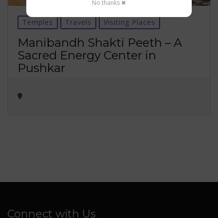
No thanks ✖
Temples
Travels
Visiting Places
Manibandh Shakti Peeth – A
Sacred Energy Center in
Pushkar
Connect with Us