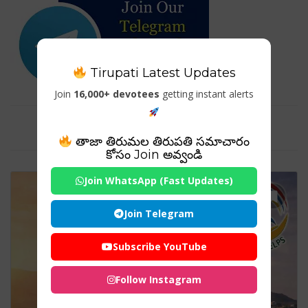
Tirupati Latest Updates
Join
16,000+ devotees
getting instant alerts
Tag For : "Shakti Peeth List"
తాజా తిరుమల తిరుపతి సమాచారం
కోసం Join అవ్వండి
Join WhatsApp (Fast Updates)
Join Telegram
Subscribe YouTube
Follow Instagram