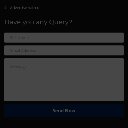
Advertise with us
Have you any Query?