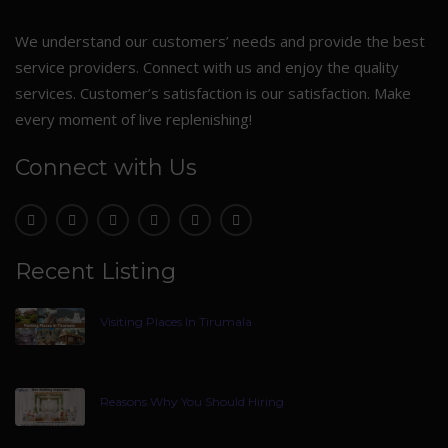
We understand our customers’ needs and provide the best
service providers. Connect with us and enjoy the quality
services. Customer’s satisfaction is our satisfaction. Make
every moment of live replenishing!
Connect with Us
Recent Listing
Visiting Places In Tirumala
Reasons Why You Should Hiring