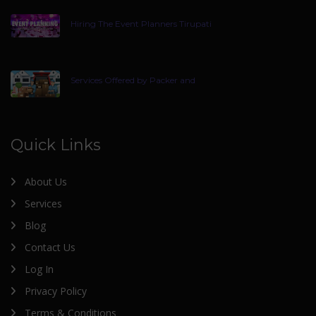
Hiring The Event Planners Tirupati
Services Offered by Packer and
Quick Links
About Us
Services
Blog
Contact Us
Log In
Privacy Policy
Terms & Conditions