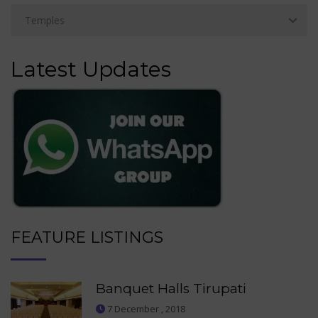
Latest Updates
FEATURE LISTINGS
Banquet Halls Tirupati
7 December , 2018