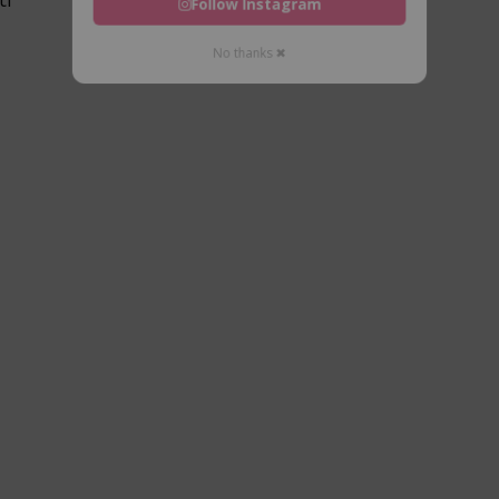
Follow Instagram
No thanks ✖