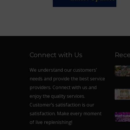
Connect with Us
Rece
We understand our customers’
needs and provide the best service
providers. Connect with us and
enjoy the quality services.
Customer’s satisfaction is our
satisfaction. Make every moment
of live replenishing!