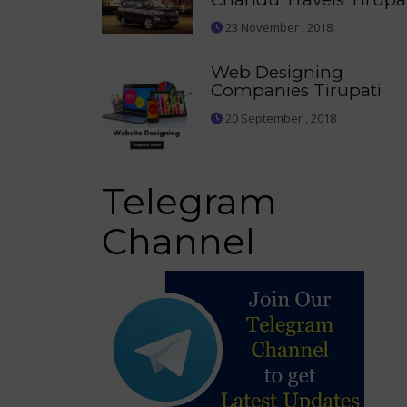
23 November , 2018
Web Designing
Companies Tirupati
20 September , 2018
Telegram
Channel