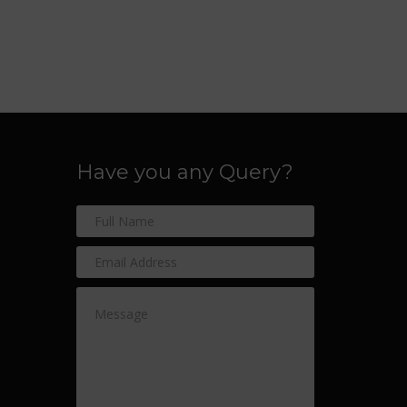
Have you any Query?