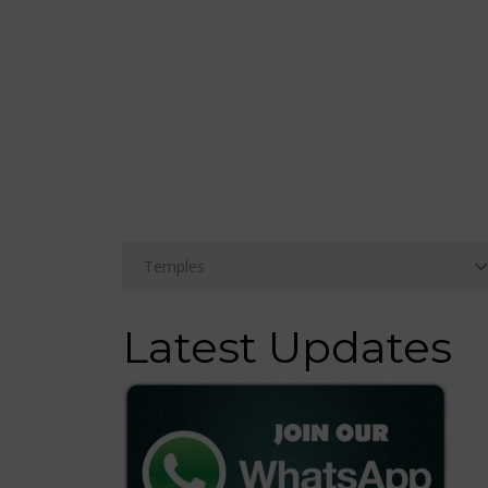
Latest Updates