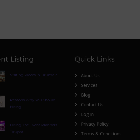
nt Listing
Quick Links
Visiting Places In Tirumala
About Us
Services
Blog
Reasons Why You Should
Contact Us
Hiring
Log In
Privacy Policy
Hiring The Event Planners
Tirupati
Terms & Conditions