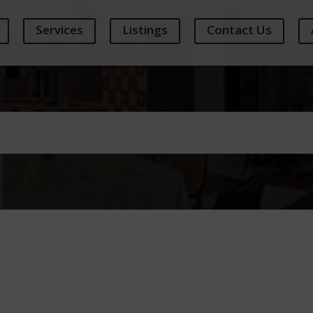
Services
Listings
Contact Us