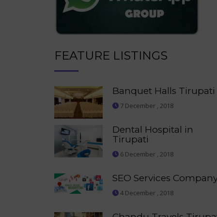
FEATURE LISTINGS
Banquet Halls Tirupati
7 December , 2018
Dental Hospital in
Tirupati
6 December , 2018
SEO Services Compan
4 December , 2018
Chandu Travels Tirupa