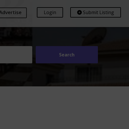
Advertise
Login
Submit Listing