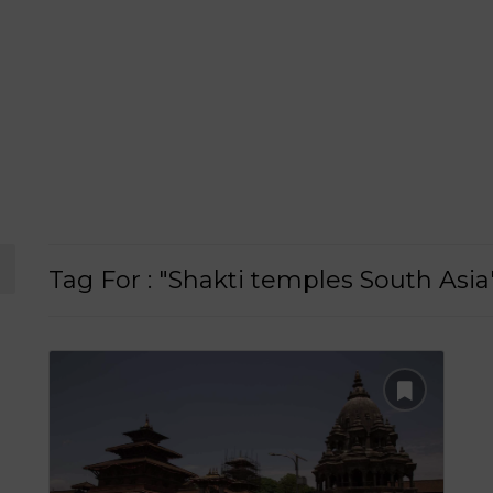
Tag For : "Shakti temples South Asia