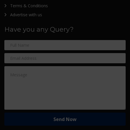
Terms & Conditions
Advertise with us
Have you any Query?