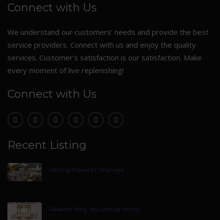
Connect with Us
We understand our customers’ needs and provide the best
service providers. Connect with us and enjoy the quality
services. Customer’s satisfaction is our satisfaction. Make
every moment of live replenishing!
Connect with Us
Recent Listing
Visiting Places In Tirumala
Reasons Why You Should Hiring