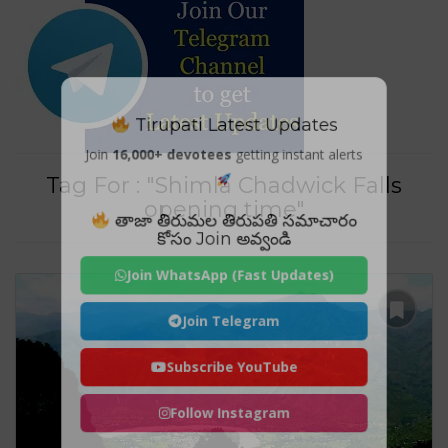
Tirupati Latest Updates
Join
16,000+ devotees
getting instant alerts
Tag For : "Shimla Chadwick Falls
opening time"
తాజా తిరుమల తిరుపతి సమాచారం
కోసం Join అవ్వండి
Join WhatsApp (Fast Updates)
Join Telegram
Subscribe YouTube
Follow Instagram