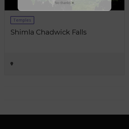
No thanks ✖
Temples
Shimla Chadwick Falls