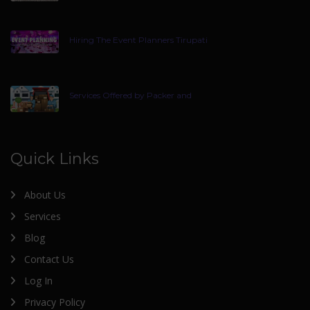
Hiring The Event Planners Tirupati
Services Offered by Packer and
Quick Links
About Us
Services
Blog
Contact Us
Log In
Privacy Policy