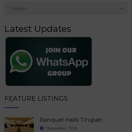
Latest Updates
FEATURE LISTINGS
Banquet Halls Tirupati
7 December , 2018