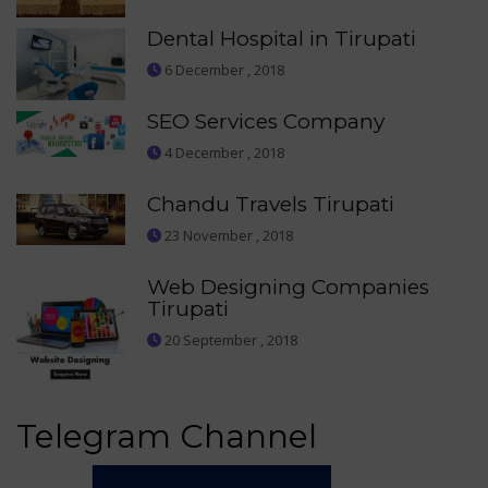
Dental Hospital in Tirupati
6 December , 2018
SEO Services Company
4 December , 2018
Chandu Travels Tirupati
23 November , 2018
Web Designing Companies
Tirupati
20 September , 2018
Telegram Channel