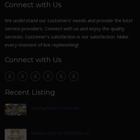
Connect with Us
We understand our customers’ needs and provide the best
service providers. Connect with us and enjoy the quality
services. Customer’s satisfaction is our satisfaction. Make
every moment of live replenishing!
Connect with Us
Recent Listing
Visiting Places In Tirumala
Reasons Why You Should Hiring