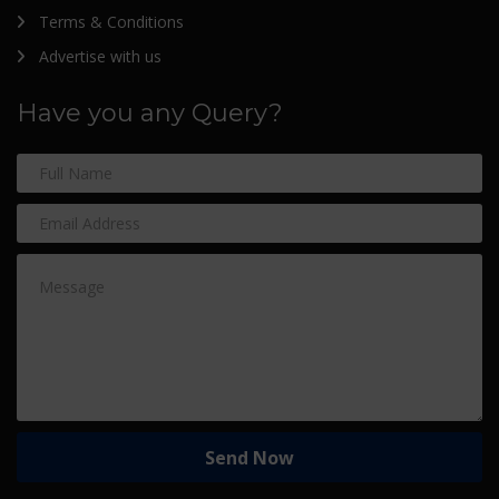
Terms & Conditions
Advertise with us
Have you any Query?