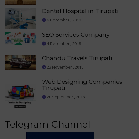
Dental Hospital in Tirupati
6 December , 2018
SEO Services Company
4 December , 2018
Chandu Travels Tirupati
23 November , 2018
Web Designing Companies
Tirupati
20 September , 2018
Telegram Channel