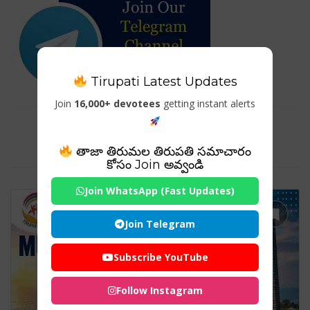
Tirupati Latest Updates
Join
16,000+ devotees
getting instant alerts
Tag For : "Shiva Statue
Murudeshwar"
తాజా తిరుమల తిరుపతి సమాచారం
కోసం Join అవ్వండి
Join WhatsApp (Fast Updates)
Join Telegram
Subscribe YouTube
Follow Instagram