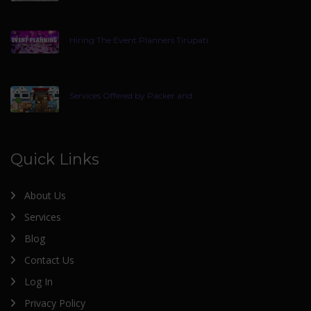
Hiring The Event Planners Tirupati
Services Offered by Packer and
Quick Links
About Us
Services
Blog
Contact Us
Log In
Privacy Policy