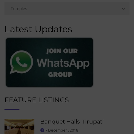
Latest Updates
FEATURE LISTINGS
Banquet Halls Tirupati
7 December , 2018