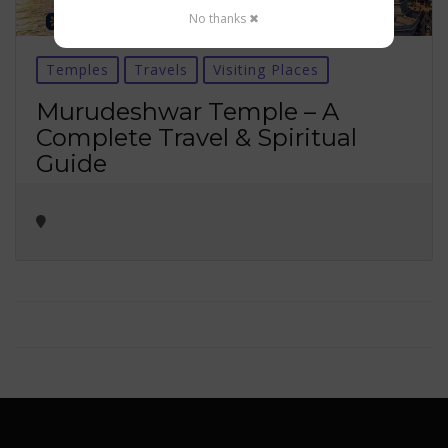
No thanks ✖
Temples
Travels
Visiting Places
Murudeshwar Temple – A
Complete Travel & Spiritual
Guide