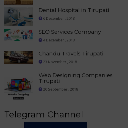
Dental Hospital in Tirupati
6 December , 2018
SEO Services Company
4 December , 2018
Chandu Travels Tirupati
23 November , 2018
Web Designing Companies
Tirupati
20 September , 2018
Telegram Channel