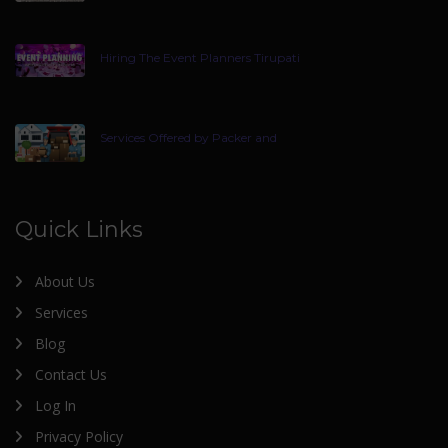
Hiring The Event Planners Tirupati
Services Offered by Packer and
Quick Links
About Us
Services
Blog
Contact Us
Log In
Privacy Policy