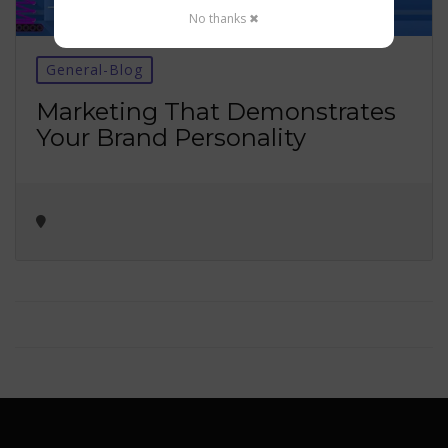
No thanks ✖
General-Blog
Marketing That Demonstrates
Your Brand Personality