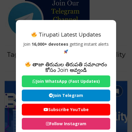
Tirupati Latest Updates
Join
16,000+ devotees
getting instant alerts
Tag For : "sincerity brand personality
example"
తాజా తిరుమల తిరుపతి సమాచారం
కోసం Join అవ్వండి
Join WhatsApp (Fast Updates)
Join Telegram
Subscribe YouTube
Follow Instagram