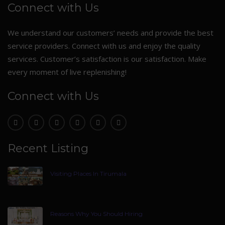
Connect with Us
We understand our customers’ needs and provide the best
service providers. Connect with us and enjoy the quality
services. Customer’s satisfaction is our satisfaction. Make
every moment of live replenishing!
Connect with Us
Recent Listing
Visiting Places In Tirumala
Reasons Why You Should Hiring