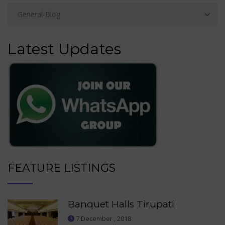
Latest Updates
FEATURE LISTINGS
Banquet Halls Tirupati
7 December , 2018