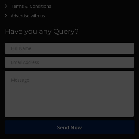
Terms & Conditions
Advertise with us
Have you any Query?