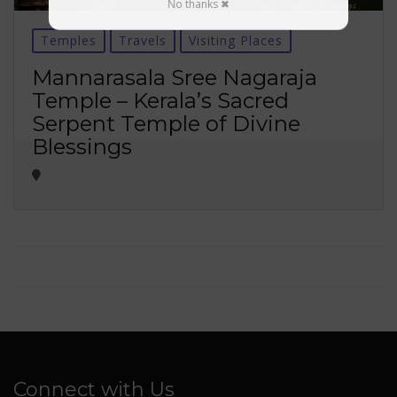
No thanks ✖
Temples
Travels
Visiting Places
Mannarasala Sree Nagaraja
Temple – Kerala’s Sacred
Serpent Temple of Divine
Blessings
Connect with Us