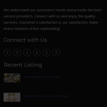
We understand our customers’ needs and provide the best
service providers. Connect with us and enjoy the quality
services. Customer’s satisfaction is our satisfaction. Make
every moment of live replenishing!
Connect with Us
Recent Listing
Visiting Places In Tirumala
Reasons Why You Should Hiring