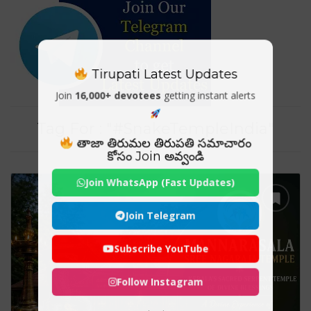
Tirupati Latest Updates
Join
16,000+ devotees
getting instant alerts
Tag For : "#SnakeTempleIndia"
తాజా తిరుమల తిరుపతి సమాచారం
కోసం Join అవ్వండి
Join WhatsApp (Fast Updates)
Join Telegram
Subscribe YouTube
Follow Instagram