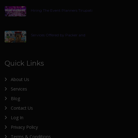
Hiring The Event Planners Tirupati
Services Offered by Packer and
Quick Links
About Us
Services
Blog
Contact Us
Log In
Privacy Policy
Terms & Conditions