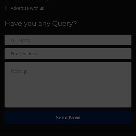
Advertise with us
Have you any Query?