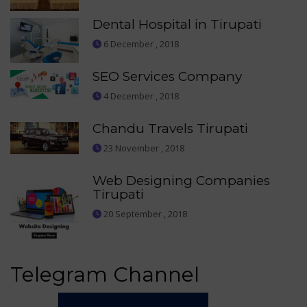
Dental Hospital in Tirupati
6 December , 2018
SEO Services Company
4 December , 2018
Chandu Travels Tirupati
23 November , 2018
Web Designing Companies
Tirupati
20 September , 2018
Telegram Channel