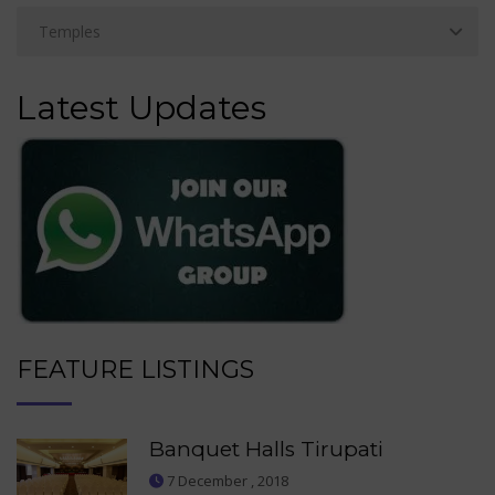
Latest Updates
FEATURE LISTINGS
Banquet Halls Tirupati
7 December , 2018