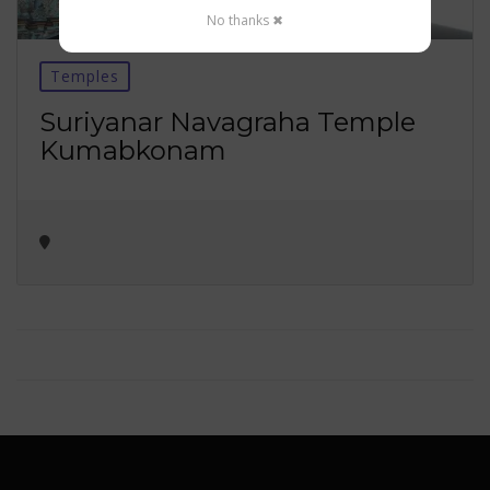
No thanks ✖
Temples
Suriyanar Navagraha Temple
Kumabkonam