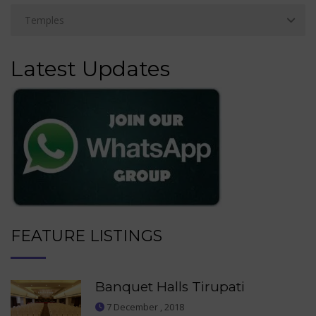
Latest Updates
FEATURE LISTINGS
Banquet Halls Tirupati
7 December , 2018