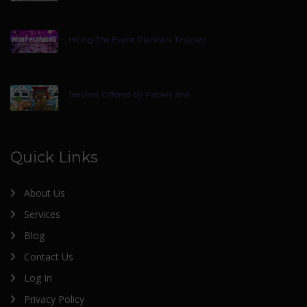
Hiring The Event Planners Tirupati
Services Offered by Packer and
Quick Links
About Us
Services
Blog
Contact Us
Log In
Privacy Policy