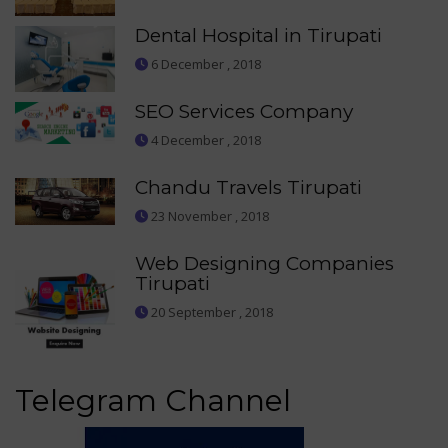
Dental Hospital in Tirupati
6 December , 2018
SEO Services Company
4 December , 2018
Chandu Travels Tirupati
23 November , 2018
Web Designing Companies
Tirupati
20 September , 2018
Telegram Channel