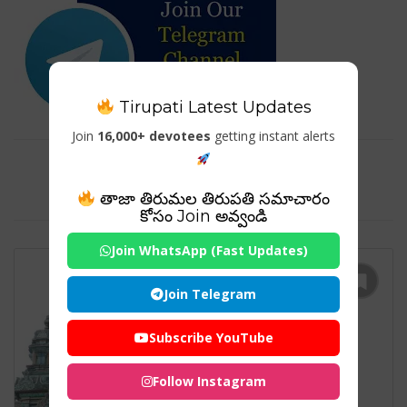
Tirupati Latest Updates
Join
16,000+ devotees
getting instant alerts
Tag For : "Suriyanar Navagraha
Temple Website"
తాజా తిరుమల తిరుపతి సమాచారం
కోసం Join అవ్వండి
Join WhatsApp (Fast Updates)
Join Telegram
Subscribe YouTube
Follow Instagram