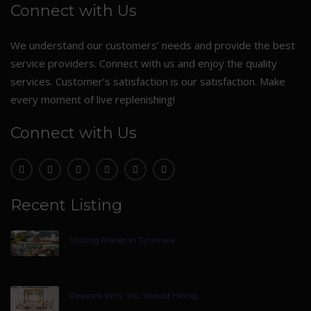
Connect with Us
We understand our customers’ needs and provide the best
service providers. Connect with us and enjoy the quality
services. Customer’s satisfaction is our satisfaction. Make
every moment of live replenishing!
Connect with Us
Recent Listing
Visiting Places In Tirumala
Reasons Why You Should Hiring