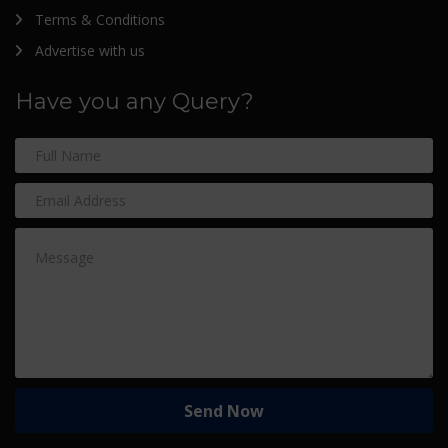
Terms & Conditions
Advertise with us
Have you any Query?