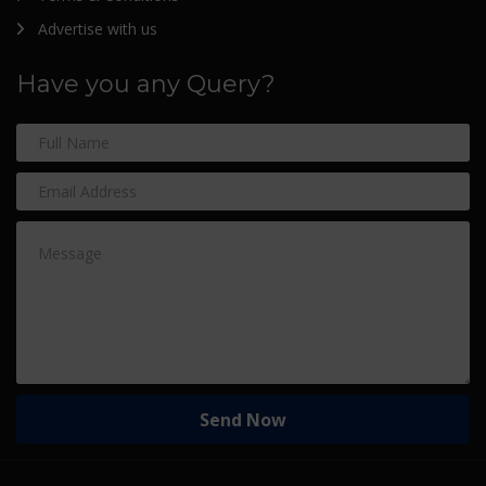
Advertise with us
Have you any Query?