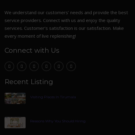
We understand our customers’ needs and provide the best
service providers. Connect with us and enjoy the quality
services. Customer’s satisfaction is our satisfaction. Make
every moment of live replenishing!
Connect with Us
Recent Listing
Visiting Places In Tirumala
Reasons Why You Should Hiring