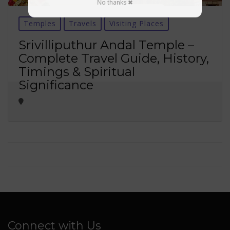
No thanks ✖
Temples
Travels
Visiting Places
Srivilliputhur Andal Temple –
Complete Travel Guide, History,
Timings & Spiritual
Significance
Connect with Us