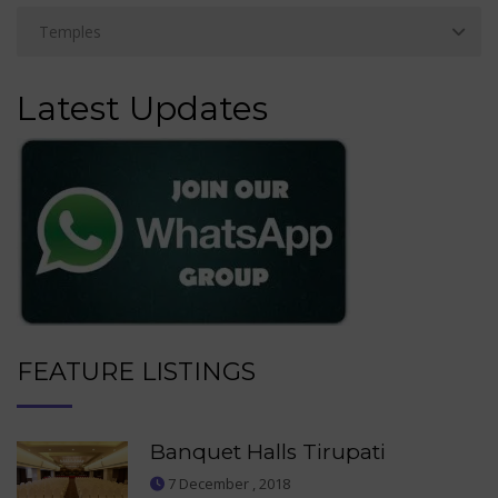
Latest Updates
FEATURE LISTINGS
Banquet Halls Tirupati
7 December , 2018