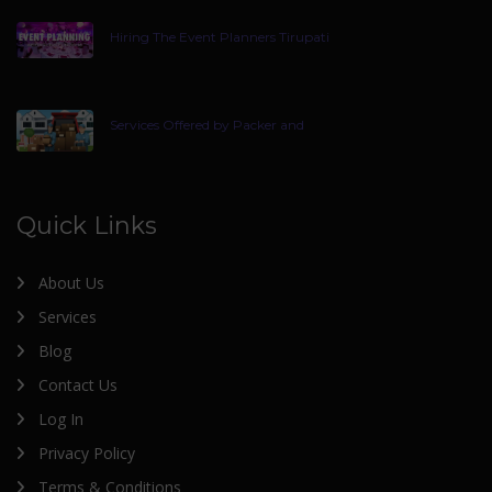
Hiring The Event Planners Tirupati
Services Offered by Packer and
Quick Links
About Us
Services
Blog
Contact Us
Log In
Privacy Policy
Terms & Conditions