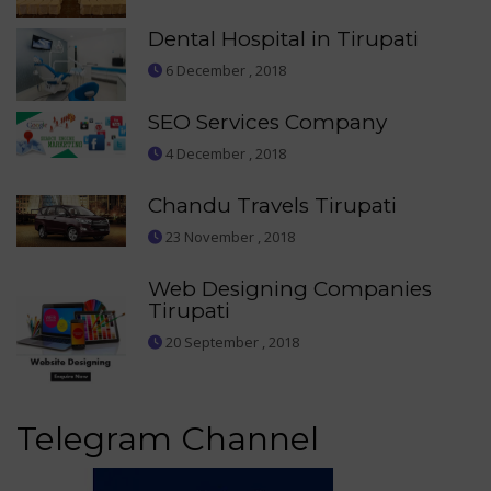
Dental Hospital in Tirupati
6 December , 2018
SEO Services Company
4 December , 2018
Chandu Travels Tirupati
23 November , 2018
Web Designing Companies
Tirupati
20 September , 2018
Telegram Channel