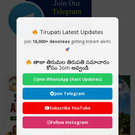
Tirupati Latest Updates
Join
16,000+ devotees
getting instant alerts
Tag For : "#TamilCulture"
తాజా తిరుమల తిరుపతి సమాచారం
కోసం Join అవ్వండి
Join WhatsApp (Fast Updates)
Join Telegram
Subscribe YouTube
Follow Instagram