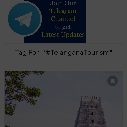
Tag For : "#TelanganaTourism"