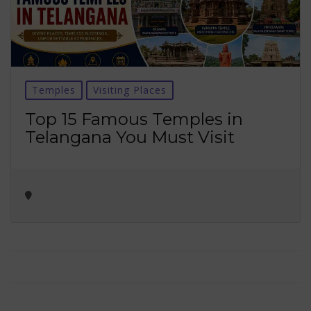
Temples
Visiting Places
Top 15 Famous Temples in
Telangana You Must Visit