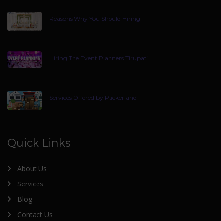
Reasons Why You Should Hiring
Hiring The Event Planners Tirupati
Services Offered by Packer and
Quick Links
About Us
Services
Blog
Contact Us