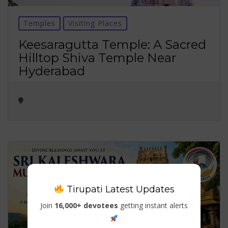
Temples
Visiting Places
Keesaragutta Temple: A Sacred
Hilltop Shiva Temple Near
Hyderabad
Tirupati Latest Updates
Join
16,000+ devotees
getting instant alerts