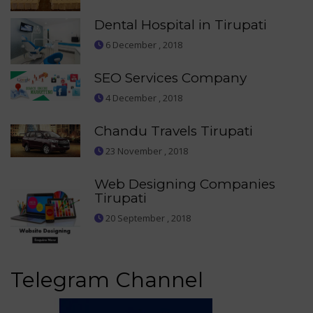
Dental Hospital in Tirupati
6 December , 2018
SEO Services Company
4 December , 2018
Chandu Travels Tirupati
23 November , 2018
Web Designing Companies
Tirupati
20 September , 2018
Telegram Channel