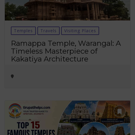
Temples
Travels
Visiting Places
Ramappa Temple, Warangal: A
Timeless Masterpiece of
Kakatiya Architecture