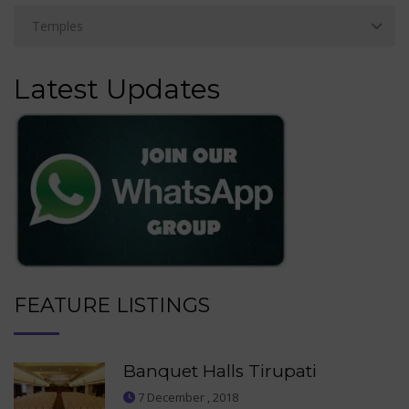
Latest Updates
FEATURE LISTINGS
Banquet Halls Tirupati
7 December , 2018