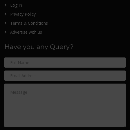
Log In
Privacy Policy
Terms & Conditions
Advertise with us
Have you any Query?