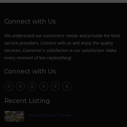
Connect with Us
We understand our customers’ needs and provide the best
service providers. Connect with us and enjoy the quality
services. Customer’s satisfaction is our satisfaction. Make
every moment of live replenishing!
Connect with Us
Recent Listing
Visiting Places In Tirumala