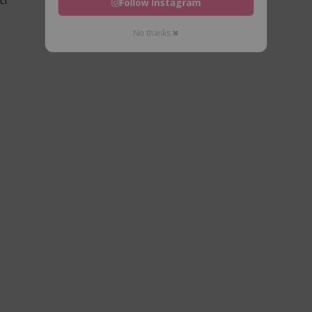
Follow Instagram
No thanks ✖