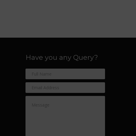
Have you any Query?