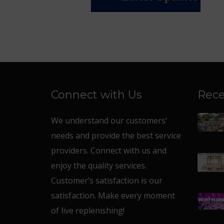
Connect with Us
Rece
We understand our customers’
needs and provide the best service
providers. Connect with us and
enjoy the quality services.
Customer’s satisfaction is our
satisfaction. Make every moment
of live replenishing!