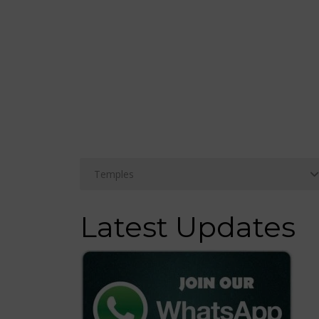
Latest Updates