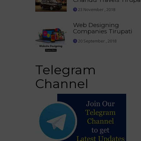
23 November , 2018
Web Designing
Companies Tirupati
20 September , 2018
Telegram
Channel