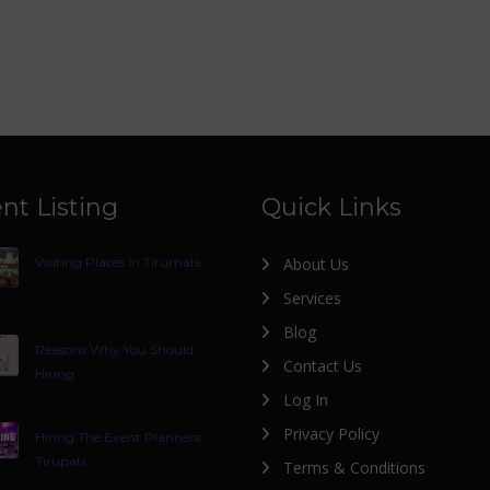
nt Listing
Quick Links
Visiting Places In Tirumala
About Us
Services
Blog
Reasons Why You Should
Contact Us
Hiring
Log In
Privacy Policy
Hiring The Event Planners
Tirupati
Terms & Conditions