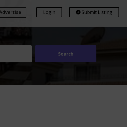
Advertise
Login
Submit Listing