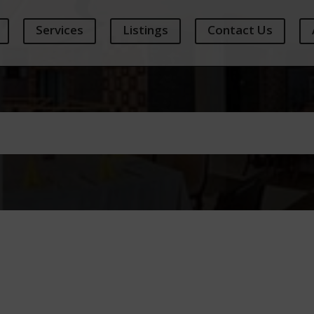
Services
Listings
Contact Us