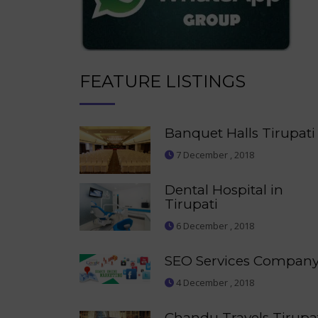
FEATURE LISTINGS
Banquet Halls Tirupati
7 December , 2018
Dental Hospital in
Tirupati
6 December , 2018
SEO Services Compan
4 December , 2018
Chandu Travels Tirupa