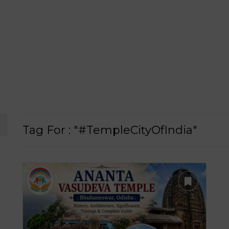
Tag For : "#TempleCityOfIndia"