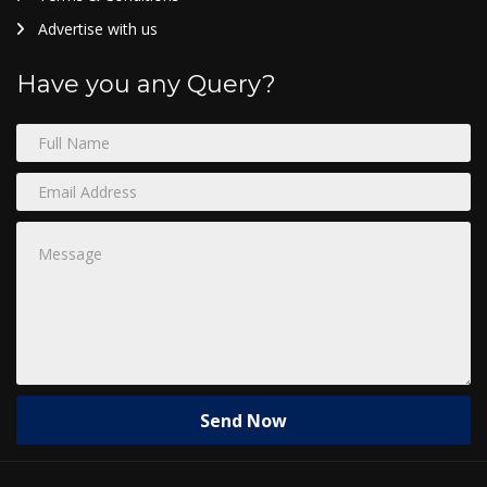
Advertise with us
Have you any Query?