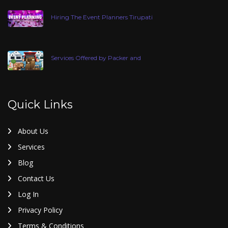
Hiring The Event Planners Tirupati
Services Offered by Packer and
Quick Links
About Us
Services
Blog
Contact Us
Log In
Privacy Policy
Terms & Conditions