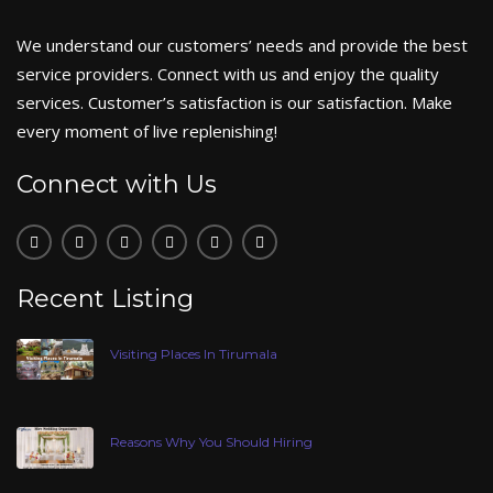
We understand our customers’ needs and provide the best
service providers. Connect with us and enjoy the quality
services. Customer’s satisfaction is our satisfaction. Make
every moment of live replenishing!
Connect with Us
Recent Listing
Visiting Places In Tirumala
Reasons Why You Should Hiring