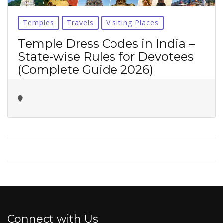
No thanks ✖
Temples
Travels
Visiting Places
Temple Dress Codes in India –
State-wise Rules for Devotees
(Complete Guide 2026)
Connect with Us