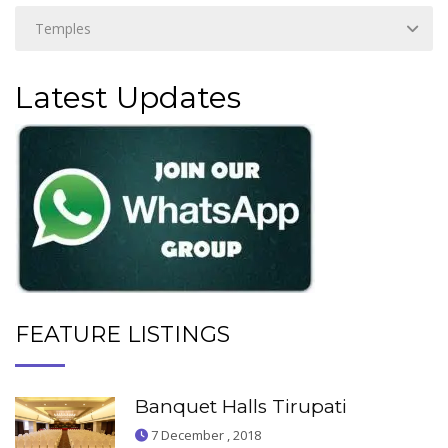
Latest Updates
FEATURE LISTINGS
Banquet Halls Tirupati
7 December , 2018