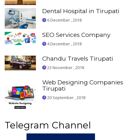
Dental Hospital in Tirupati
6 December , 2018
SEO Services Company
4 December , 2018
Chandu Travels Tirupati
23 November , 2018
Web Designing Companies
Tirupati
20 September , 2018
Telegram Channel