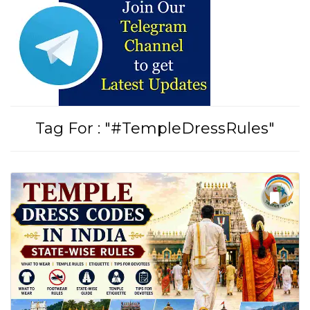
Tirupati Latest Updates
Join
16,000+ devotees
getting instant alerts
Tag For : "#TempleDressRules"
తాజా తిరుమల తిరుపతి సమాచారం
కోసం Join అవ్వండి
Join WhatsApp (Fast Updates)
Join Telegram
Subscribe YouTube
Follow Instagram