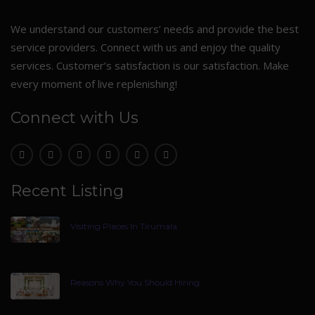
We understand our customers’ needs and provide the best
service providers. Connect with us and enjoy the quality
services. Customer’s satisfaction is our satisfaction. Make
every moment of live replenishing!
Connect with Us
Recent Listing
Visiting Places In Tirumala
Reasons Why You Should Hiring