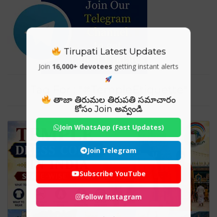
Tirupati Latest Updates
Join
16,000+ devotees
getting instant alerts
Tag For : "#TempleEtiquette"
తాజా తిరుమల తిరుపతి సమాచారం
కోసం Join అవ్వండి
Join WhatsApp (Fast Updates)
Join Telegram
Subscribe YouTube
Follow Instagram