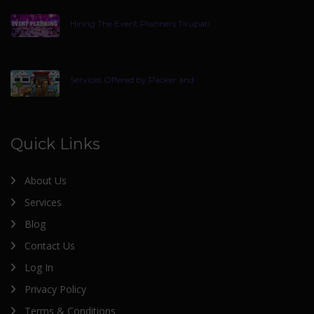
Hiring The Event Planners Tirupati
Services Offered by Packer and
Quick Links
About Us
Services
Blog
Contact Us
Log In
Privacy Policy
Terms & Conditions