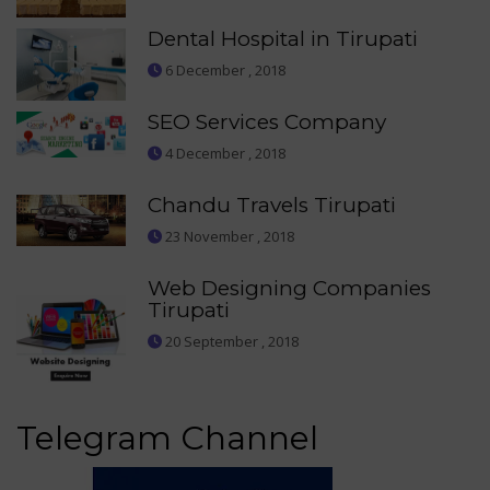
Dental Hospital in Tirupati
6 December , 2018
SEO Services Company
4 December , 2018
Chandu Travels Tirupati
23 November , 2018
Web Designing Companies
Tirupati
20 September , 2018
Telegram Channel