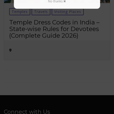
No thanks ✖
Temples
Travels
Visiting Places
Temple Dress Codes in India –
State-wise Rules for Devotees
(Complete Guide 2026)
Connect with Us