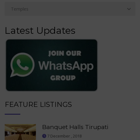
Latest Updates
FEATURE LISTINGS
Banquet Halls Tirupati
7 December , 2018