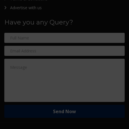
Advertise with us
Have you any Query?