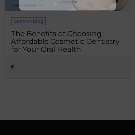
No thanks ✖
General-Blog
The Benefits of Choosing
Affordable Cosmetic Dentistry
for Your Oral Health