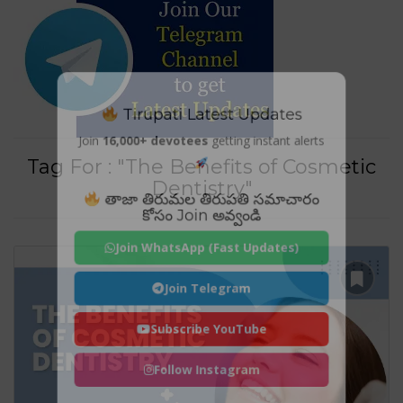
Tirupati Latest Updates
Join
16,000+ devotees
getting instant alerts
Tag For : "The Benefits of Cosmetic
Dentistry"
తాజా తిరుమల తిరుపతి సమాచారం
కోసం Join అవ్వండి
Join WhatsApp (Fast Updates)
Join Telegram
Subscribe YouTube
Follow Instagram