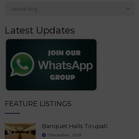
Latest Updates
FEATURE LISTINGS
Banquet Halls Tirupati
7 December , 2018