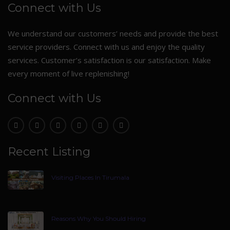
Connect with Us
We understand our customers’ needs and provide the best
service providers. Connect with us and enjoy the quality
services. Customer’s satisfaction is our satisfaction. Make
every moment of live replenishing!
Connect with Us
Recent Listing
Visiting Places In Tirumala
Reasons Why You Should Hiring