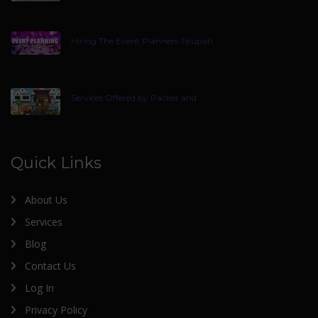
Hiring The Event Planners Tirupati
Services Offered by Packer and
Quick Links
About Us
Services
Blog
Contact Us
Log In
Privacy Policy