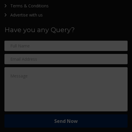
Terms & Conditions
Advertise with us
Have you any Query?