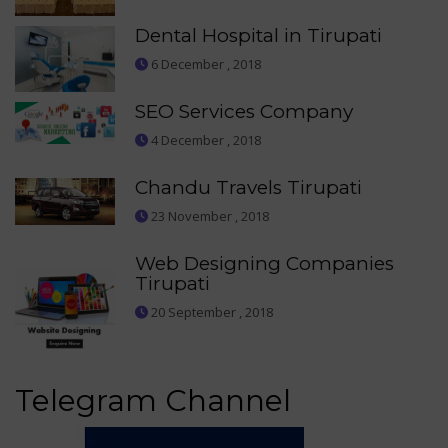
Dental Hospital in Tirupati
6 December , 2018
SEO Services Company
4 December , 2018
Chandu Travels Tirupati
23 November , 2018
Web Designing Companies
Tirupati
20 September , 2018
Telegram Channel