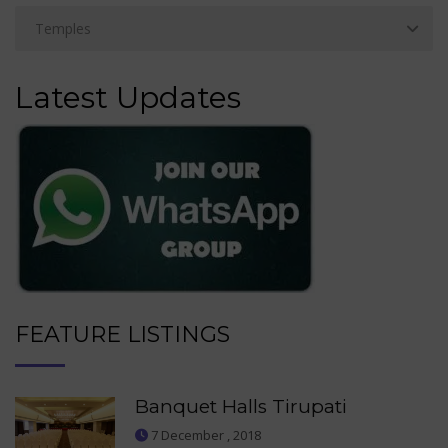
Latest Updates
FEATURE LISTINGS
Banquet Halls Tirupati
7 December , 2018