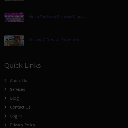
Hiring The Event Planners Tirupati
Services Offered by Packer and
Quick Links
About Us
Services
Blog
Contact Us
Log In
Privacy Policy