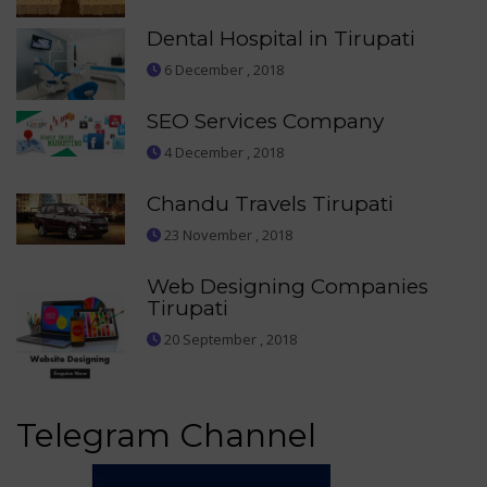
Dental Hospital in Tirupati
6 December , 2018
SEO Services Company
4 December , 2018
Chandu Travels Tirupati
23 November , 2018
Web Designing Companies
Tirupati
20 September , 2018
Telegram Channel