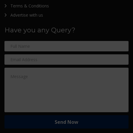
Terms & Conditions
Advertise with us
Have you any Query?