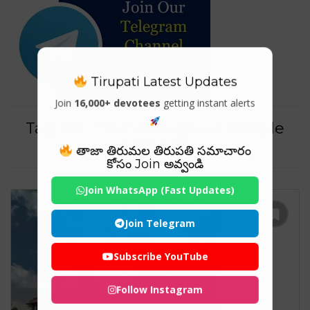
Tirupati Latest Updates
Join
16,000+ devotees
getting instant alerts
Tag For : "Thirukarugavur Temple
Address"
తాజా తిరుమల తిరుపతి సమాచారం
కోసం Join అవ్వండి
Join WhatsApp (Fast Updates)
Join Telegram
Subscribe YouTube
Follow Instagram