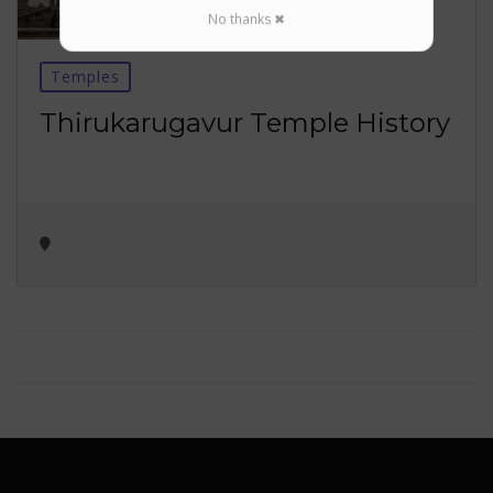
No thanks ✖
Temples
Thirukarugavur Temple History