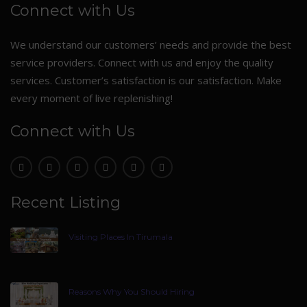
Connect with Us
We understand our customers’ needs and provide the best
service providers. Connect with us and enjoy the quality
services. Customer’s satisfaction is our satisfaction. Make
every moment of live replenishing!
Connect with Us
Recent Listing
Visiting Places In Tirumala
Reasons Why You Should Hiring