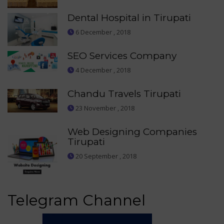
Dental Hospital in Tirupati
6 December , 2018
SEO Services Company
4 December , 2018
Chandu Travels Tirupati
23 November , 2018
Web Designing Companies
Tirupati
20 September , 2018
Telegram Channel