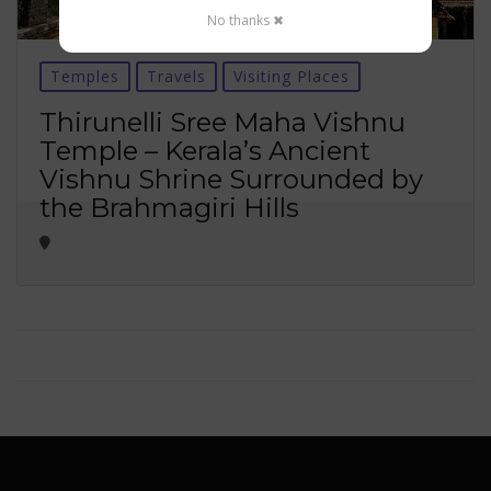
No thanks ✖
Temples
Travels
Visiting Places
Thirunelli Sree Maha Vishnu
Temple – Kerala’s Ancient
Vishnu Shrine Surrounded by
the Brahmagiri Hills