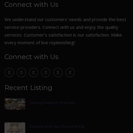
Connect with Us
We understand our customers’ needs and provide the best
service providers. Connect with us and enjoy the quality
services. Customer’s satisfaction is our satisfaction. Make
every moment of live replenishing!
Connect with Us
Recent Listing
Visiting Places In Tirumala
Reasons Why You Should Hiring