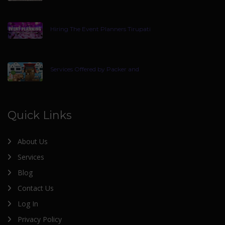
Hiring The Event Planners Tirupati
Services Offered by Packer and
Quick Links
About Us
Services
Blog
Contact Us
Log In
Privacy Policy