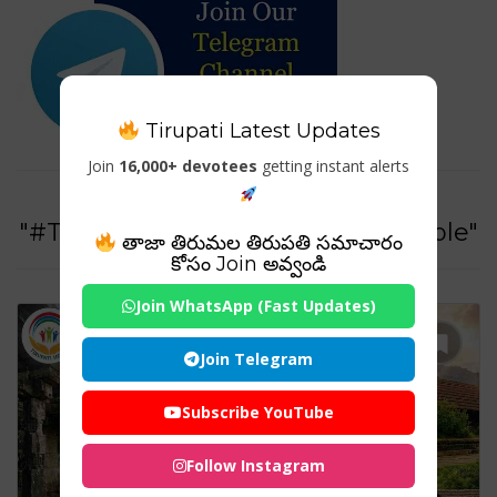
Tirupati Latest Updates
Join
16,000+ devotees
getting instant alerts
Tag For :
"#ThirunelliSreeMahaVishnuTemple"
తాజా తిరుమల తిరుపతి సమాచారం
కోసం Join అవ్వండి
Join WhatsApp (Fast Updates)
Join Telegram
Subscribe YouTube
Follow Instagram