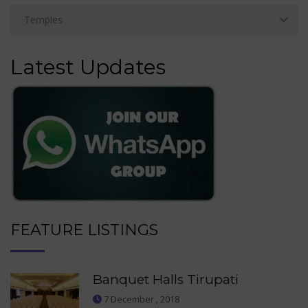
Latest Updates
FEATURE LISTINGS
Banquet Halls Tirupati
7 December , 2018