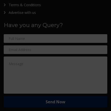
Terms & Conditions
Advertise with us
Have you any Query?