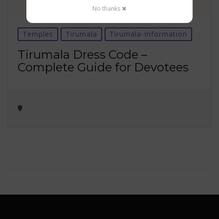
No thanks ✖
Temples
Tirumala
Tirumala-Information
Tirumala Dress Code –
Complete Guide for Devotees