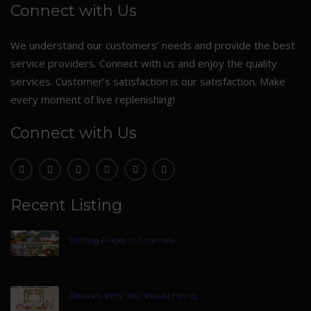
Connect with Us
We understand our customers’ needs and provide the best
service providers. Connect with us and enjoy the quality
services. Customer’s satisfaction is our satisfaction. Make
every moment of live replenishing!
Connect with Us
Recent Listing
Visiting Places In Tirumala
Reasons Why You Should Hiring