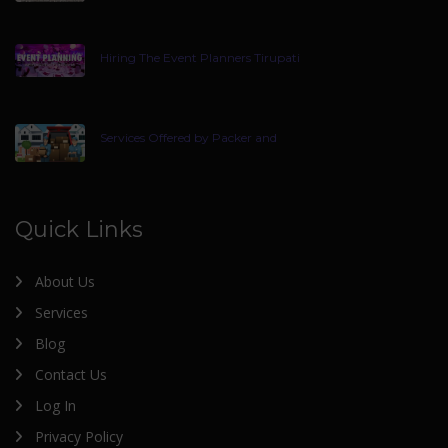
Hiring The Event Planners Tirupati
Services Offered by Packer and
Quick Links
About Us
Services
Blog
Contact Us
Log In
Privacy Policy