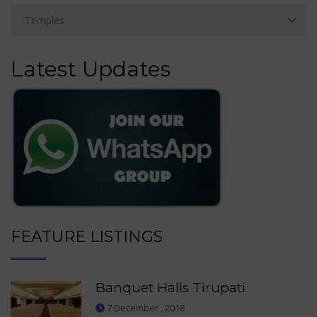
Latest Updates
FEATURE LISTINGS
Banquet Halls Tirupati
7 December , 2018