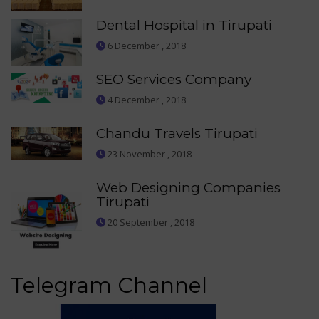
Dental Hospital in Tirupati
6 December , 2018
SEO Services Company
4 December , 2018
Chandu Travels Tirupati
23 November , 2018
Web Designing Companies
Tirupati
20 September , 2018
Telegram Channel