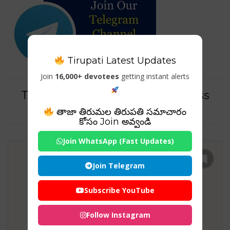
Tirupati Latest Updates
Join
16,000+ devotees
getting instant alerts
Tag For : "tirumala darshan dress
code"
తాజా తిరుమల తిరుపతి సమాచారం
కోసం Join అవ్వండి
Join WhatsApp (Fast Updates)
Join Telegram
Subscribe YouTube
Follow Instagram