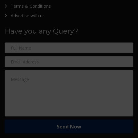
Terms & Conditions
Advertise with us
Have you any Query?