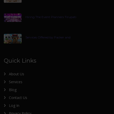
Hiring The Event Planners Tirupati
Services Offered by Packer and
Quick Links
About Us
Services
Blog
Contact Us
Log In
Privacy Policy