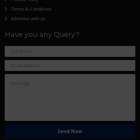
Terms & Conditions
Advertise with us
Have you any Query?