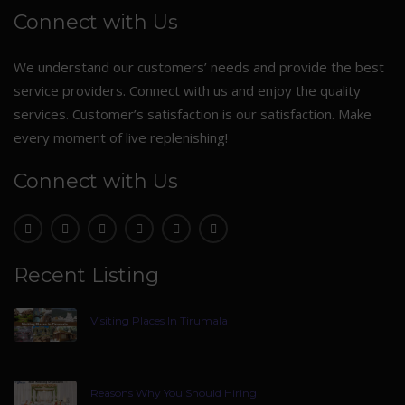
Connect with Us
We understand our customers’ needs and provide the best
service providers. Connect with us and enjoy the quality
services. Customer’s satisfaction is our satisfaction. Make
every moment of live replenishing!
Connect with Us
Recent Listing
Visiting Places In Tirumala
Reasons Why You Should Hiring