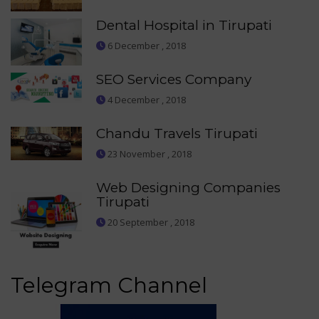
Dental Hospital in Tirupati
6 December , 2018
SEO Services Company
4 December , 2018
Chandu Travels Tirupati
23 November , 2018
Web Designing Companies
Tirupati
20 September , 2018
Telegram Channel