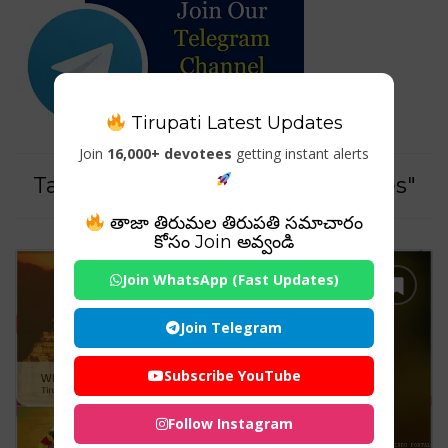
Tirupati Latest Updates
Join
16,000+ devotees
getting instant alerts
Tag For : "Tirumala tour packages"
తాజా తిరుమల తిరుపతి సమాచారం
కోసం Join అవ్వండి
Join WhatsApp (Fast Updates)
Join Telegram
Subscribe YouTube
Follow Instagram