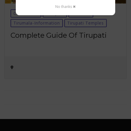
No thanks ✖
Car Rentals
Temples
Tirumala
Tirumala-Information
Tirupati Temples
Complete Guide Of Tirupati