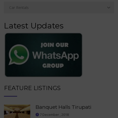
Latest Updates
FEATURE LISTINGS
Banquet Halls Tirupati
7 December , 2018