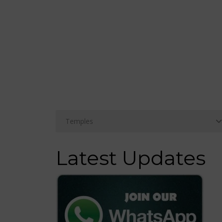
Latest Updates