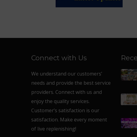
Connect with Us
Rece
We understand our customers’
needs and provide the best service
providers. Connect with us and
enjoy the quality services.
Customer’s satisfaction is our
satisfaction. Make every moment
of live replenishing!