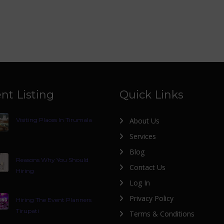
nt Listing
Quick Links
Visiting Places In Tirumala
About Us
Services
Blog
Reasons Why You Should
Contact Us
Hiring
Log In
Privacy Policy
Hiring The Event Planners
Tirupati
Terms & Conditions