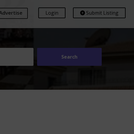
Advertise
Login
Submit Listing