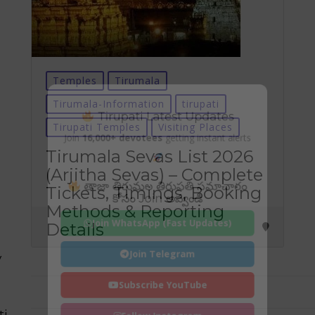
Temples
Tirumala
Tirumala-Information
tirupati
Tirupati Latest Updates
Tirupati Temples
Visiting Places
Join
16,000+ devotees
getting instant alerts
Tirumala Sevas List 2026
(Arjitha Sevas) – Complete
తాజా తిరుమల తిరుపతి సమాచారం
Tickets, Timings, Booking
కోసం Join అవ్వండి
Methods & Reporting
Join WhatsApp (Fast Updates)
Details
Join Telegram
y
Subscribe YouTube
ti