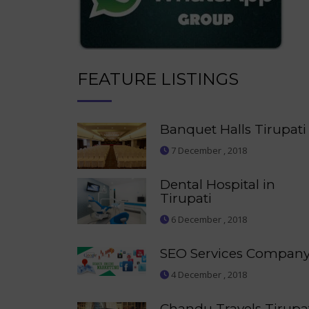
FEATURE LISTINGS
Banquet Halls Tirupati
7 December , 2018
Dental Hospital in
Tirupati
6 December , 2018
SEO Services Compan
4 December , 2018
Chandu Travels Tirupa