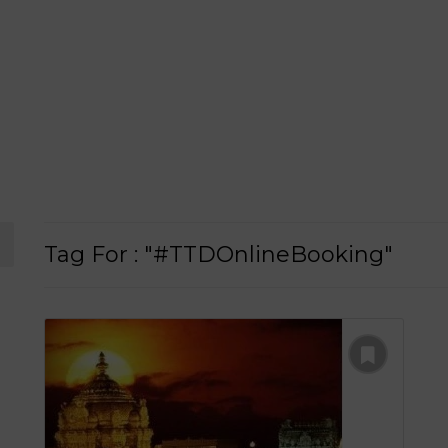
Tag For : "#TTDOnlineBooking"