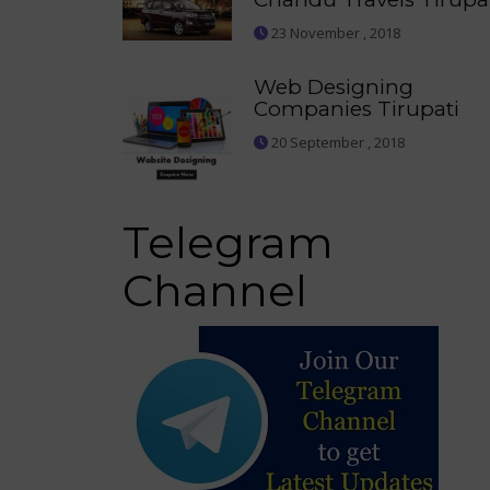
23 November , 2018
Web Designing
Companies Tirupati
20 September , 2018
Telegram
Channel