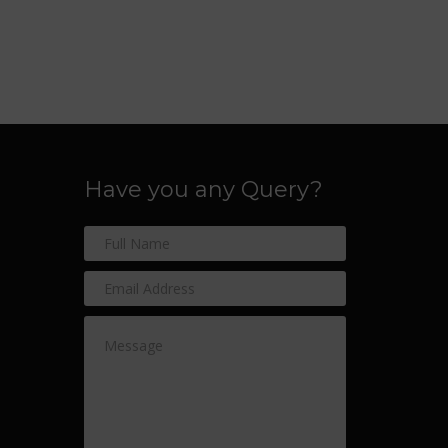
Have you any Query?