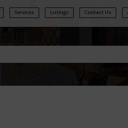
Services
Listings
Contact Us