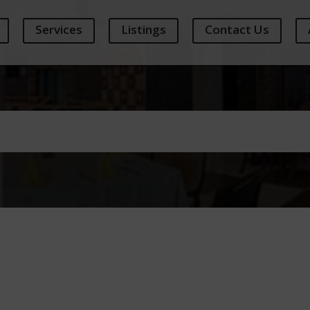
Services
Listings
Contact Us