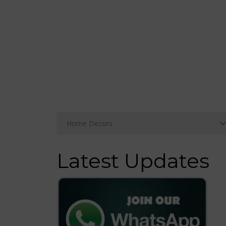
Latest Updates