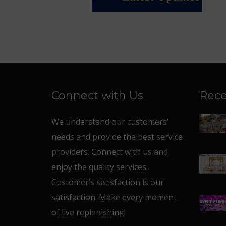
Connect with Us
Rece
We understand our customers’
needs and provide the best service
providers. Connect with us and
enjoy the quality services.
Customer’s satisfaction is our
satisfaction. Make every moment
of live replenishing!