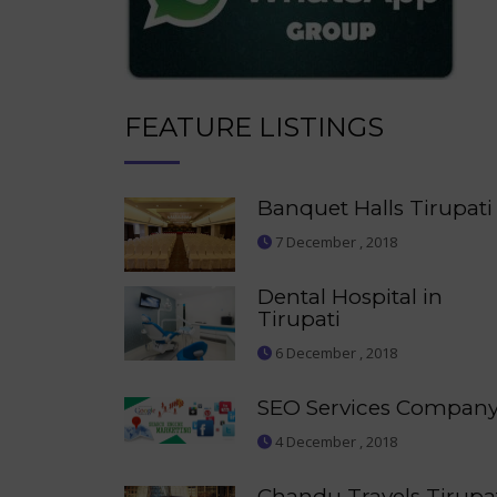
FEATURE LISTINGS
Banquet Halls Tirupati
7 December , 2018
Dental Hospital in
Tirupati
6 December , 2018
SEO Services Compan
4 December , 2018
Chandu Travels Tirupa