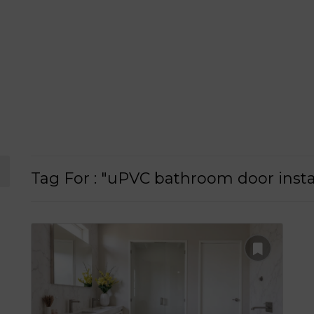
Tag For : "uPVC bathroom door insta