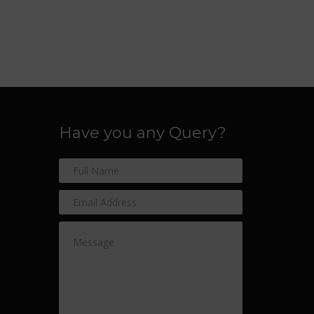
Have you any Query?