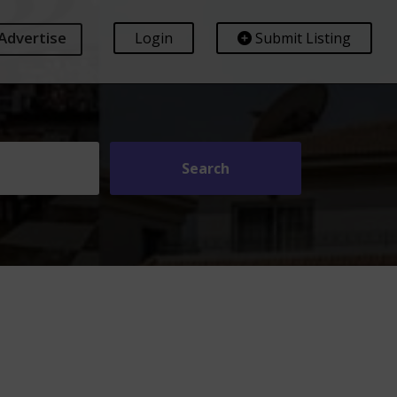
Advertise
Login
Submit Listing