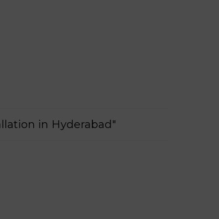
llation in Hyderabad"