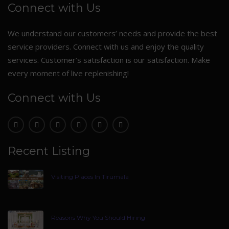
Connect with Us
We understand our customers’ needs and provide the best
service providers. Connect with us and enjoy the quality
services. Customer’s satisfaction is our satisfaction. Make
every moment of live replenishing!
Connect with Us
Recent Listing
Visiting Places In Tirumala
Reasons Why You Should Hiring