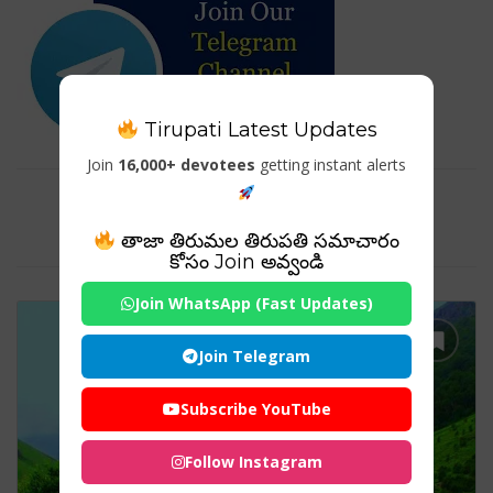
Tirupati Latest Updates
Join
16,000+ devotees
getting instant alerts
Tag For : "Valley of Flowers
Uttarakhand booking"
తాజా తిరుమల తిరుపతి సమాచారం
కోసం Join అవ్వండి
Join WhatsApp (Fast Updates)
Join Telegram
Subscribe YouTube
Follow Instagram