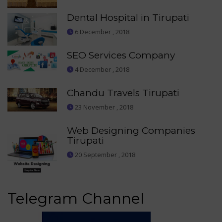
Dental Hospital in Tirupati
6 December , 2018
SEO Services Company
4 December , 2018
Chandu Travels Tirupati
23 November , 2018
Web Designing Companies
Tirupati
20 September , 2018
Telegram Channel