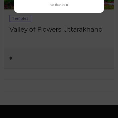
No thanks ✖
Temples
Valley of Flowers Uttarakhand