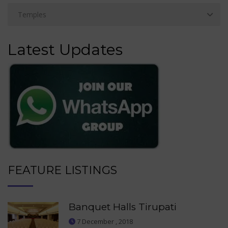
Latest Updates
FEATURE LISTINGS
Banquet Halls Tirupati
7 December , 2018