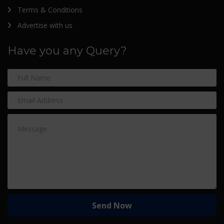
Terms & Conditions
Advertise with us
Have you any Query?