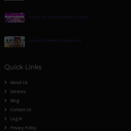
Hiring The Event Planners Tirupati
Services Offered by Packer and
Quick Links
About Us
Services
Blog
Contact Us
Log In
Privacy Policy