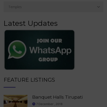
Latest Updates
FEATURE LISTINGS
Banquet Halls Tirupati
7 December , 2018