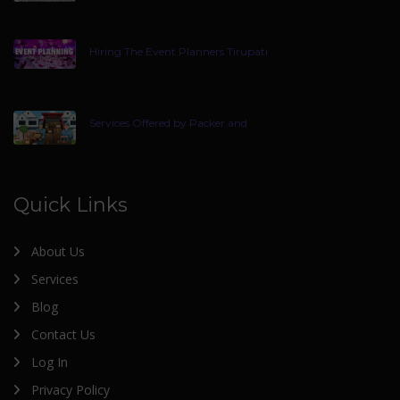
Hiring The Event Planners Tirupati
Services Offered by Packer and
Quick Links
About Us
Services
Blog
Contact Us
Log In
Privacy Policy