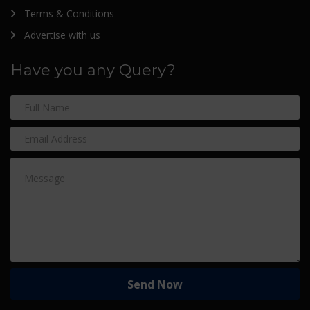
Terms & Conditions
Advertise with us
Have you any Query?