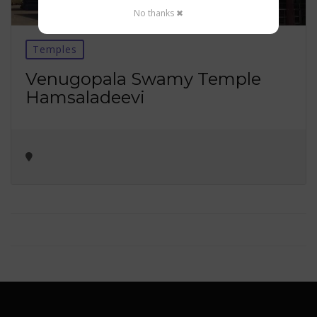
No thanks ✖
Temples
Venugopala Swamy Temple
Hamsaladeevi