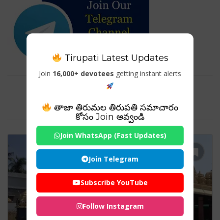
Tirupati Latest Updates
Join
16,000+ devotees
getting instant alerts
Tag For : ": Venugopala Swamy
Temple Hamsaladeevi"
తాజా తిరుమల తిరుపతి సమాచారం
కోసం Join అవ్వండి
Join WhatsApp (Fast Updates)
Join Telegram
Subscribe YouTube
Follow Instagram