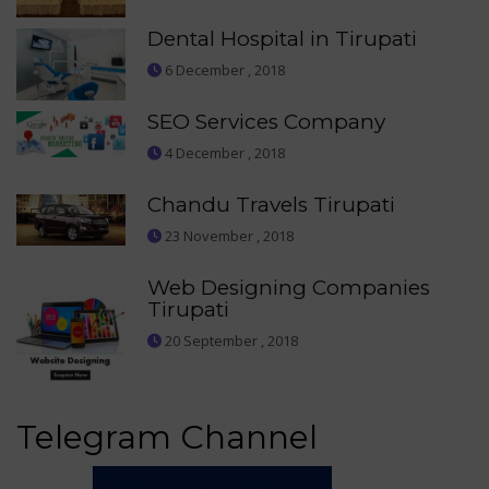
Dental Hospital in Tirupati
6 December , 2018
SEO Services Company
4 December , 2018
Chandu Travels Tirupati
23 November , 2018
Web Designing Companies
Tirupati
20 September , 2018
Telegram Channel