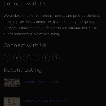
Connect with Us
We understand our customers’ needs and provide the best
service providers. Connect with us and enjoy the quality
services. Customer’s satisfaction is our satisfaction. Make
every moment of live replenishing!
Connect with Us
Recent Listing
Visiting Places In Tirumala
Reasons Why You Should Hiring