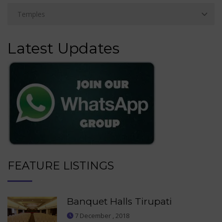
Latest Updates
FEATURE LISTINGS
Banquet Halls Tirupati
7 December , 2018