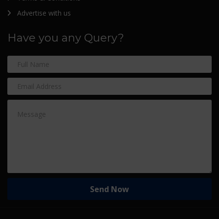
Advertise with us
Have you any Query?