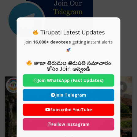
Tirupati Latest Updates
Join
16,000+ devotees
getting instant alerts
Tag For : "#WayanadTourism"
తాజా తిరుమల తిరుపతి సమాచారం
కోసం Join అవ్వండి
Join WhatsApp (Fast Updates)
Join Telegram
Subscribe YouTube
Follow Instagram