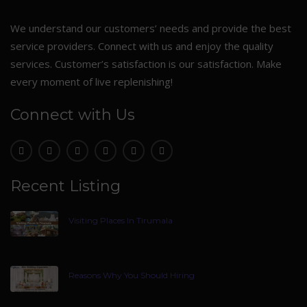
We understand our customers’ needs and provide the best
service providers. Connect with us and enjoy the quality
services. Customer’s satisfaction is our satisfaction. Make
every moment of live replenishing!
Connect with Us
Recent Listing
Visiting Places In Tirumala
Reasons Why You Should Hiring