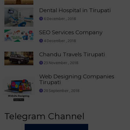
Dental Hospital in Tirupati
6 December , 2018
SEO Services Company
4 December , 2018
Chandu Travels Tirupati
23 November , 2018
Web Designing Companies
Tirupati
20 September , 2018
Telegram Channel