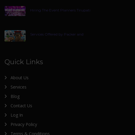
Hiring The Event Planners Tirupati
Services Offered by Packer and
Quick Links
About Us
Services
Blog
Contact Us
Log In
Privacy Policy
Terms & Conditions