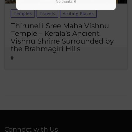
No thanks ✖
Temples
Travels
Visiting Places
Thirunelli Sree Maha Vishnu
Temple – Kerala’s Ancient
Vishnu Shrine Surrounded by
the Brahmagiri Hills
Connect with Us