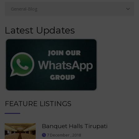
Latest Updates
FEATURE LISTINGS
Banquet Halls Tirupati
7 December , 2018