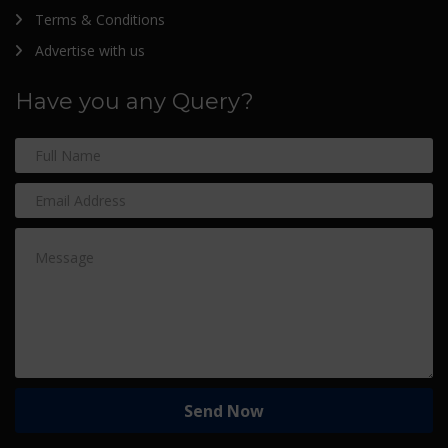
Terms & Conditions
Advertise with us
Have you any Query?