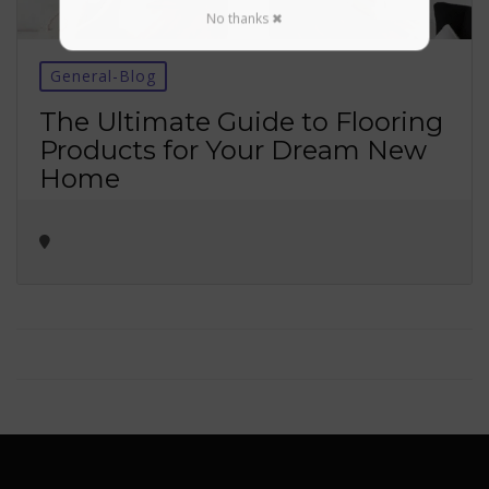
No thanks ✖
General-Blog
The Ultimate Guide to Flooring
Products for Your Dream New
Home