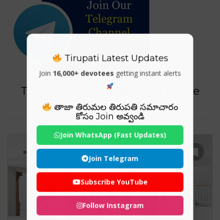
Tirupati Latest Updates
Join
16,000+ devotees
getting instant alerts
Tag For : "which is best for house
flooring tiles or marble"
తాజా తిరుమల తిరుపతి సమాచారం
కోసం Join అవ్వండి
Join WhatsApp (Fast Updates)
Join Telegram
Subscribe YouTube
Follow Instagram