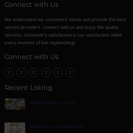
Connect with Us
We understand our customers’ needs and provide the best
service providers. Connect with us and enjoy the quality
services. Customer’s satisfaction is our satisfaction. Make
every moment of live replenishing!
Connect with Us
Recent Listing
Visiting Places In Tirumala
Reasons Why You Should Hiring