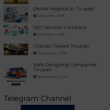
Dental Hospital in Tirupati
6 December , 2018
SEO Services Company
4 December , 2018
Chandu Travels Tirupati
23 November , 2018
Web Designing Companies
Tirupati
20 September , 2018
Telegram Channel