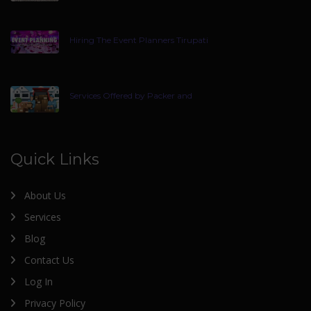
Hiring The Event Planners Tirupati
Services Offered by Packer and
Quick Links
About Us
Services
Blog
Contact Us
Log In
Privacy Policy