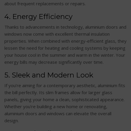
about frequent replacements or repairs.
4. Energy Efficiency
Thanks to advancements in technology, aluminium doors and
windows now come with excellent thermal insulation
properties. When combined with energy-efficient glass, they
lessen the need for heating and cooling systems by keeping
your house cool in the summer and warm in the winter. Your
energy bills may decrease significantly over time.
5. Sleek and Modern Look
If you’re aiming for a contemporary aesthetic, aluminium fits
the bill perfectly. Its slim frames allow for larger glass
panels, giving your home a clean, sophisticated appearance.
Whether you’re building a new home or renovating,
aluminium doors and windows can elevate the overall
design.