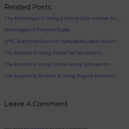
Related Posts:
The Advantages of Using a Hybrid Solar Inverter for…
Advantages of Platform Scales
uPVC Bathroom Doors in Hyderabad: Latest Market…
The Benefits of Using Online Fax Services for…
The Benefits of Using Online Faxing Software for…
The Surprising Benefits of Using Organic Mosquito…
Leave A Comment
You must be
logged in
to post a comment.