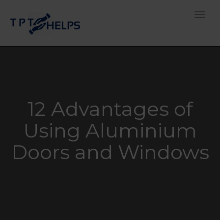
Toggle
12 Advantages of
Using Aluminium
Doors and Windows