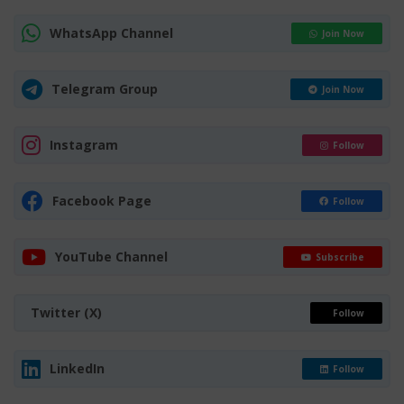
WhatsApp Channel
Join Now
Telegram Group
Join Now
Instagram
Follow
Facebook Page
Follow
YouTube Channel
Subscribe
Twitter (X)
Follow
LinkedIn
Follow