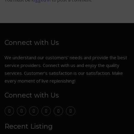
Connect with Us
We understand our customers’ needs and provide the best
service providers. Connect with us and enjoy the quality
services. Customer’s satisfaction is our satisfaction. Make
every moment of live replenishing!
Connect with Us
Recent Listing