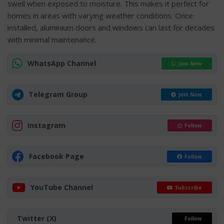
swell when exposed to moisture. This makes it perfect for
homes in areas with varying weather conditions. Once
installed, aluminium doors and windows can last for decades
with minimal maintenance.
WhatsApp Channel
Join Now
Telegram Group
Join Now
Instagram
Follow
Facebook Page
Follow
YouTube Channel
Subscribe
Twitter (X)
Follow