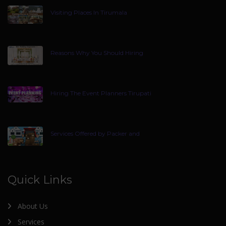
Visiting Places In Tirumala
Reasons Why You Should Hiring
Hiring The Event Planners Tirupati
Services Offered by Packer and
Quick Links
About Us
Services