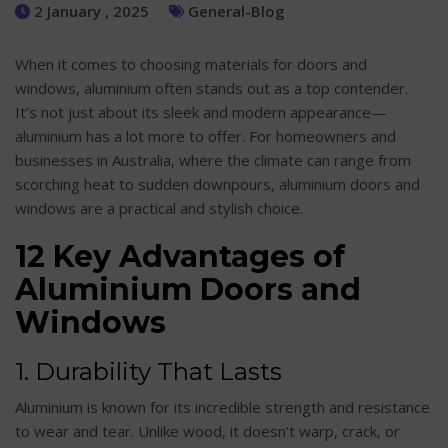
2 January , 2025
General-Blog
When it comes to choosing materials for doors and
windows, aluminium often stands out as a top contender.
It’s not just about its sleek and modern appearance—
aluminium has a lot more to offer. For homeowners and
businesses in Australia, where the climate can range from
scorching heat to sudden downpours, aluminium doors and
windows are a practical and stylish choice.
12 Key Advantages of
Aluminium Doors and
Windows
1. Durability That Lasts
Aluminium is known for its incredible strength and resistance
to wear and tear. Unlike wood, it doesn’t warp, crack, or