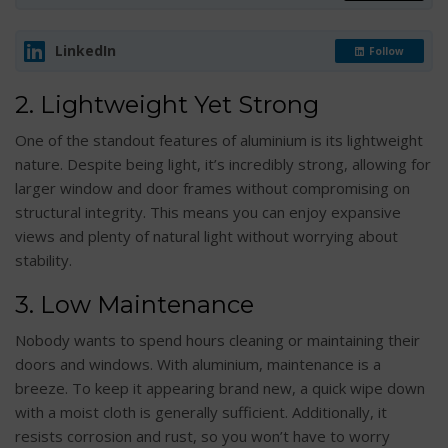
LinkedIn
Follow
2. Lightweight Yet Strong
One of the standout features of aluminium is its lightweight
nature. Despite being light, it’s incredibly strong, allowing for
larger window and door frames without compromising on
structural integrity. This means you can enjoy expansive
views and plenty of natural light without worrying about
stability.
3. Low Maintenance
Nobody wants to spend hours cleaning or maintaining their
doors and windows. With aluminium, maintenance is a
breeze. To keep it appearing brand new, a quick wipe down
with a moist cloth is generally sufficient. Additionally, it
resists corrosion and rust, so you won’t have to worry