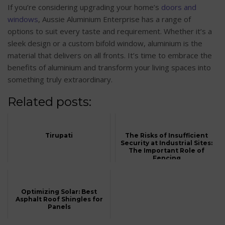
If you’re considering upgrading your home’s
doors and
windows
, Aussie Aluminium Enterprise has a range of
options to suit every taste and requirement. Whether it’s a
sleek design or a custom bifold window, aluminium is the
material that delivers on all fronts. It’s time to embrace the
benefits of aluminium and transform your living spaces into
something truly extraordinary.
Related posts:
Tirupati
The Risks of Insufficient
Security at Industrial Sites:
The Important Role of
Fencing
Optimizing Solar: Best
Asphalt Roof Shingles for
Panels