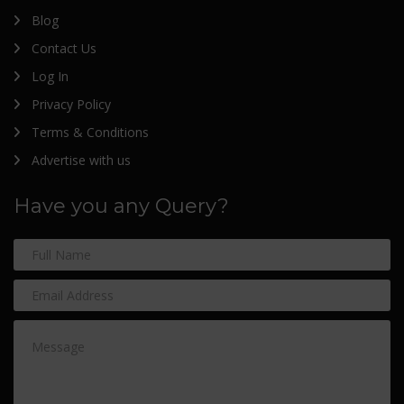
Blog
Contact Us
Log In
Privacy Policy
Terms & Conditions
Advertise with us
Have you any Query?