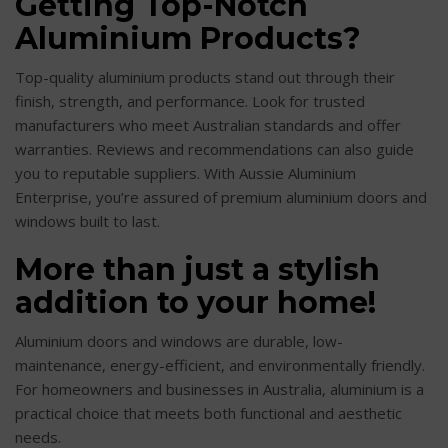
Getting Top-Notch
Aluminium Products?
Top-quality aluminium products stand out through their
finish, strength, and performance. Look for trusted
manufacturers who meet Australian standards and offer
warranties. Reviews and recommendations can also guide
you to reputable suppliers. With Aussie Aluminium
Enterprise, you’re assured of premium aluminium doors and
windows built to last.
More than just a stylish
addition to your home!
Aluminium doors and windows are durable, low-
maintenance, energy-efficient, and environmentally friendly.
For homeowners and businesses in Australia, aluminium is a
practical choice that meets both functional and aesthetic
needs.