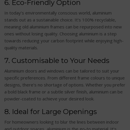
6. Eco-Friendly Option
In today’s environmentally conscious world, aluminium
stands out as a sustainable choice. It’s 100% recyclable,
meaning old aluminium frames can be repurposed into new
ones without losing quality. Choosing aluminium is a step
towards reducing your carbon footprint while enjoying high-
quality materials.
7. Customisable to Your Needs
Aluminium doors and windows can be tailored to suit your
specific preferences. From different frame colours to unique
designs, there’s no shortage of options. Whether you prefer
a bold black frame or a subtle silver finish, aluminium can be
powder-coated to achieve your desired look.
8. Ideal for Large Openings
For homeowners looking to blur the lines between indoor
and outdoor spaces, aluminium is the go-to material. It’s