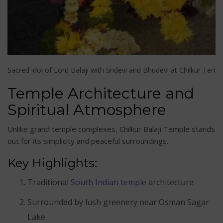
Sacred idol of Lord Balaji with Sridevi and Bhudevi at Chilkur Temp
Temple Architecture and
Spiritual Atmosphere
Unlike grand temple complexes, Chilkur Balaji Temple stands
out for its simplicity and peaceful surroundings.
Key Highlights:
Traditional
South Indian temple
architecture
Surrounded by lush greenery near Osman Sagar
Lake