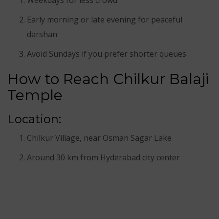
Early morning or late evening for peaceful
darshan
Avoid Sundays if you prefer shorter queues
How to Reach Chilkur Balaji
Temple
Location:
Chilkur Village, near Osman Sagar Lake
Around 30 km from Hyderabad city center