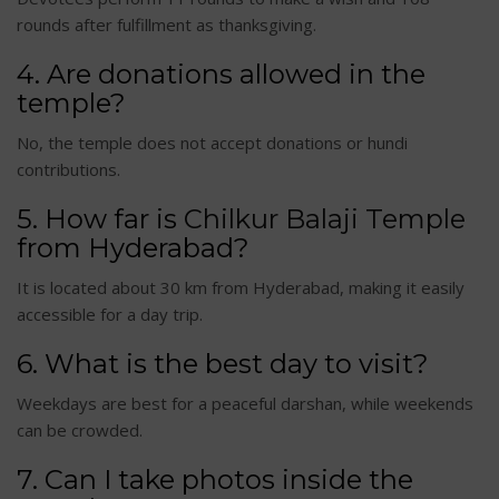
rounds after fulfillment as thanksgiving.
4. Are donations allowed in the
temple?
No, the temple does not accept donations or hundi
contributions.
5. How far is
Chilkur Balaji Temple
from Hyderabad?
It is located about 30 km from Hyderabad, making it easily
accessible for a day trip.
6. What is the best day to visit?
Weekdays are best for a peaceful darshan, while weekends
can be crowded.
7. Can I take photos inside the