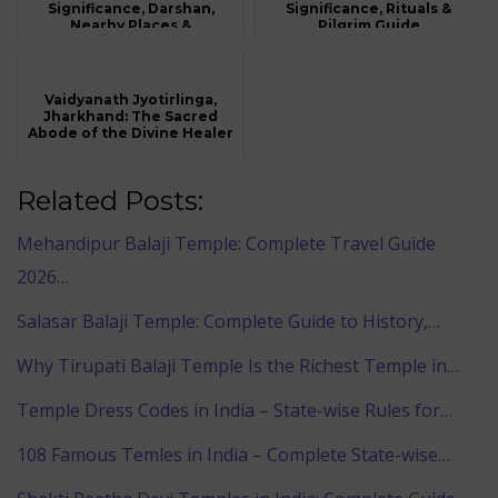
Significance, Darshan,
Significance, Rituals &
Nearby Places &
Pilgrim Guide
Accommodation
Vaidyanath Jyotirlinga,
Jharkhand: The Sacred
Abode of the Divine Healer
Related Posts:
Mehandipur Balaji Temple: Complete Travel Guide
2026…
Salasar Balaji Temple: Complete Guide to History,…
Why Tirupati Balaji Temple Is the Richest Temple in…
Temple Dress Codes in India – State-wise Rules for…
108 Famous Temles in India – Complete State-wise…