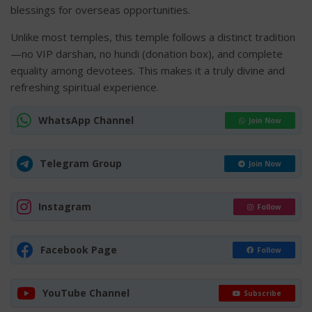
blessings for overseas opportunities.
Unlike most temples, this temple follows a distinct tradition
—no VIP darshan, no hundi (donation box), and complete
equality among devotees. This makes it a truly divine and
refreshing spiritual experience.
WhatsApp Channel
Join Now
Telegram Group
Join Now
Instagram
Follow
Facebook Page
Follow
YouTube Channel
Subscribe