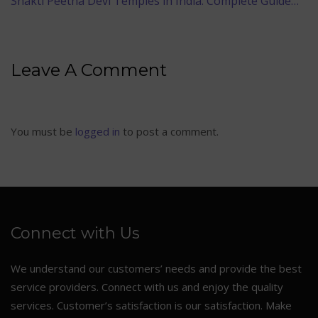
Shakti Peetha Devi Temples in India: Complete Guide…
Leave A Comment
You must be
logged in
to post a comment.
Connect with Us
We understand our customers’ needs and provide the best
service providers. Connect with us and enjoy the quality
services. Customer’s satisfaction is our satisfaction. Make