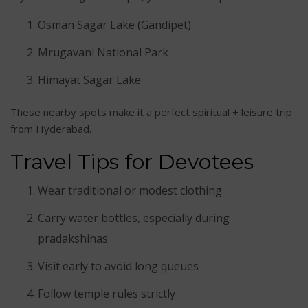
Osman Sagar Lake (Gandipet)
Mrugavani National Park
Himayat Sagar Lake
These nearby spots make it a perfect spiritual + leisure trip
from Hyderabad.
Travel Tips for Devotees
Wear traditional or modest clothing
Carry water bottles, especially during
pradakshinas
Visit early to avoid long queues
Follow temple rules strictly