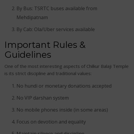
By Bus: TSRTC buses available from
Mehdipatnam
By Cab: Ola/Uber services available
Important Rules &
Guidelines
One of the most interesting aspects of Chilkur Balaji Temple
is its strict discipline and traditional values:
No hundi or monetary donations accepted
No VIP darshan system
No mobile phones inside (in some areas)
Focus on devotion and equality
Maintain silence and discipline