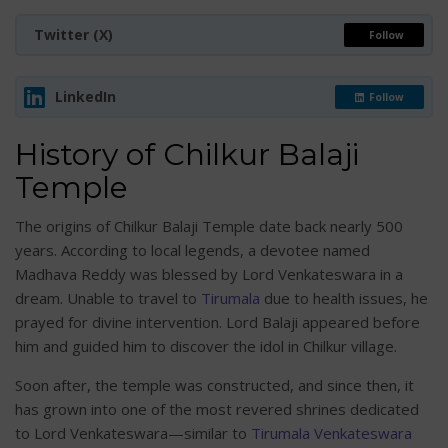
Twitter (X)
Follow
LinkedIn
Follow
History of Chilkur Balaji
Temple
The origins of Chilkur Balaji Temple date back nearly 500
years. According to local legends, a devotee named
Madhava Reddy was blessed by Lord Venkateswara in a
dream. Unable to travel to
Tirumala
due to health issues, he
prayed for divine intervention. Lord Balaji appeared before
him and guided him to discover the idol in Chilkur village.
Soon after, the temple was constructed, and since then, it
has grown into one of the most revered shrines dedicated
to Lord Venkateswara—similar to
Tirumala Venkateswara