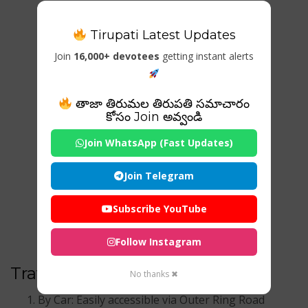
Tirupati Latest Updates
Join
16,000+ devotees
getting instant alerts
తాజా తిరుమల తిరుపతి సమాచారం
కోసం Join అవ్వండి
Join WhatsApp (Fast Updates)
Join Telegram
Subscribe YouTube
Follow Instagram
Travel Options:
No thanks ✖
By Car: Easily accessible via Outer Ring Road