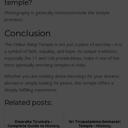
temple?
Photography is generally restricted inside the temple
premises.
Conclusion
The Chilkur Balaji Temple is not just a place of worship—it is
a symbol of faith, equality, and hope. Its unique traditions,
especially the 11 and 108 pradakshinas, make it one of the
most spiritually enriching temples in India.
Whether you are seeking divine blessings for your dreams
abroad or simply looking for peace, this temple offers a
deeply fulfilling experience.
Related posts:
Dwaraka Tirumala –
Sri Tirupatamma Ammavari
Complete Guide to History,
Temple – History,