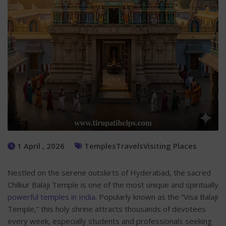
1 April , 2026
Temples
Travels
Visiting Places
Nestled on the serene outskirts of Hyderabad, the sacred
Chilkur Balaji Temple is one of the most unique and spiritually
powerful temples in India
. Popularly known as the “Visa Balaji
Temple,” this holy shrine attracts thousands of devotees
every week, especially students and professionals seeking