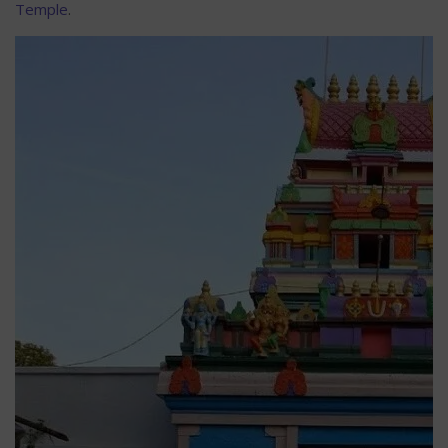
Temple
.