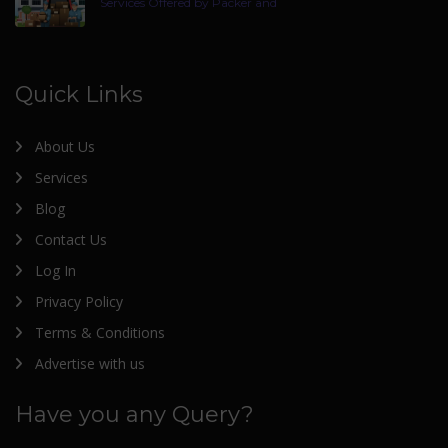
Services Offered by Packer and
Quick Links
About Us
Services
Blog
Contact Us
Log In
Privacy Policy
Terms & Conditions
Advertise with us
Have you any Query?