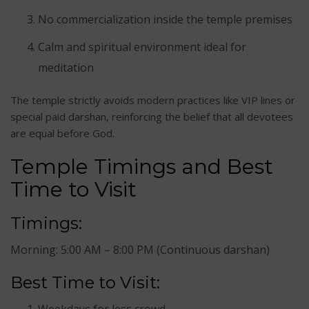
No commercialization inside the temple premises
Calm and spiritual environment ideal for
meditation
The temple strictly avoids modern practices like VIP lines or
special paid darshan, reinforcing the belief that all devotees
are equal before God.
Temple Timings and Best
Time to Visit
Timings:
Morning: 5:00 AM – 8:00 PM (Continuous darshan)
Best Time to Visit:
Weekdays for less crowd