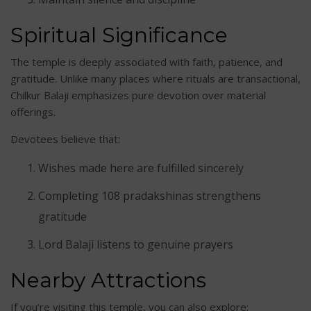
Spiritual Significance
The temple is deeply associated with faith, patience, and
gratitude. Unlike many places where rituals are transactional,
Chilkur Balaji emphasizes pure devotion over material
offerings.
Devotees believe that:
Wishes made here are fulfilled sincerely
Completing 108 pradakshinas strengthens
gratitude
Lord Balaji listens to genuine prayers
Nearby Attractions
If you’re visiting this temple, you can also explore: