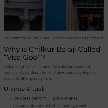
Main entrance of Chilkur Balaji Temple showcasing its simple yet di
Why is Chilkur Balaji Called
“Visa God”?
Chilkur Balaji Temple earned the nickname “Visa God”
because of countless stories of devotees receiving visa
approvals after praying here.
Unique Ritual:
Devotees perform 11 pradakshinas
(circumambulations) while making a wish