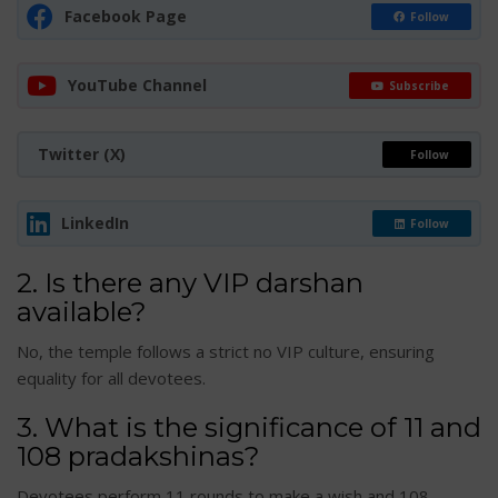
Facebook Page
Follow
YouTube Channel
Subscribe
Twitter (X)
Follow
LinkedIn
Follow
2. Is there any VIP darshan
available?
No, the temple follows a strict no VIP culture, ensuring
equality for all devotees.
3. What is the significance of 11 and
108 pradakshinas?
Devotees perform 11 rounds to make a wish and 108