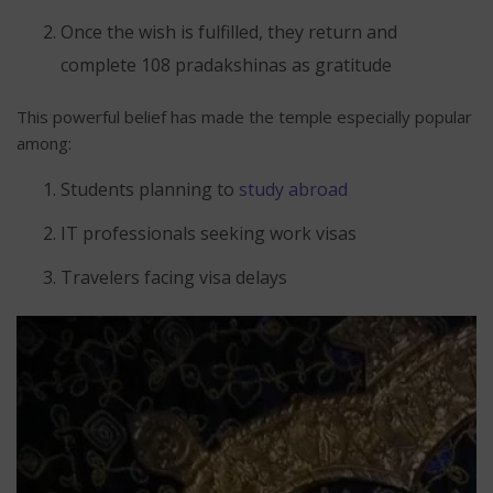
Once the wish is fulfilled, they return and
complete 108 pradakshinas as gratitude
This powerful belief has made the temple especially popular
among:
Students planning to
study abroad
IT professionals seeking work visas
Travelers facing visa delays