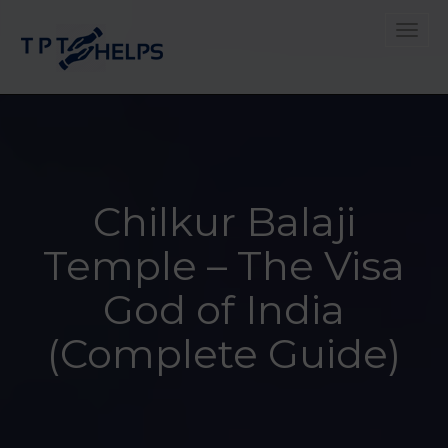
Toggle
Chilkur Balaji
Temple – The Visa
God of India
(Complete Guide)