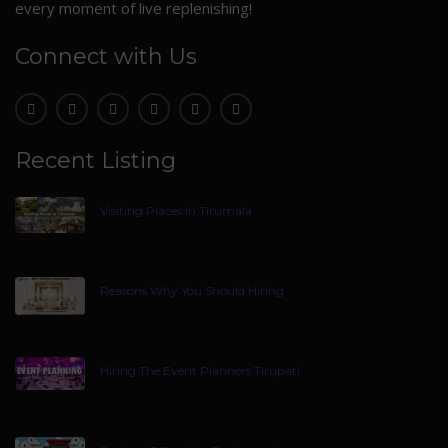
every moment of live replenishing!
Connect with Us
Recent Listing
Visiting Places In Tirumala
Reasons Why You Should Hiring
Hiring The Event Planners Tirupati