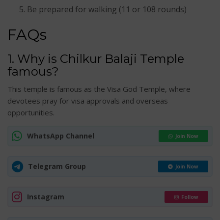
Be prepared for walking (11 or 108 rounds)
FAQs
1. Why is Chilkur Balaji Temple
famous?
This temple is famous as the Visa God Temple, where
devotees pray for visa approvals and overseas
opportunities.
WhatsApp Channel
Join Now
Telegram Group
Join Now
Instagram
Follow