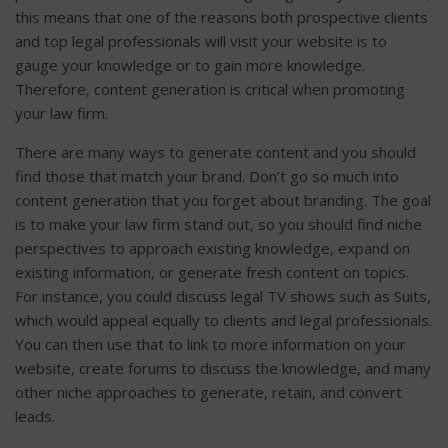
this means that one of the reasons both prospective clients
and top legal professionals will visit your website is to
gauge your knowledge or to gain more knowledge.
Therefore, content generation is critical when promoting
your law firm.
There are many ways to generate content and you should
find those that match your brand. Don’t go so much into
content generation that you forget about branding. The goal
is to make your law firm stand out, so you should find niche
perspectives to approach existing knowledge, expand on
existing information, or generate fresh content on topics.
For instance, you could discuss legal TV shows such as Suits,
which would appeal equally to clients and legal professionals.
You can then use that to link to more information on your
website, create forums to discuss the knowledge, and many
other niche approaches to generate, retain, and convert
leads.