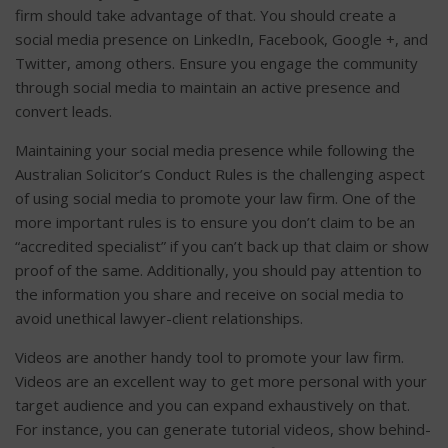
firm should take advantage of that. You should create a
social media presence on LinkedIn, Facebook, Google +, and
Twitter, among others. Ensure you engage the community
through social media to maintain an active presence and
convert leads.
Maintaining your social media presence while following the
Australian Solicitor’s Conduct Rules is the challenging aspect
of using social media to promote your law firm. One of the
more important rules is to ensure you don’t claim to be an
“accredited specialist” if you can’t back up that claim or show
proof of the same. Additionally, you should pay attention to
the information you share and receive on social media to
avoid unethical lawyer-client relationships.
Videos are another handy tool to promote your law firm.
Videos are an excellent way to get more personal with your
target audience and you can expand exhaustively on that.
For instance, you can generate tutorial videos, show behind-