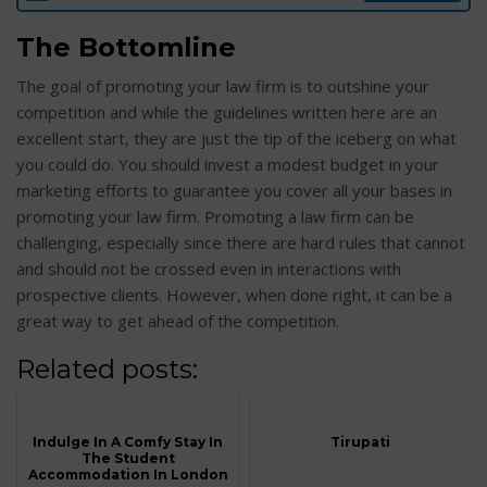
The Bottomline
The goal of promoting your law firm is to outshine your
competition and while the guidelines written here are an
excellent start, they are just the tip of the iceberg on what
you could do. You should invest a modest budget in your
marketing efforts to guarantee you cover all your bases in
promoting your law firm. Promoting a law firm can be
challenging, especially since there are hard rules that cannot
and should not be crossed even in interactions with
prospective clients. However, when done right, it can be a
great way to get ahead of the competition.
Related posts:
Indulge In A Comfy Stay In
Tirupati
The Student
Accommodation In London