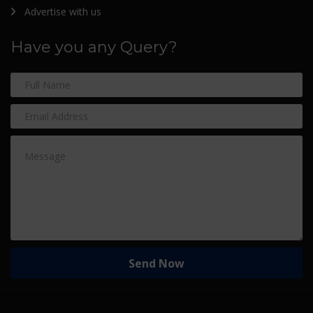
Advertise with us
Have you any Query?