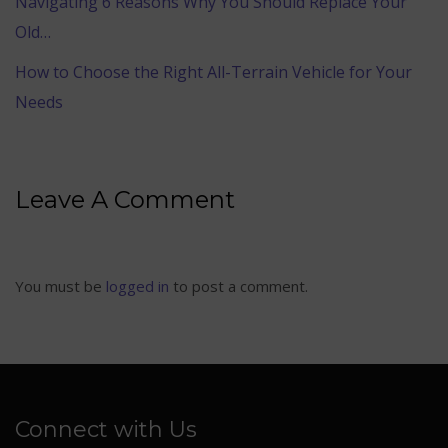
Navigating 6 Reasons Why You Should Replace Your
Old…
How to Choose the Right All-Terrain Vehicle for Your
Needs
Leave A Comment
You must be
logged in
to post a comment.
Connect with Us