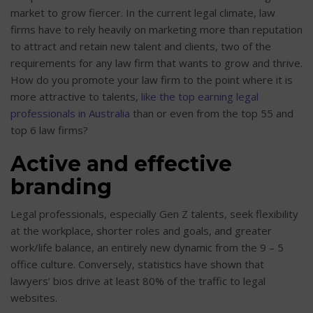
market to grow fiercer. In the current legal climate, law
firms have to rely heavily on marketing more than reputation
to attract and retain new talent and clients, two of the
requirements for any law firm that wants to grow and thrive.
How do you promote your law firm to the point where it is
more attractive to talents,
like the top earning legal
professionals in Australia
than or even from the top 55 and
top 6 law firms?
Active and effective
branding
Legal professionals, especially Gen Z talents, seek flexibility
at the workplace, shorter roles and goals, and greater
work/life balance, an entirely new dynamic from the 9 – 5
office culture. Conversely, statistics have shown that
lawyers’ bios drive at least 80% of the traffic to legal
websites.