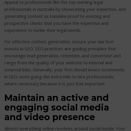
Appeal to professionals like the top-earning legal
professionals in Australia by showcasing your expertise, and
generating content as baseline proof to existing and
prospective clients that you have the expertise and
experience to tackle their legal needs.
For effective content generation, ensure your law firm
invests in SEO. SEO practices are guiding principles that
encourage lead generation, retention, and conversion and
range from the quality of your website to internal and
external links. Generally, your firm should invest extensively
in SEO, even going the extra mile to hire professionals
where necessary because it is just that important.
Maintain an active and
engaging social media
and video presence
Almost everything online revolves around social media. Your