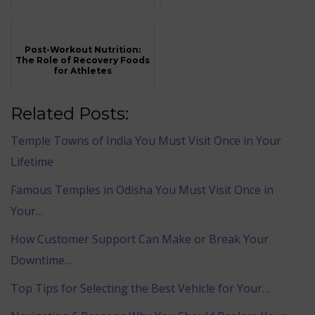
Post-Workout Nutrition:
The Role of Recovery Foods
for Athletes
Related Posts:
Temple Towns of India You Must Visit Once in Your
Lifetime
Famous Temples in Odisha You Must Visit Once in
Your…
How Customer Support Can Make or Break Your
Downtime…
Top Tips for Selecting the Best Vehicle for Your…