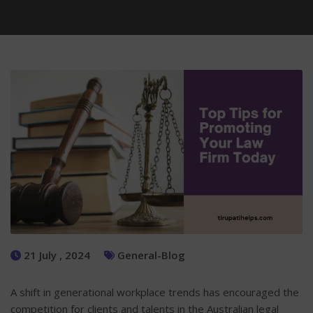
21 July , 2024
General-Blog
A shift in generational workplace trends has encouraged the
competition for clients and talents in the Australian legal