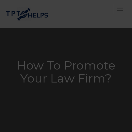
Toggle
How To Promote
Your Law Firm?