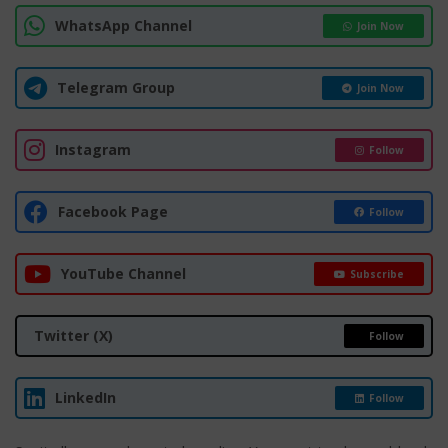
WhatsApp Channel
Join Now
Telegram Group
Join Now
Instagram
Follow
Facebook Page
Follow
YouTube Channel
Subscribe
Twitter (X)
Follow
LinkedIn
Follow