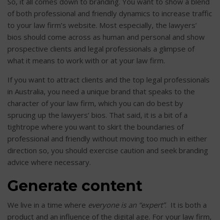
So, it all comes down to branding. You want to show a blend
of both professional and friendly dynamics to increase traffic
to your law firm’s website. Most especially, the lawyers’
bios should come across as human and personal and show
prospective clients and legal professionals a glimpse of
what it means to work with or at your law firm.
If you want to attract clients and the top legal professionals
in Australia, you need a unique brand that speaks to the
character of your law firm, which you can do best by
sprucing up the lawyers’ bios. That said, it is a bit of a
tightrope where you want to skirt the boundaries of
professional and friendly without moving too much in either
direction so, you should exercise caution and seek branding
advice where necessary.
Generate content
We live in a time where
everyone is an “expert”
. It is both a
product and an influence of the digital age. For your law firm,