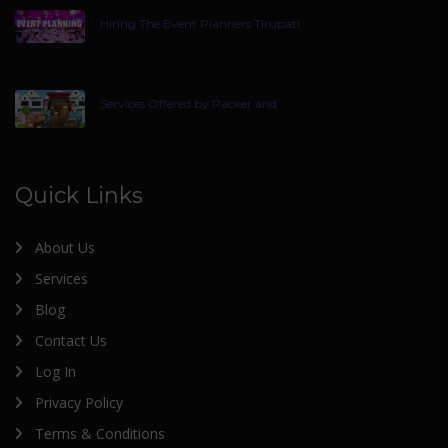
Hiring The Event Planners Tirupati
Services Offered by Packer and
Quick Links
About Us
Services
Blog
Contact Us
Log In
Privacy Policy
Terms & Conditions