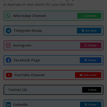
in Australia or new clients for your law firm.
WhatsApp Channel
Join Now
Telegram Group
Join Now
Instagram
Follow
Facebook Page
Follow
YouTube Channel
Subscribe
Twitter (X)
Follow
LinkedIn
Follow