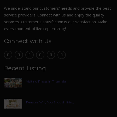
We understand our customers’ needs and provide the best
service providers. Connect with us and enjoy the quality
services. Customer’s satisfaction is our satisfaction. Make
every moment of live replenishing!
Connect with Us
Recent Listing
Visiting Places In Tirumala
Reasons Why You Should Hiring