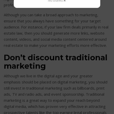
No thanks ✖
profession or age range?
Although you can take a broad approach to marketing,
ensure that you always have something for your target
audience. For instance, if your law firm deals primarily in real
estate law, then you should generate more links, website
content, videos, and social media content centered around
real estate to make your marketing efforts more effective.
Don’t discount traditional
marketing
Although we live in the digital age and your greater
emphasis should be placed on digital marketing, you should
still invest in traditional marketing such as billboards, print
ads, TV and radio ads, and event sponsorship. Traditional
marketing is a great way to expand your reach beyond
digital media, which has proven very effective in attracting
prospective talents like the top earning legal professionals