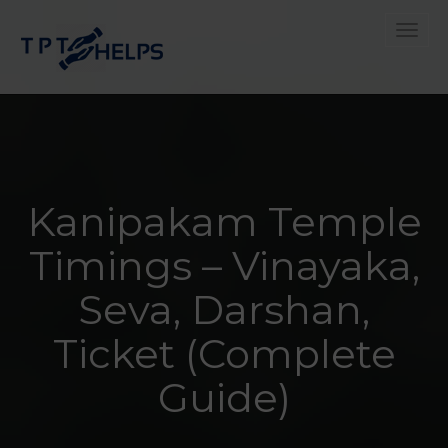
Toggle
Kanipakam Temple
Timings – Vinayaka,
Seva, Darshan,
Ticket (Complete
Guide)