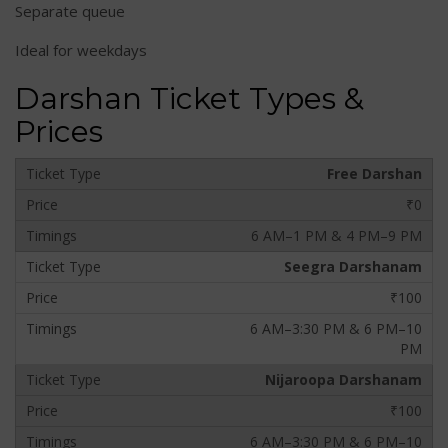
Separate queue
Ideal for weekdays
Darshan Ticket Types &
Prices
Free Darshan
₹0
6 AM–1 PM & 4 PM–9 PM
Seegra Darshanam
₹100
6 AM–3:30 PM & 6 PM–10
PM
Nijaroopa Darshanam
₹100
6 AM–3:30 PM & 6 PM–10