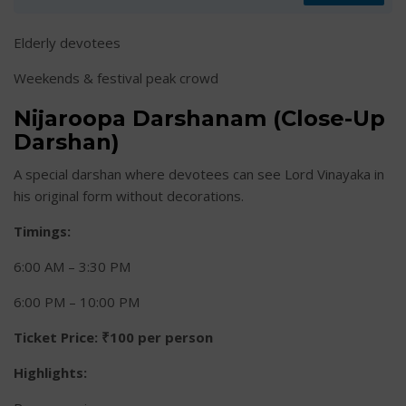
Elderly devotees
Weekends & festival peak crowd
Nijaroopa Darshanam (Close-Up
Darshan)
A special darshan where devotees can see Lord Vinayaka in
his original form without decorations.
Timings:
6:00 AM – 3:30 PM
6:00 PM – 10:00 PM
Ticket Price:
₹100 per person
Highlights: