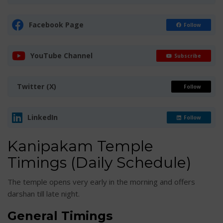
Facebook Page
Follow
YouTube Channel
Subscribe
Twitter (X)
Follow
LinkedIn
Follow
Kanipakam Temple
Timings (Daily Schedule)
The temple opens very early in the morning and offers
darshan till late night.
General Timings