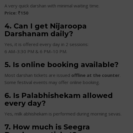
A very quick darshan with minimal waiting time.
Price: ₹150
4. Can I get Nijaroopa
Darshanam daily?
Yes, it is offered every day in 2 sessions:
6 AM–3:30 PM & 6 PM–10 PM.
5. Is online booking available?
Most darshan tickets are issued
offline at the counter
.
Some festival events may offer online booking.
6. Is Palabhishekam allowed
every day?
Yes, milk abhishekam is performed during morning sevas.
7. How much is Seegra