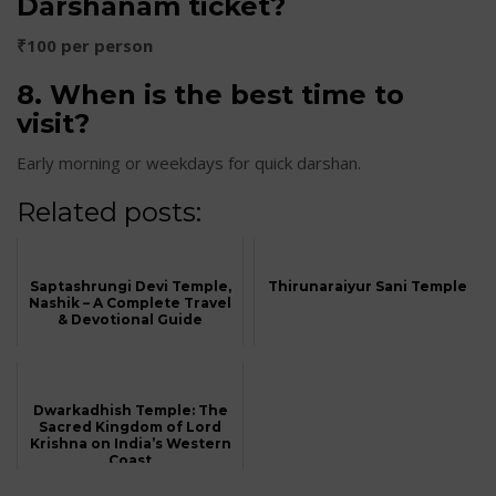
Darshanam ticket?
₹100 per person
8. When is the best time to
visit?
Early morning or weekdays for quick darshan.
Related posts:
Saptashrungi Devi Temple,
Thirunaraiyur Sani Temple
Nashik – A Complete Travel
& Devotional Guide
Dwarkadhish Temple: The
Sacred Kingdom of Lord
Krishna on India’s Western
Coast