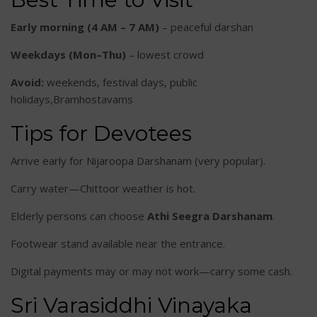
Early morning (4 AM – 7 AM)
– peaceful darshan
Weekdays (Mon–Thu)
– lowest crowd
Avoid:
weekends, festival days, public
holidays,Bramhostavams
Tips for Devotees
Arrive early for Nijaroopa Darshanam (very popular).
Carry water—Chittoor weather is hot.
Elderly persons can choose
Athi Seegra Darshanam
.
Footwear stand available near the entrance.
Digital payments may or may not work—carry some cash.
Sri Varasiddhi Vinayaka