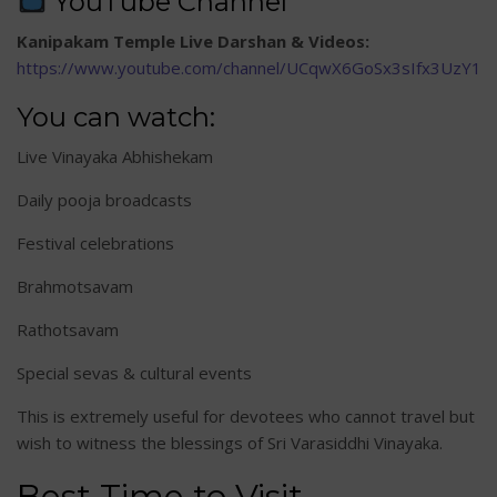
YouTube Channel
Kanipakam Temple Live Darshan & Videos:
https://www.youtube.com/channel/UCqwX6GoSx3sIfx3UzY1A
You can watch:
Live Vinayaka Abhishekam
Daily pooja broadcasts
Festival celebrations
Brahmotsavam
Rathotsavam
Special sevas & cultural events
This is extremely useful for devotees who cannot travel but
wish to witness the blessings of Sri Varasiddhi Vinayaka.
Best Time to Visit