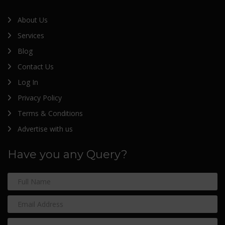
About Us
Services
Blog
Contact Us
Log In
Privacy Policy
Terms & Conditions
Advertise with us
Have you any Query?