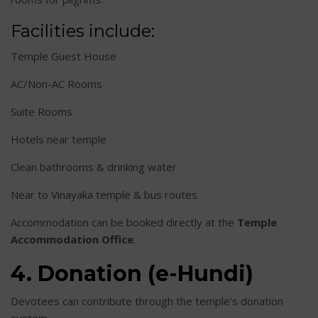
Facilities include:
Temple Guest House
AC/Non-AC Rooms
Suite Rooms
Hotels near temple
Clean bathrooms & drinking water
Near to Vinayaka temple & bus routes
Accommodation can be booked directly at the
Temple
Accommodation Office
.
4. Donation (e-Hundi)
Devotees can contribute through the temple’s donation