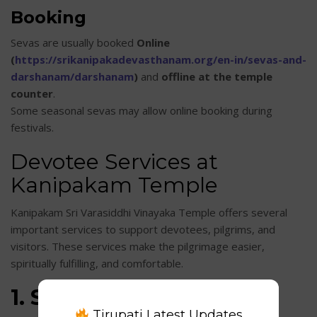
Booking
Sevas are usually booked
Online
(
https://srikanipakadevasthanam.org/en-in/sevas-and-
darshanam/darshanam
)
and
offline at the temple
counter
.
Some seasonal sevas may allow online booking during
festivals.
Devotee Services at
Kanipakam Temple
Kanipakam Sri Varasiddhi Vinayaka Temple offers several
important services to support devotees, pilgrims, and
visitors. These services make the pilgrimage easier,
spiritually fulfilling, and comfortable.
1. Seva & Darshanam
Tirupati Latest Updates