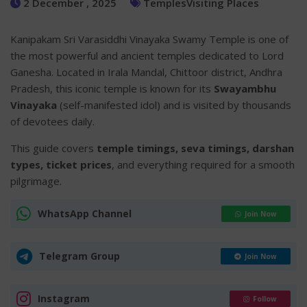
2 December , 2025
Temples
Visiting Places
Kanipakam Sri Varasiddhi Vinayaka Swamy Temple is one of
the most powerful and ancient temples dedicated to Lord
Ganesha. Located in Irala Mandal, Chittoor district, Andhra
Pradesh, this iconic temple is known for its
Swayambhu
Vinayaka
(self-manifested idol) and is visited by thousands
of devotees daily.
This guide covers
temple timings, seva timings, darshan
types, ticket prices
, and everything required for a smooth
pilgrimage.
WhatsApp Channel
Join Now
Telegram Group
Join Now
Instagram
Follow