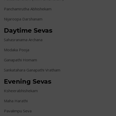
Panchamrutha Abhishekam
Nijaroopa Darshanam
Daytime Sevas
Sahasranama Archana
Modaka Pooja
Ganapathi Homam
Sankatahara Ganapathi Vratham
Evening Sevas
Ksheerabhishekam
Maha Harathi
Pavalimpu Seva