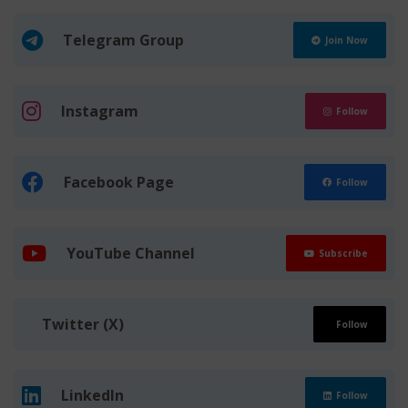
Telegram Group
Join Now
Instagram
Follow
Facebook Page
Follow
YouTube Channel
Subscribe
Twitter (X)
Follow
LinkedIn
Follow