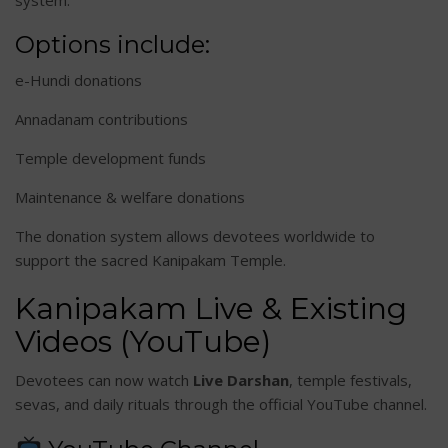
system.
Options include:
e-Hundi donations
Annadanam contributions
Temple development funds
Maintenance & welfare donations
The donation system allows devotees worldwide to
support the sacred Kanipakam Temple.
Kanipakam Live & Existing
Videos (YouTube)
Devotees can now watch
Live Darshan
, temple festivals,
sevas, and daily rituals through the official YouTube channel.