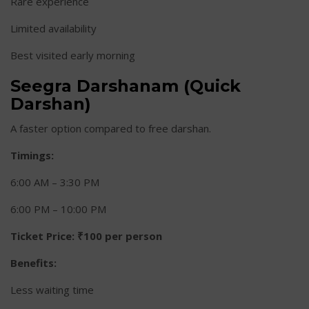
Rare experience
Limited availability
Best visited early morning
Seegra Darshanam (Quick
Darshan)
A faster option compared to free darshan.
Timings:
6:00 AM – 3:30 PM
6:00 PM – 10:00 PM
Ticket Price:
₹100 per person
Benefits:
Less waiting time