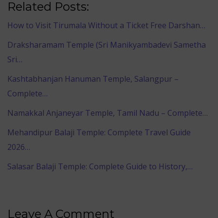
Related Posts:
How to Visit Tirumala Without a Ticket Free Darshan…
Draksharamam Temple (Sri Manikyambadevi Sametha
Sri…
Kashtabhanjan Hanuman Temple, Salangpur –
Complete…
Namakkal Anjaneyar Temple, Tamil Nadu – Complete…
Mehandipur Balaji Temple: Complete Travel Guide
2026…
Salasar Balaji Temple: Complete Guide to History,…
Leave A Comment