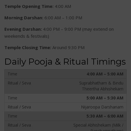
Temple Opening Time:
4:00 AM
Morning Darshan:
6:00 AM – 1:00 PM
Evening Darshan:
4:00 PM – 9:00 PM (may extend on
weekends & festivals)
Temple Closing Time:
Around 9:30 PM
Daily Pooja & Ritual Timings
4:00 AM – 5:00 AM
Suprabhatham & Bindu
Theertha Abhishekam
5:00 AM – 5:30 AM
Nijaroopa Darshanam
5:30 AM – 6:00 AM
Special Abhishekam (Milk /
Panchamrutham)