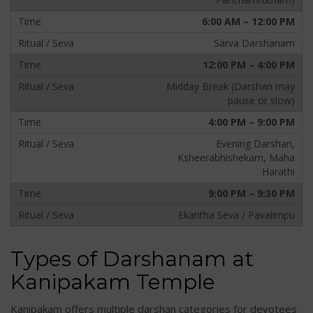
6:00 AM – 12:00 PM
Sarva Darshanam
12:00 PM – 4:00 PM
Midday Break (Darshan may
pause or slow)
4:00 PM – 9:00 PM
Evening Darshan,
Ksheerabhishekam, Maha
Harathi
9:00 PM – 9:30 PM
Ekantha Seva / Pavalimpu
Types of Darshanam at
Kanipakam Temple
Kanipakam offers multiple darshan categories for devotees