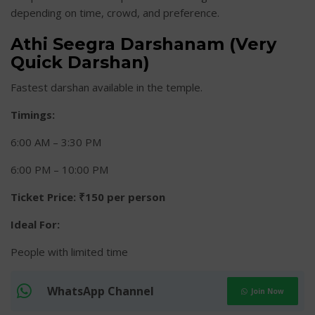
depending on time, crowd, and preference.
Athi Seegra Darshanam (Very
Quick Darshan)
Fastest darshan available in the temple.
Timings:
6:00 AM – 3:30 PM
6:00 PM – 10:00 PM
Ticket Price:
₹150 per person
Ideal For:
People with limited time
WhatsApp Channel
Join Now