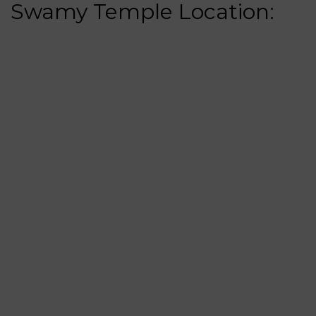
Swamy Temple Location: