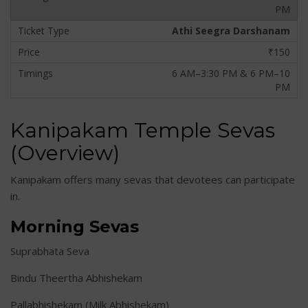
PM
Athi Seegra Darshanam
₹150
6 AM–3:30 PM & 6 PM–10
PM
Kanipakam Temple Sevas
(Overview)
Kanipakam offers many sevas that devotees can participate
in.
Morning Sevas
Suprabhata Seva
Bindu Theertha Abhishekam
Pallabhishekam (Milk Abhishekam)