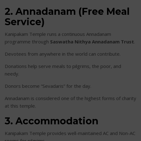
2. Annadanam (Free Meal
Service)
Kanipakam Temple runs a continuous Annadanam
programme through
Saswatha Nithya Annadanam Trust
.
Devotees from anywhere in the world can contribute.
Donations help serve meals to pilgrims, the poor, and
needy.
Donors become “Sevadaris” for the day.
Annadanam is considered one of the highest forms of charity
at this temple.
3. Accommodation
Kanipakam Temple provides well-maintained AC and Non-AC
rooms for pilgrims.