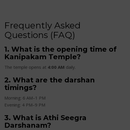
Frequently Asked
Questions (FAQ)
1. What is the opening time of
Kanipakam Temple?
The temple opens at
4:00 AM
daily.
2. What are the darshan
timings?
Morning: 6 AM–1 PM
Evening: 4 PM–9 PM
3. What is Athi Seegra
Darshanam?