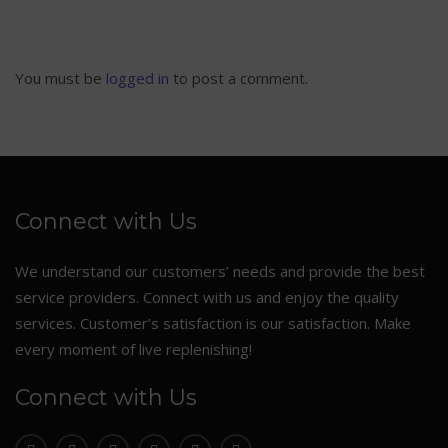
You must be
logged in
to post a comment.
Connect with Us
We understand our customers’ needs and provide the best
service providers. Connect with us and enjoy the quality
services. Customer’s satisfaction is our satisfaction. Make
every moment of live replenishing!
Connect with Us