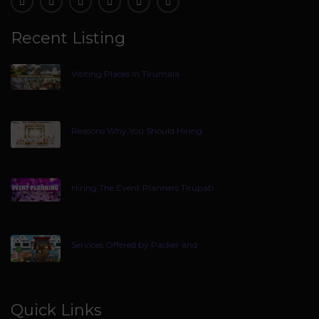
Recent Listing
Visiting Places In Tirumala
Reasons Why You Should Hiring
Hiring The Event Planners Tirupati
Services Offered by Packer and
Quick Links