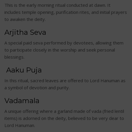
This is the early morning ritual conducted at dawn. It
includes temple opening, purification rites, and initial prayers
to awaken the deity.
Arjitha Seva
A special paid seva performed by devotees, allowing them
to participate closely in the worship and seek personal
blessings.
Aaku Puja
In this ritual, sacred leaves are offered to Lord Hanuman as
a symbol of devotion and purity.
Vadamala
A unique offering where a garland made of vada (fried lentil
items) is adorned on the deity, believed to be very dear to
Lord Hanuman.