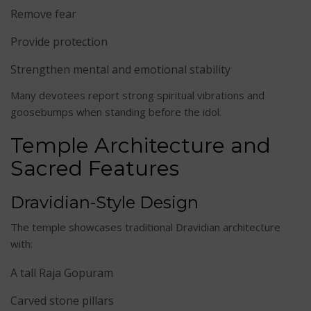
Remove fear
Provide protection
Strengthen mental and emotional stability
Many devotees report strong spiritual vibrations and
goosebumps when standing before the idol.
Temple Architecture and
Sacred Features
Dravidian-Style Design
The temple showcases traditional Dravidian architecture
with:
A tall Raja Gopuram
Carved stone pillars