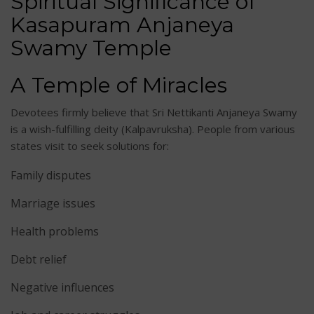
Spiritual Significance of
Kasapuram Anjaneya
Swamy Temple
A Temple of Miracles
Devotees firmly believe that Sri Nettikanti Anjaneya Swamy
is a wish-fulfilling deity (Kalpavruksha). People from various
states visit to seek solutions for:
Family disputes
Marriage issues
Health problems
Debt relief
Negative influences