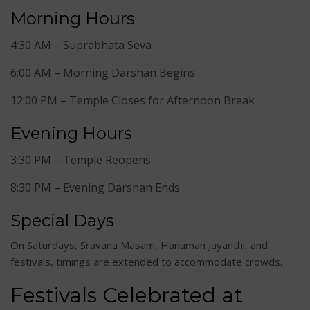
Morning Hours
4:30 AM – Suprabhata Seva
6:00 AM – Morning Darshan Begins
12:00 PM – Temple Closes for Afternoon Break
Evening Hours
3:30 PM – Temple Reopens
8:30 PM – Evening Darshan Ends
Special Days
On Saturdays, Sravana Masam, Hanuman Jayanthi, and
festivals, timings are extended to accommodate crowds.
Festivals Celebrated at