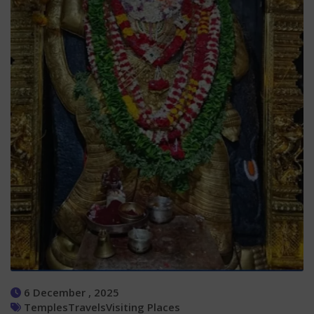
6 December , 2025
Temples
Travels
Visiting Places