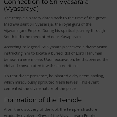
Connection to Sri Vyasaraja
(Vyasaraya)
The temple’s history dates back to the time of the great
Madhwa saint Sri Vyasaraja, the royal guru of the
Vijayanagara Empire. During his spiritual journey through
South India, he meditated near Kasapuram.
According to legend, Sri Vyasaraja received a divine vision
instructing him to locate a buried idol of Lord Hanuman
beneath a neem tree. Upon excavation, he discovered the
idol and consecrated it with sacred rituals.
To test divine presence, he planted a dry neem sapling,
which miraculously sprouted fresh leaves. This event
cemented the divine nature of the place.
Formation of the Temple
After the discovery of the idol, the temple structure
gradually evolved. Kings of the Vijayanagara Empire