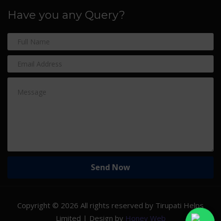
Have you any Query?
Copyright ©
2026 All rights reserved by Tirupati Helps
Limited | Design by
Honey Web