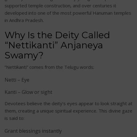
supported temple construction, and over centuries it
developed into one of the most powerful Hanuman temples
in Andhra Pradesh.
Why Is the Deity Called
“Nettikanti” Anjaneya
Swamy?
“Nettikanti” comes from the Telugu words:
Netti – Eye
Kanti – Glow or sight
Devotees believe the deity’s eyes appear to look straight at
them, creating a unique spiritual experience. This divine gaze
is said to:
Grant blessings instantly