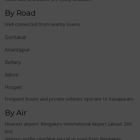
By Road
Well connected from nearby towns:
Guntakal
Anantapur
Bellary
Adoni
Hospet
Frequent buses and private vehicles operate to Kasapuram.
By Air
Nearest airport: Bengaluru International Airport (about 260
km)
Visitors prefer reaching via rail or road from Bengaluru.