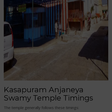
Kasapuram Anjaneya
Swamy Temple Timings
The temple generally follows these timings: