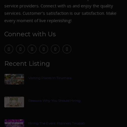
service providers. Connect with us and enjoy the quality
services. Customer’s satisfaction is our satisfaction. Make
every moment of live replenishing!
Connect with Us
Recent Listing
Visiting Places In Tirumala
Reasons Why You Should Hiring
Hiring The Event Planners Tirupati