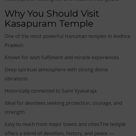
Why You Should Visit
Kasapuram Temple
One of the most powerful Hanuman temples in Andhra
Pradesh
Known for wish fulfilment and miracle experiences
Deep spiritual atmosphere with strong divine
vibrations
Historically connected to Saint Vyasaraja
Ideal for devotees seeking protection, courage, and
strength
Easy to reach from major towns and citiesThe temple
offers a blend of devotion, history, and peace —