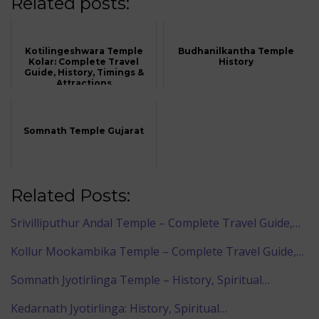
Related posts:
Kotilingeshwara Temple
Budhanilkantha Temple
Kolar: Complete Travel
History
Guide, History, Timings &
Attractions
Somnath Temple Gujarat
Related Posts:
Srivilliputhur Andal Temple – Complete Travel Guide,…
Kollur Mookambika Temple – Complete Travel Guide,…
Somnath Jyotirlinga Temple – History, Spiritual…
Kedarnath Jyotirlinga: History, Spiritual…