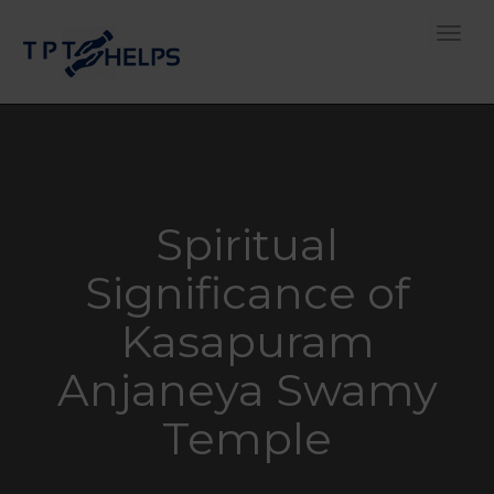
Toggle
Spiritual
Significance of
Kasapuram
Anjaneya Swamy
Temple