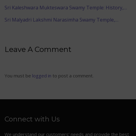
Sri Kaleshwara Mukteswara Swamy Temple: History,…
Sri Malyadri Lakshmi Narasimha Swamy Temple,…
Leave A Comment
You must be
logged in
to post a comment.
Connect with Us
We understand our customers’ needs and provide the best