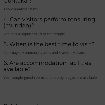
Guntakal?
Approximately 10 km.
4. Can visitors perform tonsuring
(mundan)?
Yes, it is a popular ritual at the temple.
5. When is the best time to visit?
Saturdays, Hanuman Jayanthi, and Sravana Masam.
6. Are accommodation facilities
available?
Yes, temple guest rooms and nearby lodges are available.