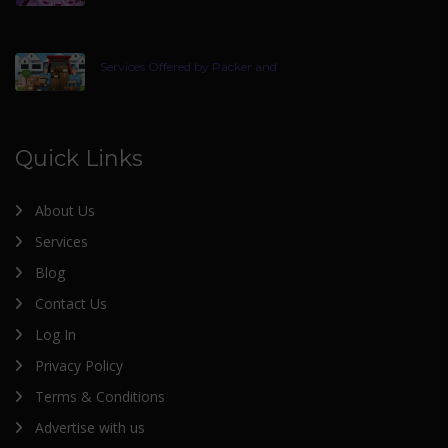
Services Offered by Packer and
Quick Links
About Us
Services
Blog
Contact Us
Log In
Privacy Policy
Terms & Conditions
Advertise with us