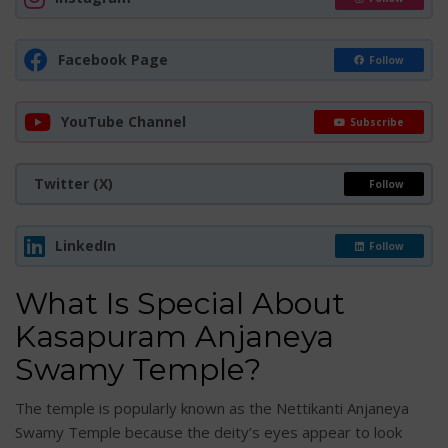
Facebook Page
Follow
YouTube Channel
Subscribe
Twitter (X)
Follow
LinkedIn
Follow
What Is Special About
Kasapuram Anjaneya
Swamy Temple?
The temple is popularly known as the Nettikanti Anjaneya
Swamy Temple because the deity’s eyes appear to look