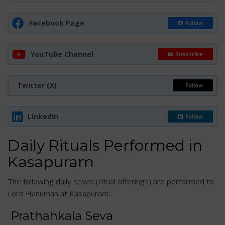
Facebook Page
Follow
YouTube Channel
Subscribe
Twitter (X)
Follow
LinkedIn
Follow
Daily Rituals Performed in
Kasapuram
The following daily sevas (ritual offerings) are performed to
Lord Hanuman at Kasapuram:
Prathahkala Seva