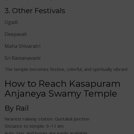
3. Other Festivals
Ugadi
Deepavali
Maha Shivaratri
Sri Ramanavami
The temple becomes festive, colorful, and spiritually vibrant.
How to Reach Kasapuram
Anjaneya Swamy Temple
By Rail
Nearest railway station: Guntakal Junction
Distance to temple: 9–11 km
Auto, taxi, and buses are easily available.