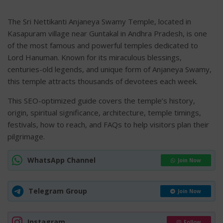
The Sri Nettikanti Anjaneya Swamy Temple, located in
Kasapuram village near Guntakal in Andhra Pradesh, is one
of the most famous and powerful temples dedicated to
Lord Hanuman. Known for its miraculous blessings,
centuries-old legends, and unique form of Anjaneya Swamy,
this temple attracts thousands of devotees each week.
This SEO-optimized guide covers the temple’s history,
origin, spiritual significance, architecture, temple timings,
festivals, how to reach, and FAQs to help visitors plan their
pilgrimage.
WhatsApp Channel
Join Now
Telegram Group
Join Now
Instagram
Follow