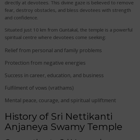
directly at devotees. This divine gaze is believed to remove
fear, destroy obstacles, and bless devotees with strength
and confidence.
Situated just 10 km from Guntakal, the temple is a powerful
spiritual centre where devotees come seeking:
Relief from personal and family problems
Protection from negative energies
Success in career, education, and business
Fulfilment of vows (vrathams)
Mental peace, courage, and spiritual upliftment
History of Sri Nettikanti
Anjaneya Swamy Temple