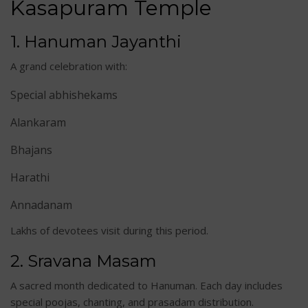
Kasapuram Temp
le
1. Hanuman Jayanthi
A grand celebration with:
Special abhishekams
Alankaram
Bhajans
Harathi
Annadanam
Lakhs of devotees visit during this period.
2. Sravana Masam
A sacred month dedicated to Hanuman. Each day includes
special poojas, chanting, and prasadam distribution.