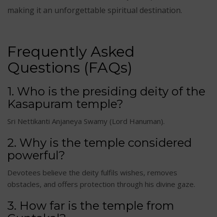
making it an unforgettable spiritual destination.
Frequently Asked
Questions (FAQs)
1. Who is the presiding deity of the
Kasapuram temple?
Sri Nettikanti Anjaneya Swamy (Lord Hanuman).
2. Why is the temple considered
powerful?
Devotees believe the deity fulfils wishes, removes
obstacles, and offers protection through his divine gaze.
3. How far is the temple from