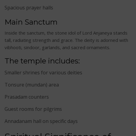
Spacious prayer halls
Main Sanctum
Inside the sanctum, the stone idol of Lord Anjaneya stands
tall, radiating strength and grace. The deity is adorned with
vibhooti, sindoor, garlands, and sacred ornaments.
The temple includes:
Smaller shrines for various deities
Tonsure (mundan) area
Prasadam counters
Guest rooms for pilgrims
Annadanam hall on specific days