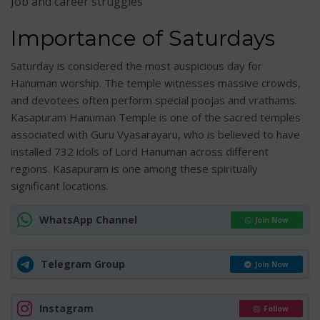
Job and career struggles
Importance of Saturdays
Saturday is considered the most auspicious day for
Hanuman worship. The temple witnesses massive crowds,
and devotees often perform special poojas and vrathams.
Kasapuram Hanuman Temple is one of the sacred temples
associated with Guru Vyasarayaru, who is believed to have
installed 732 idols of Lord Hanuman across different
regions. Kasapuram is one among these spiritually
significant locations.
WhatsApp Channel
Join Now
Telegram Group
Join Now
Instagram
Follow