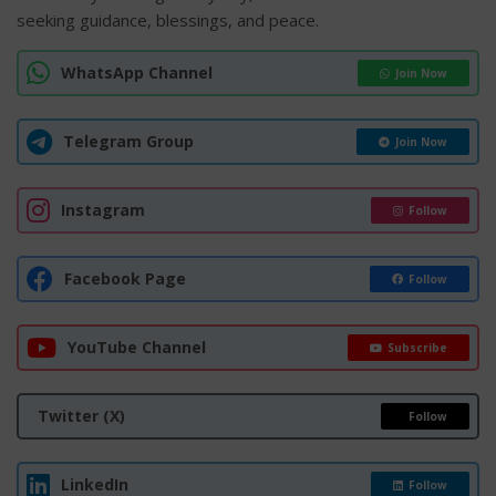
seeking guidance, blessings, and peace.
WhatsApp Channel
Join Now
Telegram Group
Join Now
Instagram
Follow
Facebook Page
Follow
YouTube Channel
Subscribe
Twitter (X)
Follow
LinkedIn
Follow