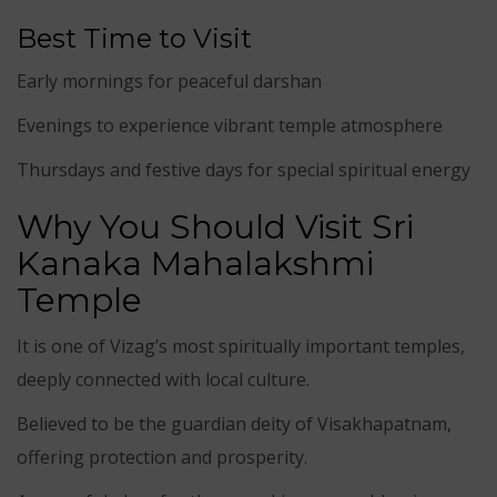
Best Time to Visit
Early mornings for peaceful darshan
Evenings to experience vibrant temple atmosphere
Thursdays and festive days for special spiritual energy
Why You Should Visit Sri
Kanaka Mahalakshmi
Temple
It is one of Vizag’s most spiritually important temples,
deeply connected with local culture.
Believed to be the guardian deity of Visakhapatnam,
offering protection and prosperity.