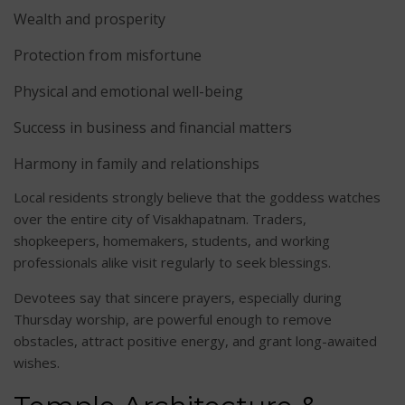
Wealth and prosperity
Protection from misfortune
Physical and emotional well-being
Success in business and financial matters
Harmony in family and relationships
Local residents strongly believe that the goddess watches
over the entire city of Visakhapatnam. Traders,
shopkeepers, homemakers, students, and working
professionals alike visit regularly to seek blessings.
Devotees say that sincere prayers, especially during
Thursday worship, are powerful enough to remove
obstacles, attract positive energy, and grant long-awaited
wishes.