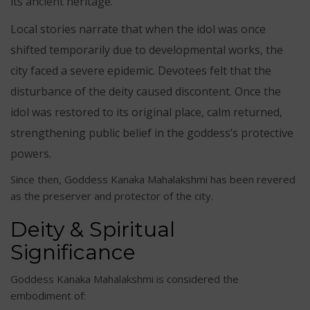
its ancient heritage.
Local stories narrate that when the idol was once
shifted temporarily due to developmental works, the
city faced a severe epidemic. Devotees felt that the
disturbance of the deity caused discontent. Once the
idol was restored to its original place, calm returned,
strengthening public belief in the goddess’s protective
powers.
Since then, Goddess Kanaka Mahalakshmi has been revered
as the preserver and protector of the city.
Deity & Spiritual
Significance
Goddess Kanaka Mahalakshmi is considered the
embodiment of: