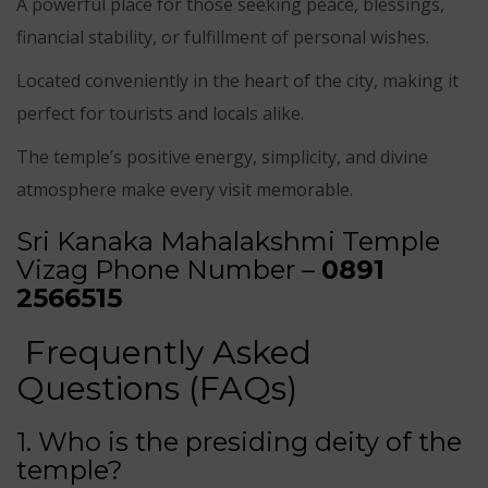
A powerful place for those seeking peace, blessings,
financial stability, or fulfillment of personal wishes.
Located conveniently in the heart of the city, making it
perfect for tourists and locals alike.
The temple’s positive energy, simplicity, and divine
atmosphere make every visit memorable.
Sri Kanaka Mahalakshmi Temple
Vizag Phone Number –
0891
2566515
Frequently Asked
Questions (FAQs)
1. Who is the presiding deity of the
temple?