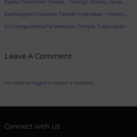
Kapila Theertham Temple - Timings, History, Sevas,…
Karmanghat Hanuman Temple Hyderabad – History,…
Sri Chengalamma Parameswari Temple, Sullurupeta –…
Leave A Comment
You must be
logged in
to post a comment.
Connect with Us