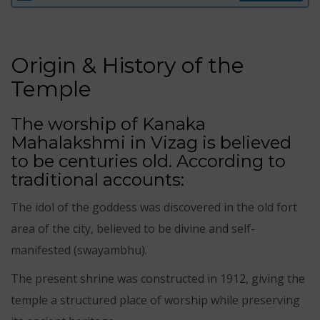
Origin & History of the
Temple
The worship of Kanaka
Mahalakshmi in Vizag is believed
to be centuries old. According to
traditional accounts:
The idol of the goddess was discovered in the old fort
area of the city, believed to be divine and self-
manifested (swayambhu).
The present shrine was constructed in 1912, giving the
temple a structured place of worship while preserving