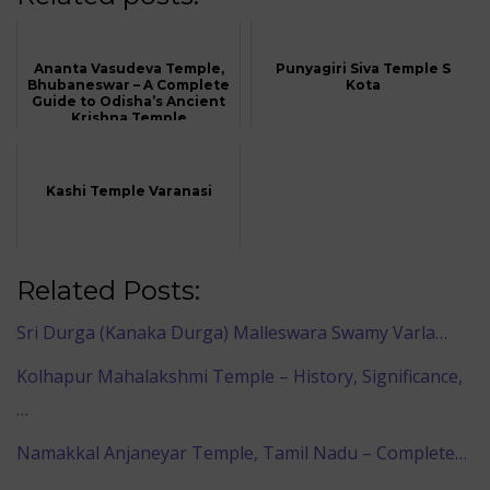
Ananta Vasudeva Temple,
Punyagiri Siva Temple S
Bhubaneswar – A Complete
Kota
Guide to Odisha’s Ancient
Krishna Temple
Kashi Temple Varanasi
Related Posts:
Sri Durga (Kanaka Durga) Malleswara Swamy Varla…
Kolhapur Mahalakshmi Temple – History, Significance,
…
Namakkal Anjaneyar Temple, Tamil Nadu – Complete…