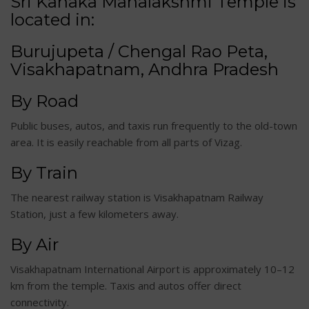
Sri Kanaka Mahalakshmi Temple is
located in:
Burujupeta / Chengal Rao Peta,
Visakhapatnam, Andhra Pradesh
By Road
Public buses, autos, and taxis run frequently to the old-town
area. It is easily reachable from all parts of Vizag.
By Train
The nearest railway station is Visakhapatnam Railway
Station, just a few kilometers away.
By Air
Visakhapatnam International Airport is approximately 10–12
km from the temple. Taxis and autos offer direct
connectivity.