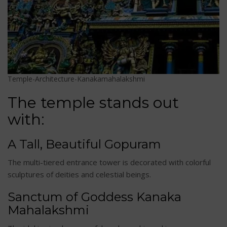
Temple-Architecture-Kanakamahalakshmi
The temple stands out
with:
A Tall, Beautiful Gopuram
The multi-tiered entrance tower is decorated with colorful
sculptures of deities and celestial beings.
Sanctum of Goddess Kanaka
Mahalakshmi