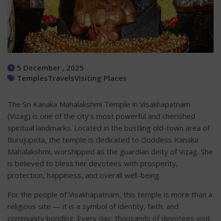
5 December , 2025
Temples
Travels
Visiting Places
The Sri Kanaka Mahalakshmi Temple in Visakhapatnam
(Vizag) is one of the city’s most powerful and cherished
spiritual landmarks. Located in the bustling old-town area of
Burujupeta, the temple is dedicated to Goddess Kanaka
Mahalakshmi, worshipped as the guardian deity of Vizag. She
is believed to bless her devotees with prosperity,
protection, happiness, and overall well-being.
For the people of Visakhapatnam, this temple is more than a
religious site — it is a symbol of identity, faith, and
community bonding. Every day, thousands of devotees visit