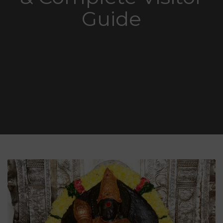
Guide