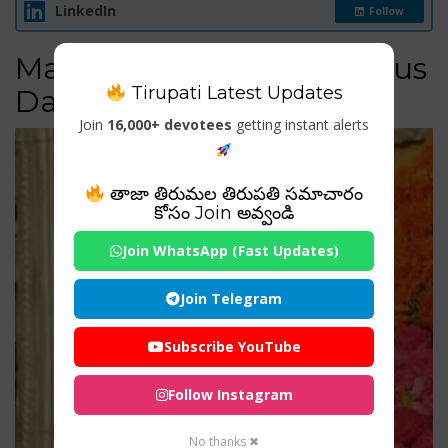
LinkedIn
Follow
Major Festivals & Auspicious
Tirupati Latest Updates
Days
Join
16,000+ devotees
getting instant alerts
తాజా తిరుమల తిరుపతి సమాచారం
కోసం Join అవ్వండి
Join WhatsApp (Fast Updates)
Join Telegram
Subscribe YouTube
Follow Instagram
No thanks ✖