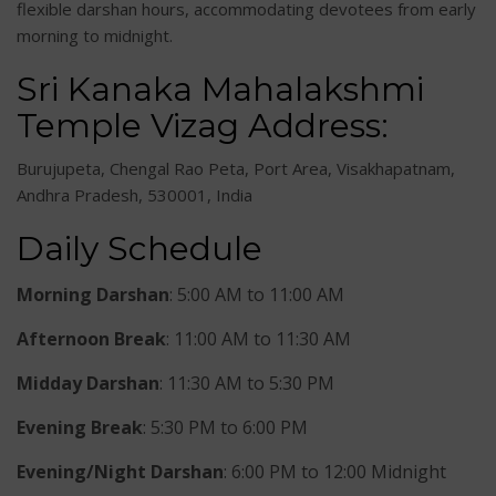
flexible darshan hours, accommodating devotees from early
morning to midnight.
Sri Kanaka Mahalakshmi
Temple Vizag Address:
Burujupeta, Chengal Rao Peta, Port Area, Visakhapatnam,
Andhra Pradesh, 530001, India
Daily Schedule
Morning Darshan
: 5:00 AM to 11:00 AM
Afternoon Break
: 11:00 AM to 11:30 AM
Midday Darshan
: 11:30 AM to 5:30 PM
Evening Break
: 5:30 PM to 6:00 PM
Evening/Night Darshan
: 6:00 PM to 12:00 Midnight