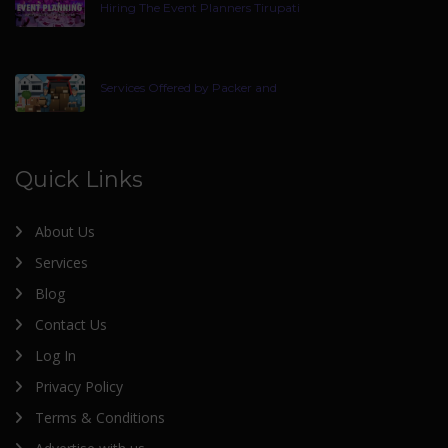
Hiring The Event Planners Tirupati
Services Offered by Packer and
Quick Links
About Us
Services
Blog
Contact Us
Log In
Privacy Policy
Terms & Conditions