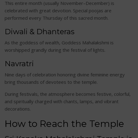
This entire month (usually November–December) is
celebrated with great devotion. Special poojas are
performed every Thursday of this sacred month.
Diwali & Dhanteras
As the goddess of wealth, Goddess Mahalakshmi is
worshipped grandly during the festival of lights.
Navratri
Nine days of celebration honoring divine feminine energy
bring thousands of devotees to the temple.
During festivals, the atmosphere becomes festive, colorful,
and spiritually charged with chants, lamps, and vibrant
decorations.
How to Reach the Temple