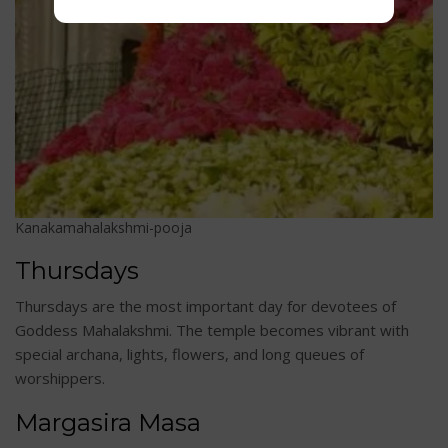
Kanakamahalakshmi-pooja
Thursdays
Thursdays are the most important day for devotees of
Goddess Mahalakshmi. The temple becomes vibrant with
special archana, lights, flowers, and long queues of
worshippers.
Margasira Masa