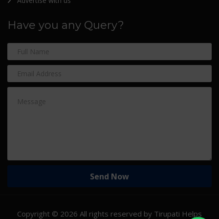
Advertise with us
Have you any Query?
Copyright ©
2026 All rights reserved by Tirupati Helps