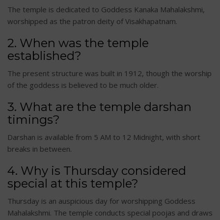
The temple is dedicated to Goddess Kanaka Mahalakshmi,
worshipped as the patron deity of Visakhapatnam.
2. When was the temple
established?
The present structure was built in 1912, though the worship
of the goddess is believed to be much older.
3. What are the temple darshan
timings?
Darshan is available from 5 AM to 12 Midnight, with short
breaks in between.
4. Why is Thursday considered
special at this temple?
Thursday is an auspicious day for worshipping Goddess
Mahalakshmi. The temple conducts special poojas and draws