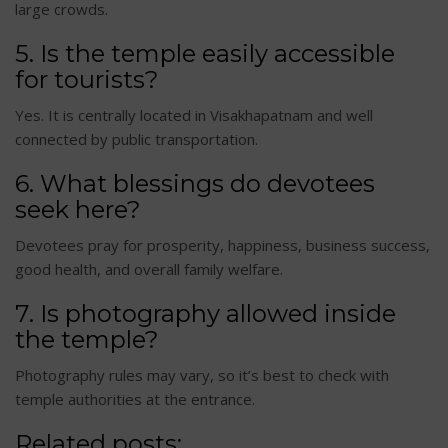
large crowds.
5. Is the temple easily accessible
for tourists?
Yes. It is centrally located in Visakhapatnam and well
connected by public transportation.
6. What blessings do devotees
seek here?
Devotees pray for prosperity, happiness, business success,
good health, and overall family welfare.
7. Is photography allowed inside
the temple?
Photography rules may vary, so it’s best to check with
temple authorities at the entrance.
Related posts: