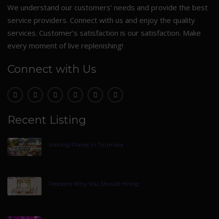
We understand our customers’ needs and provide the best
service providers. Connect with us and enjoy the quality
services. Customer’s satisfaction is our satisfaction. Make
every moment of live replenishing!
Connect with Us
Recent Listing
Visiting Places In Tirumala
Reasons Why You Should Hiring