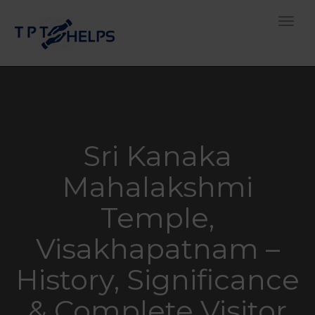
Toggle
Sri Kanaka
Mahalakshmi
Temple,
Visakhapatnam –
History, Significance
& Complete Visitor