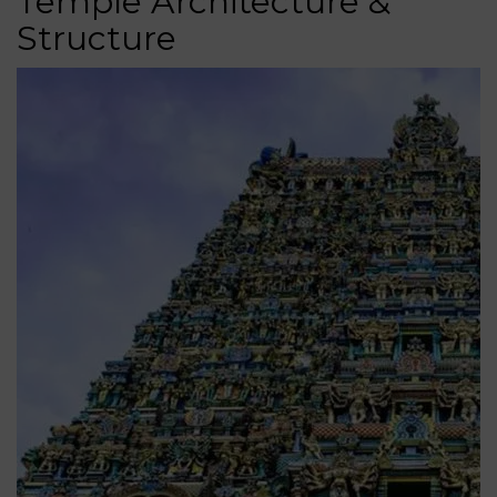
Temple Architecture &
Structure