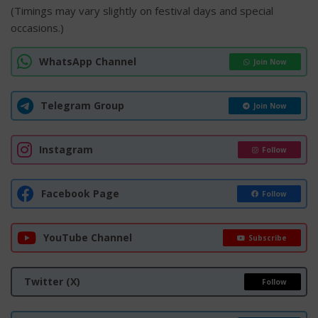
(Timings may vary slightly on festival days and special
occasions.)
WhatsApp Channel
Join Now
Telegram Group
Join Now
Instagram
Follow
Facebook Page
Follow
YouTube Channel
Subscribe
Twitter (X)
Follow