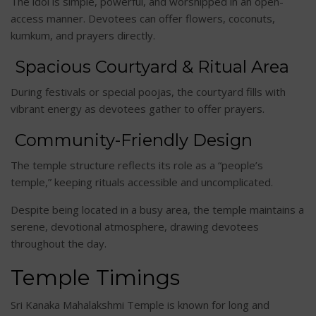
The idol is simple, powerful, and worshipped in an open-
access manner. Devotees can offer flowers, coconuts,
kumkum, and prayers directly.
Spacious Courtyard & Ritual Area
During festivals or special poojas, the courtyard fills with
vibrant energy as devotees gather to offer prayers.
Community-Friendly Design
The temple structure reflects its role as a “people’s
temple,” keeping rituals accessible and uncomplicated.
Despite being located in a busy area, the temple maintains a
serene, devotional atmosphere, drawing devotees
throughout the day.
Temple Timings
Sri Kanaka Mahalakshmi Temple is known for long and