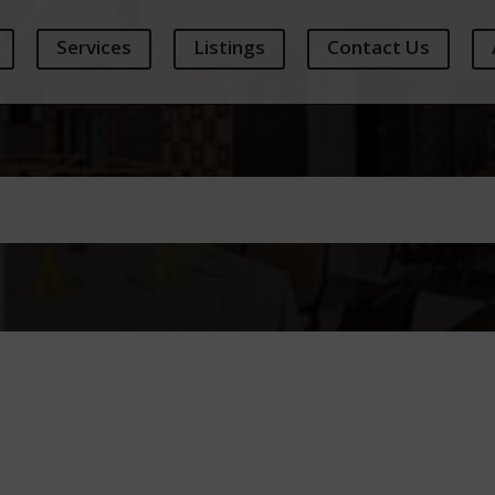
Services
Listings
Contact Us