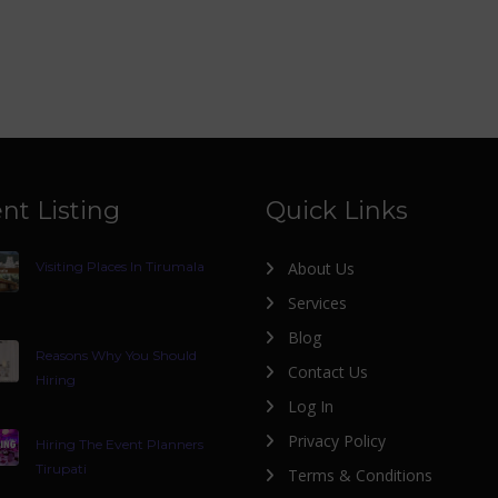
nt Listing
Quick Links
Visiting Places In Tirumala
About Us
Services
Blog
Reasons Why You Should
Contact Us
Hiring
Log In
Privacy Policy
Hiring The Event Planners
Tirupati
Terms & Conditions