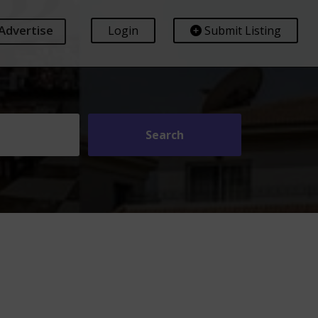
Advertise
Login
Submit Listing