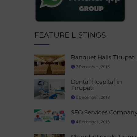
FEATURE LISTINGS
Banquet Halls Tirupati
7 December , 2018
Dental Hospital in
Tirupati
6 December , 2018
SEO Services Compan
4 December , 2018
Chandu Travels Tirupa