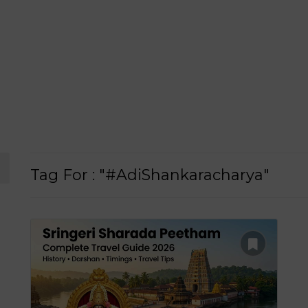
Tag For : "#AdiShankaracharya"