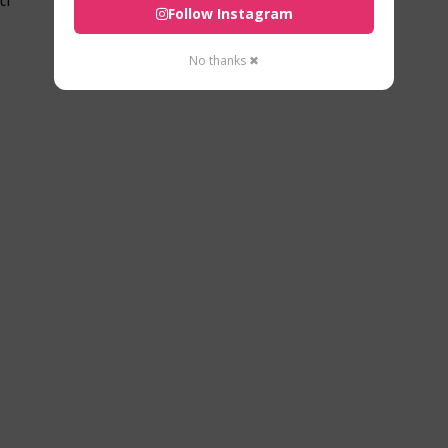
Follow Instagram
No thanks ✖