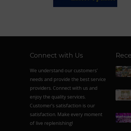
Connect with Us
Rece
We understand our customers’
needs and provide the best service
providers. Connect with us and
enjoy the quality services.
Customer’s satisfaction is our
satisfaction. Make every moment
of live replenishing!