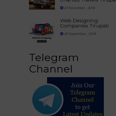
23 November , 2018
Web Designing
Companies Tirupati
20 September , 2018
Telegram
Channel