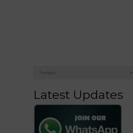
Latest Updates