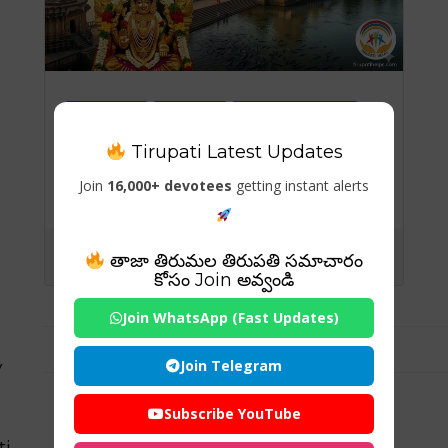
Temples
Travels
Visiting Places
Tirupati Latest Updates
Sringeri Sharada Peetham
– A Sacred Seat of
Join
16,000+ devotees
getting instant alerts
Wisdom and Serenity
తాజా తిరుమల తిరుపతి సమాచారం
కోసం Join అవ్వండి
Join WhatsApp (Fast Updates)
Join Telegram
y
Subscribe YouTube
ti