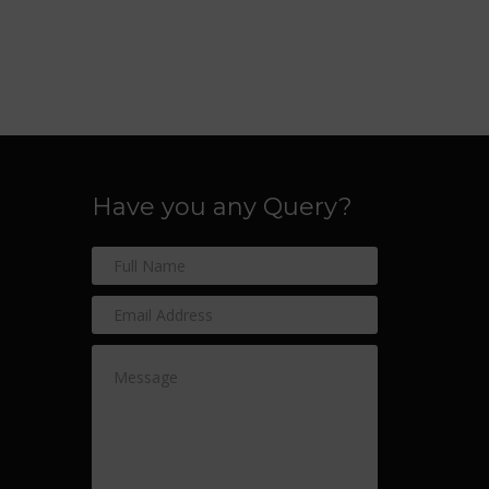
Have you any Query?