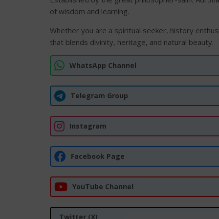
of wisdom and learning.
Whether you are a spiritual seeker, history enthusi
that blends divinity, heritage, and natural beauty.
WhatsApp Channel
Telegram Group
Instagram
Facebook Page
YouTube Channel
Twitter (X)