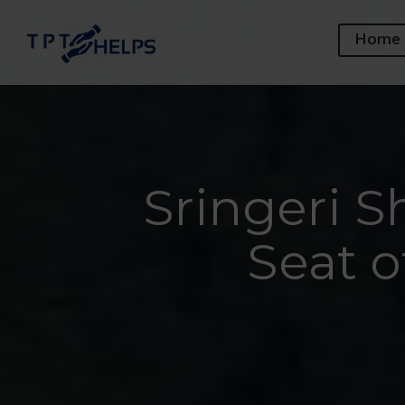
Home
Sringeri 
Seat 