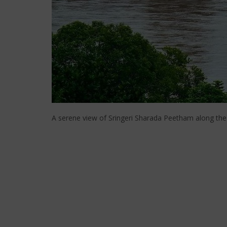
A serene view of Sringeri Sharada Peetham along the