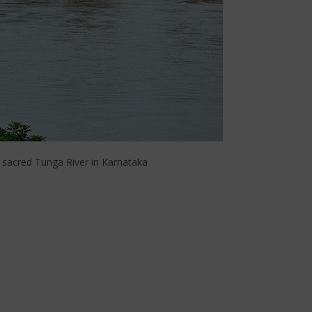
 sacred Tunga River in Karnataka