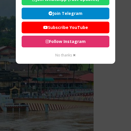
Join Telegram
Subscribe YouTube
Follow Instagram
No thanks ✖