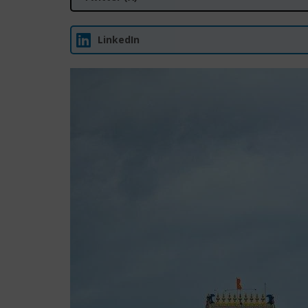
LinkedIn