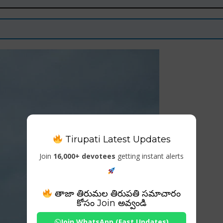
Tirupati Latest Updates
Join
16,000+ devotees
getting instant alerts
తాజా తిరుమల తిరుపతి సమాచారం
కోసం Join అవ్వండి
Join WhatsApp (Fast Updates)