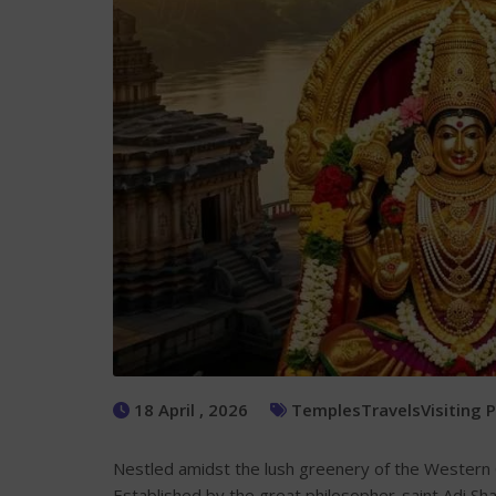
18 April , 2026
Temples
Travels
Visiting 
Nestled amidst the lush greenery of the Western G
Established by the great philosopher-saint Adi S