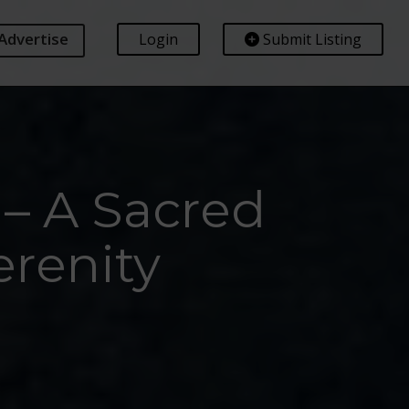
Advertise
Login
Submit Listing
– A Sacred
renity