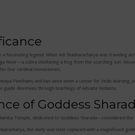
ficance
in a fascinating legend. When Adi Shankaracharya was traveling a
nga River—a cobra sheltering a frog from the scorching sun. Move
 his four cardinal monasteries.
ya Peetham) and has since been a center for Vedic learning, phi
 to guide devotees through teachings of Advaita Vedanta.
nce of Goddess Shara
aradamba Temple, dedicated to Goddess Sharada—considered the
ankaracharya, the deity was later replaced with a magnificent gold