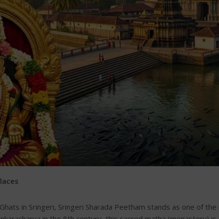
Places
hats in Sringeri, Sringeri Sharada Peetham stands as one of the m
hankaracharya in the 8th century, this sacred matha (monastery)