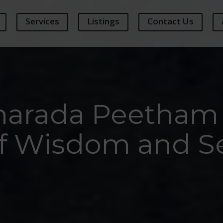
Services
Listings
Contact Us
Sharada Peetham 
of Wisdom and Se