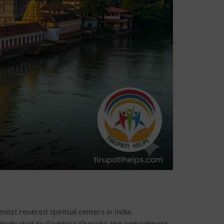
ost revered spiritual centers in India.
 is dedicated to Goddess Sharada, the embodiment