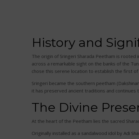
History and Signi
The origin of Sringeri Sharada Peetham is rooted 
across a remarkable sight on the banks of the Tu
chose this serene location to establish the first of
Sringeri became the southern peetham (Dakshinamna
it has preserved ancient traditions and continues
The Divine Prese
At the heart of the Peetham lies the sacred Sh
Originally installed as a sandalwood idol by Adi Sh