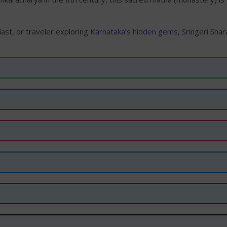
ast, or traveler exploring
Karnataka’s hidden gems
, Sringeri Sh