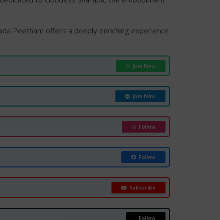
arada Peetham offers a deeply enriching experience
Join Now
Join Now
Follow
Follow
Subscribe
Follow