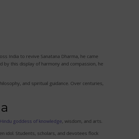
cross India to revive Sanatana Dharma, he came
d by this display of harmony and compassion, he
losophy, and spiritual guidance. Over centuries,
da
Hindu goddess of knowledge
, wisdom, and arts.
en idol. Students, scholars, and devotees flock