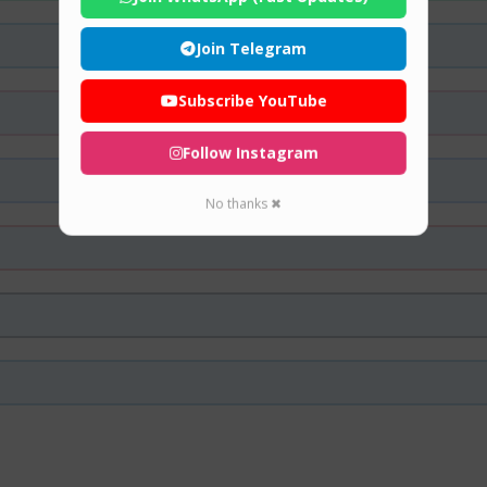
Join Telegram
Subscribe YouTube
Follow Instagram
No thanks ✖