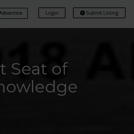
Advertise
Login
Submit Listing
t Seat of
Knowledge