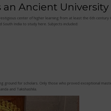
 an Ancient University
stigious center of higher learning from at least the 6th century 
d South India to study here. Subjects included:
ing ground for scholars. Only those who proved exceptional mast
alanda and Takshashila.