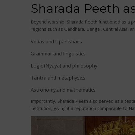
Sharada Peeth as
Beyond worship, Sharada Peeth functioned as a pre
regions such as Gandhara, Bengal, Central Asia, an
Vedas and Upanishads
Grammar and linguistics
Logic (Nyaya) and philosophy
Tantra and metaphysics
Astronomy and mathematics
Importantly, Sharada Peeth also served as a test
institution, giving it a reputation comparable to N