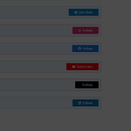
Join Now
Follow
Follow
Subscribe
Follow
Follow