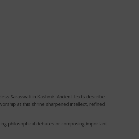
ess Saraswati in Kashmir. Ancient texts describe
rship at this shrine sharpened intellect, refined
ing philosophical debates or composing important