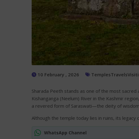
10 February , 2026
Temples
Travels
Visit
Sharada Peeth stands as one of the most sacred and 
Kishanganga (Neelum) River in the Kashmir region,
a revered form of Saraswati—the deity of wisdom,
Although the temple today lies in ruins, its legacy 
WhatsApp Channel