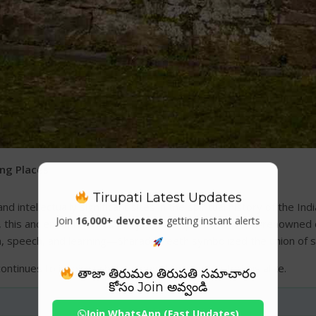
ing Places
Tirupati Latest Updates
intellectually significant sites in the spiritual history of the In
Join
16,000+ devotees
getting instant alerts
 this ancient shrine was not just a temple but a world-renowned
 speech, and learning—Sharada Peeth symbolized the union of spir
continues to inspire scholars, devotees, and historians alike.
తాజా తిరుమల తిరుపతి సమాచారం
కోసం Join అవ్వండి
Join WhatsApp (Fast Updates)