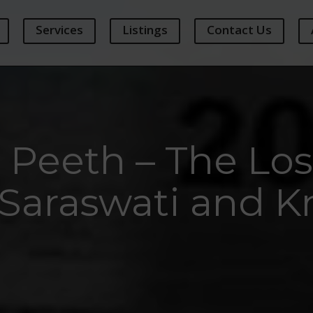
Services
Listings
Contact Us
Peeth – The Los
Saraswati and 