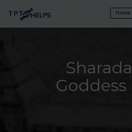
Home
Sharada 
Goddess 