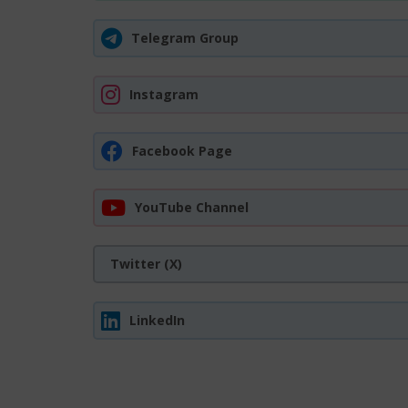
Telegram Group
Instagram
Facebook Page
YouTube Channel
Twitter (X)
LinkedIn