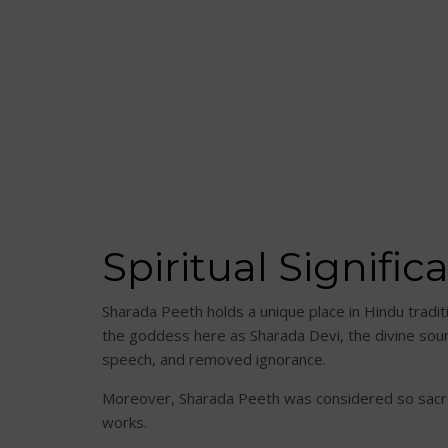
Spiritual Signifi
Sharada Peeth holds a unique place in Hindu tradi
the goddess here as Sharada Devi, the divine sour
speech, and removed ignorance.
Moreover, Sharada Peeth was considered so sacre
works.