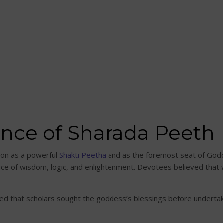
cance of Sharada Peeth
tion as a powerful
Shakti Peetha
and as the foremost seat of Godd
ce of wisdom, logic, and enlightenment. Devotees believed that wo
d that scholars sought the goddess’s blessings before undertak