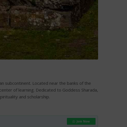
dian subcontinent. Located near the banks of the
 center of learning. Dedicated to Goddess Sharada,
ituality and scholarship.
Join Now