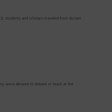
CE. Students and scholars traveled from distant
ery were allowed to debate or teach at the