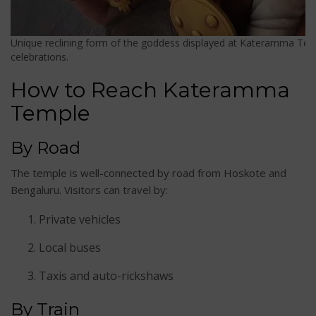
Unique reclining form of the goddess displayed at Kateramma Temp
celebrations.
How to Reach Kateramma
Temple
By Road
The temple is well-connected by road from Hoskote and
Bengaluru. Visitors can travel by:
Private vehicles
Local buses
Taxis and auto-rickshaws
By Train