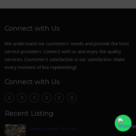
Connect with Us
We understand our customers’ needs and provide the best
service providers. Connect with us and enjoy the quality
services. Customer’s satisfaction is our satisfaction. Make
every moment of live replenishing!
Connect with Us
Recent Listing
Visiting Places In Tirumala