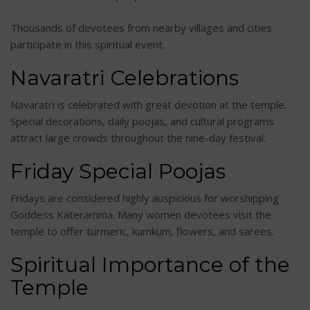
Thousands of devotees from nearby villages and cities
participate in this spiritual event.
Navaratri Celebrations
Navaratri is celebrated with great devotion at the temple.
Special decorations, daily poojas, and cultural programs
attract large crowds throughout the nine-day festival.
Friday Special Poojas
Fridays are considered highly auspicious for worshipping
Goddess Kateramma. Many women devotees visit the
temple to offer turmeric, kumkum, flowers, and sarees.
Spiritual Importance of the
Temple