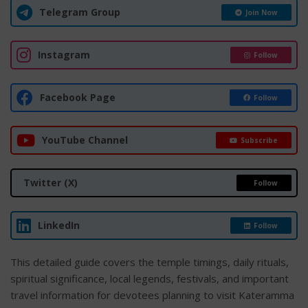
Telegram Group
Join Now
Instagram
Follow
Facebook Page
Follow
YouTube Channel
Subscribe
Twitter (X)
Follow
LinkedIn
Follow
This detailed guide covers the temple timings, daily rituals,
spiritual significance, local legends, festivals, and important
travel information for devotees planning to visit Kateramma