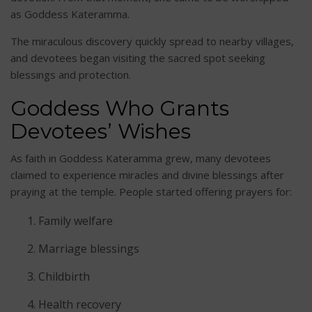
as Goddess Kateramma.
The miraculous discovery quickly spread to nearby villages,
and devotees began visiting the sacred spot seeking
blessings and protection.
Goddess Who Grants
Devotees’ Wishes
As faith in Goddess Kateramma grew, many devotees
claimed to experience miracles and divine blessings after
praying at the temple. People started offering prayers for:
Family welfare
Marriage blessings
Childbirth
Health recovery