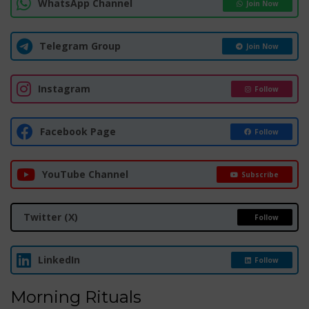
WhatsApp Channel
Join Now
Telegram Group
Join Now
Instagram
Follow
Facebook Page
Follow
YouTube Channel
Subscribe
Twitter (X)
Follow
LinkedIn
Follow
Morning Rituals