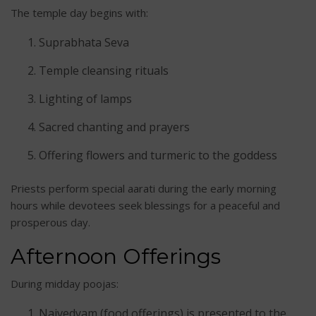
The temple day begins with:
Suprabhata Seva
Temple cleansing rituals
Lighting of lamps
Sacred chanting and prayers
Offering flowers and turmeric to the goddess
Priests perform special aarati during the early morning
hours while devotees seek blessings for a peaceful and
prosperous day.
Afternoon Offerings
During midday poojas:
Naivedyam (food offerings) is presented to the