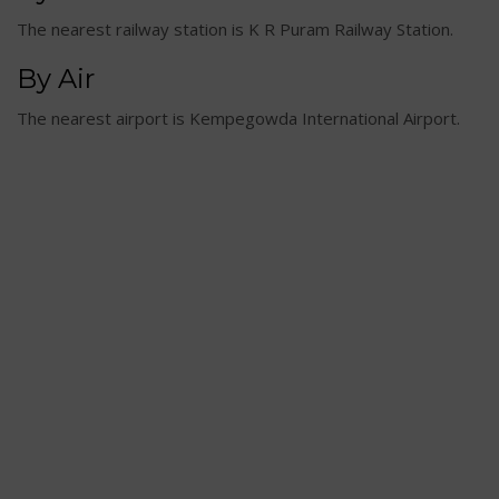
The nearest railway station is K R Puram Railway Station.
By Air
The nearest airport is Kempegowda International Airport.