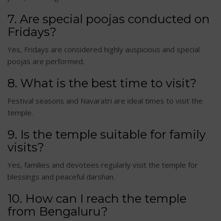
7. Are special poojas conducted on
Fridays?
Yes, Fridays are considered highly auspicious and special
poojas are performed.
8. What is the best time to visit?
Festival seasons and Navaratri are ideal times to visit the
temple.
9. Is the temple suitable for family
visits?
Yes, families and devotees regularly visit the temple for
blessings and peaceful darshan.
10. How can I reach the temple
from Bengaluru?