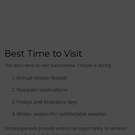
Best Time to Visit
The best time to visit Kateramma Temple is during:
Annual temple festival
Navaratri celebrations
Fridays and Amavasya days
Winter season for comfortable weather
Festival periods provide visitors an opportunity to witness