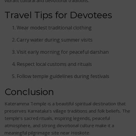
vibrant cultural and devotional traditions.
Travel Tips for Devotees
Wear modest traditional clothing
Carry water during summer visits
Visit early morning for peaceful darshan
Respect local customs and rituals
Follow temple guidelines during festivals
Conclusion
Kateramma Temple is a beautiful spiritual destination that
preserves Karnataka’s village traditions and folk beliefs. The
temple’s sacred rituals, inspiring legends, peaceful
atmosphere, and strong devotional culture make it a
meaningful pilgrimage site near Hoskote.