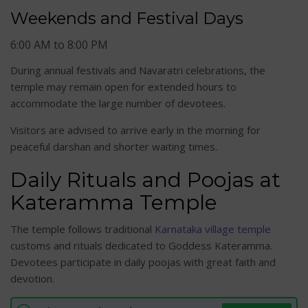
Weekends and Festival Days
6:00 AM to 8:00 PM
During annual festivals and Navaratri celebrations, the
temple may remain open for extended hours to
accommodate the large number of devotees.
Visitors are advised to arrive early in the morning for
peaceful darshan and shorter waiting times.
Daily Rituals and Poojas at
Kateramma Temple
The temple follows traditional
Karnataka village temple
customs and rituals dedicated to Goddess Kateramma.
Devotees participate in daily poojas with great faith and
devotion.