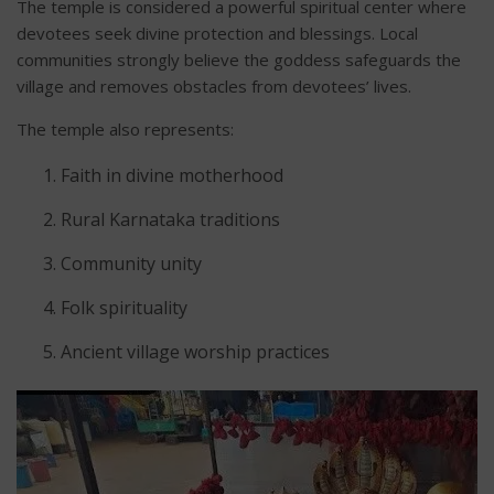
The temple is considered a powerful spiritual center where
devotees seek divine protection and blessings. Local
communities strongly believe the goddess safeguards the
village and removes obstacles from devotees’ lives.
The temple also represents:
Faith in divine motherhood
Rural Karnataka traditions
Community unity
Folk spirituality
Ancient village worship practices