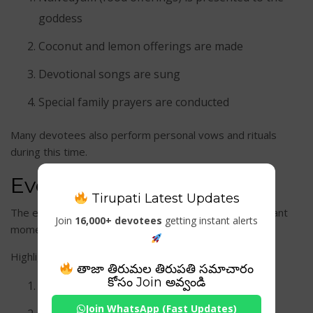
goddess
Coconut and lemon offerings are made
Devotional songs are sung
Special family prayers are conducted
Many devotees also perform personal vows and rituals
during this time.
Evening Aarati
Tirupati Latest Updates
The evening rituals are among the most spiritually vibrant
Join
16,000+ devotees
getting instant alerts
moments at the temple.
Highlights include:
తాజా తిరుమల తిరుపతి సమాచారం
కోసం Join అవ్వండి
Deepa Aarati
Join WhatsApp (Fast Updates)