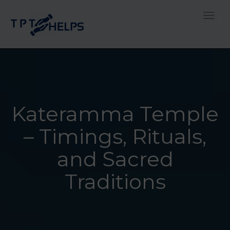
Toggle
Kateramma Temple
– Timings, Rituals,
and Sacred
Traditions