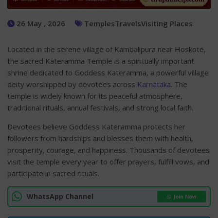
26 May , 2026
Temples
Travels
Visiting Places
Located in the serene village of Kambalipura near Hoskote,
the sacred Kateramma Temple is a spiritually important
shrine dedicated to Goddess Kateramma, a powerful village
deity worshipped by devotees across
Karnataka
. The
temple is widely known for its peaceful atmosphere,
traditional rituals, annual festivals, and strong local faith.
Devotees believe Goddess Kateramma protects her
followers from hardships and blesses them with health,
prosperity, courage, and happiness. Thousands of devotees
visit the temple every year to offer prayers, fulfill vows, and
participate in sacred rituals.
WhatsApp Channel
Join Now