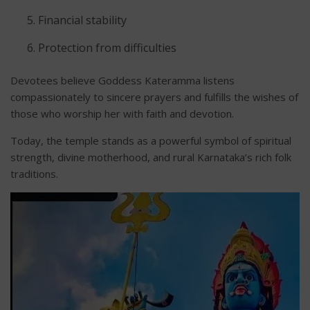
Financial stability
Protection from difficulties
Devotees believe Goddess Kateramma listens
compassionately to sincere prayers and fulfills the wishes of
those who worship her with faith and devotion.
Today, the temple stands as a powerful symbol of spiritual
strength, divine motherhood, and rural Karnataka’s rich folk
traditions.