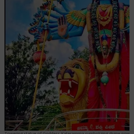
Towering statue of Goddess Kateramma symbolizing divine power 