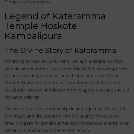
Temple in Kambalipura.
Legend of Kateramma
Temple Hoskote
Kambalipura
The Divine Story of Kateramma
According to local folklore, centuries ago a deeply spiritual
woman named Kateri lived in the village. She was respected
for her devotion, kindness, and strong faith in the Divine
Mother. However, due to social customs of that era, she
faced criticism and humiliation from villagers because she did
not have children.
Unable to bear the emotional pain and rejection, Kateri left
the village and disappeared into the nearby forest. Over
time, villagers forgot about her, but mysterious events soon
began to unfold around the forest region.