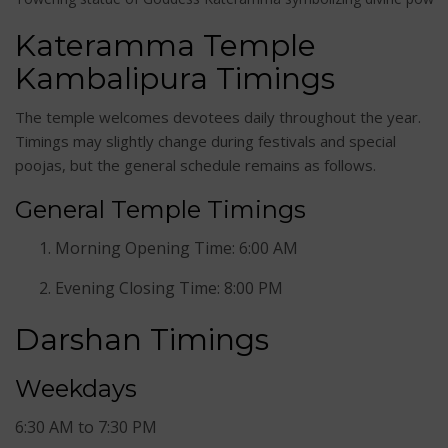
Kateramma Temple
Kambalipura Timings
The temple welcomes devotees daily throughout the year.
Timings may slightly change during festivals and special
poojas, but the general schedule remains as follows.
General Temple Timings
Morning Opening Time: 6:00 AM
Evening Closing Time: 8:00 PM
Darshan Timings
Weekdays
6:30 AM to 7:30 PM