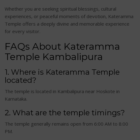
Whether you are seeking spiritual blessings, cultural
experiences, or peaceful moments of devotion, Kateramma
Temple offers a deeply divine and memorable experience
for every visitor.
FAQs About Kateramma
Temple Kambalipura
1. Where is Kateramma Temple
located?
The temple is located in Kambalipura near Hoskote in
Karnataka.
2. What are the temple timings?
The temple generally remains open from 6:00 AM to 8:00
PM.