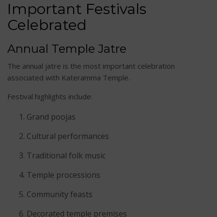
Important Festivals
Celebrated
Annual Temple Jatre
The annual jatre is the most important celebration
associated with Kateramma Temple.
Festival highlights include:
Grand poojas
Cultural performances
Traditional folk music
Temple processions
Community feasts
Decorated temple premises