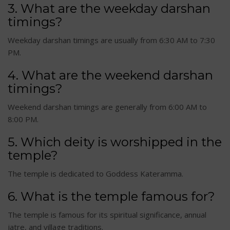
3. What are the weekday darshan
timings?
Weekday darshan timings are usually from 6:30 AM to 7:30
PM.
4. What are the weekend darshan
timings?
Weekend darshan timings are generally from 6:00 AM to
8:00 PM.
5. Which deity is worshipped in the
temple?
The temple is dedicated to Goddess Kateramma.
6. What is the temple famous for?
The temple is famous for its spiritual significance, annual
jatre, and village traditions.