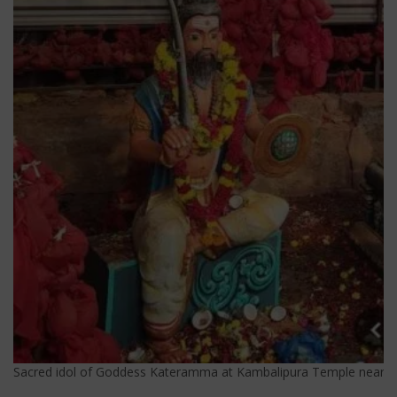
Sacred idol of Goddess Kateramma at Kambalipura Temple near Hos