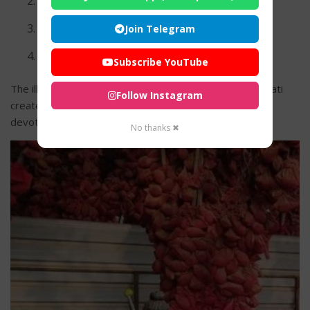
Devotional bhajans
Drum and bell ceremonies
Join Telegram
Community prayers
Subscribe YouTube
The illuminated temple atmosphere during evening aarati
Follow Instagram
creates a deeply divine and peaceful experience for
devotees.
No thanks ✖