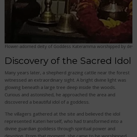
Flower-adorned deity of Goddess Kateramma worshipped by devotee
Discovery of the Sacred Idol
Many years later, a shepherd grazing cattle near the forest
witnessed an extraordinary sight. A bright divine light was
glowing beneath a large tree deep inside the woods.
Curious and astonished, he approached the area and
discovered a beautiful idol of a goddess.
The villagers gathered at the site and believed the idol
represented Kateri herself, who had transformed into a
divine guardian goddess through spiritual power and
devotion. From that moment, she came to be worshipped