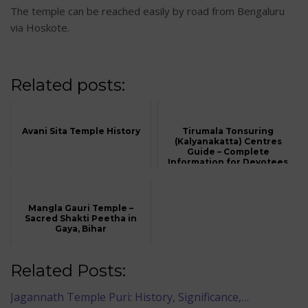
The temple can be reached easily by road from Bengaluru
via Hoskote.
Related posts:
Avani Sita Temple History
Tirumala Tonsuring
(Kalyanakatta) Centres
Guide – Complete
Information for Devotees
Mangla Gauri Temple –
Sacred Shakti Peetha in
Gaya, Bihar
Related Posts:
Jagannath Temple Puri: History, Significance,…