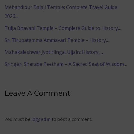
Mehandipur Balaji Temple: Complete Travel Guide
2026…
Tulja Bhavani Temple – Complete Guide to History,…
Sri Tirupatamma Ammavari Temple – History,…
Mahakaleshwar Jyotirlinga, Ujjain: History,…
Sringeri Sharada Peetham – A Sacred Seat of Wisdom…
Leave A Comment
You must be
logged in
to post a comment.