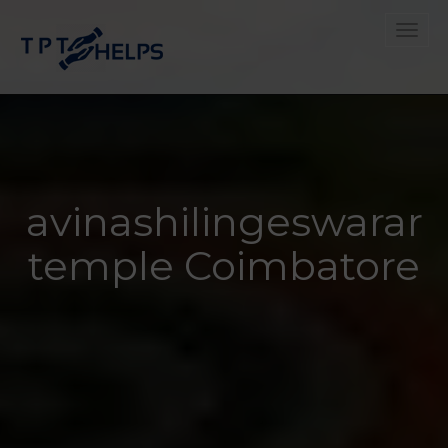
Toggle
avinashilingeswarar
temple Coimbatore