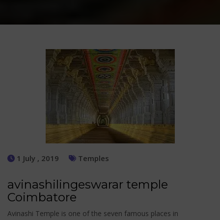
1 July , 2019
Temples
avinashilingeswarar temple
Coimbatore
Avinashi Temple is one of the seven famous places in