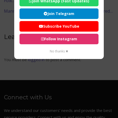
Folk…
Join WhatsApp (Fast Updates)
Mannarasala Sree Nagaraja Temple – Kerala’s Sacred…
Join Telegram
Subscribe YouTube
Leave A Comment
Follow Instagram
No thanks ✖
You must be
logged in
to post a comment.
Connect with Us
We understand our customers’ needs and provide the best
service providers. Connect with us and enjoy the quality