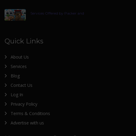
Services Offered by Packer and
Quick Links
About Us
Services
Blog
Contact Us
Log In
Privacy Policy
Terms & Conditions
Advertise with us