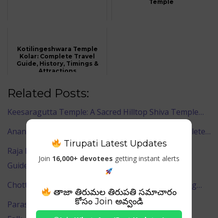
Temple
Kotilingeshwara Temple
Kolar: Complete Travel
Guide, History, Timings &
Attractions
Related Posts:
Keesaragutta Temple: A Sacred Hilltop Shiva Temple…
Ananta Vasudeva Temple, Bhubaneswar – A Complete…
Tirupati Latest Updates
Raja Rani Temple Bhubaneswar – Complete Travel
Join
16,000+ devotees
getting instant alerts
Guide…
Chottanikkara Bhagavathy Temple – Divine Healing…
తాజా తిరుమల తిరుపతి సమాచారం
కోసం Join అవ్వండి
Parassinikadavu Muthappan Temple – The Sacred