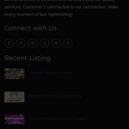
services. Customer’s satisfaction is our satisfaction. Make
every moment of live replenishing!
Connect with Us
Recent Listing
Visiting Places In Tirumala
Reasons Why You Should Hiring
Hiring The Event Planners Tirupati