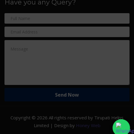
Have you any Query?
Copyright ©
2026 All rights reserved by Tirupati Helps
Limited | Design by
Honey Web