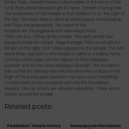
Konku Nadu. Avinashi means indestructible, is the name of the
Lord, from whom the place get its name. Temple is facing East.
The Uniqueness of this temple is that Goddess is on the right of
the Idol. The main deity is called by Avinasiappar, Avinasinathar,
and Thiru Avinasiaparanar. The name of the
Goddess are Perangarunai and Karunalaya Chelvi.
There are four Tirthas at this temple. The well named Kasi
Ganga is inside the temple. Naga Kannigai Tirtha is outside the
temple on the right. One Tirtha opposite to the temple. The river
which flows opposite to the temple is called as Iravatha Tirtha.
On three of the pillars are the figures of Peria Kaliyappa
Gounder and his son Sinna Kaliyappa Gounder. The inscription
tells us that the Mantap was erected when the scrofula on the
thigh of Peria Kaliyappa Gounder’s son was cured completely.
Temple tower is not completed and only the foundation
remains. The car streets are situated separately. There are no
streets around the temple.
Related posts:
Pedakakani Temple History
Samayapuram Mariamman