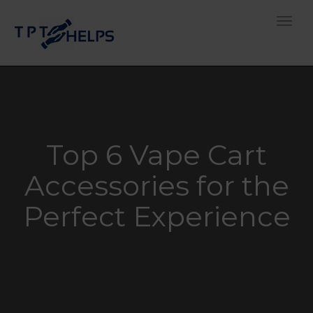
Toggle
Top 6 Vape Cart
Accessories for the
Perfect Experience