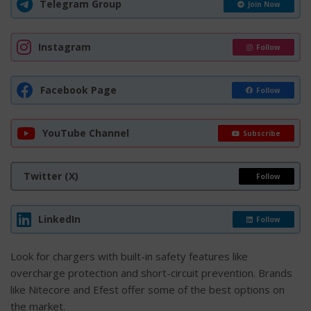
Telegram Group
Join Now
Instagram
Follow
Facebook Page
Follow
YouTube Channel
Subscribe
Twitter (X)
Follow
LinkedIn
Follow
Look for chargers with built-in safety features like
overcharge protection and short-circuit prevention. Brands
like Nitecore and Efest offer some of the best options on
the market.