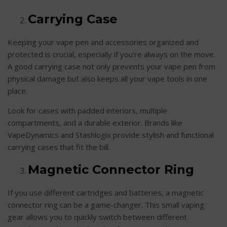
Carrying Case
Keeping your vape pen and accessories organized and
protected is crucial, especially if you’re always on the move.
A good carrying case not only prevents your vape pen from
physical damage but also keeps all your vape tools in one
place.
Look for cases with padded interiors, multiple
compartments, and a durable exterior. Brands like
VapeDynamics and Stashlogix provide stylish and functional
carrying cases that fit the bill.
Magnetic Connector Ring
If you use different cartridges and batteries, a magnetic
connector ring can be a game-changer. This small vaping
gear allows you to quickly switch between different