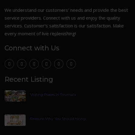
We understand our customers’ needs and provide the best
service providers. Connect with us and enjoy the quality
services. Customer’s satisfaction is our satisfaction. Make
every moment of live replenishing!
Connect with Us
Recent Listing
Visiting Places In Tirumala
Reasons Why You Should Hiring