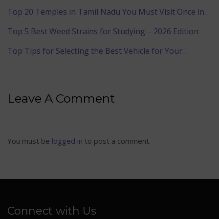
Top 20 Temples in Tamil Nadu You Must Visit Once in…
Top 5 Best Weed Strains for Studying – 2026 Edition
Top Tips for Selecting the Best Vehicle for Your…
Leave A Comment
You must be
logged in
to post a comment.
Connect with Us