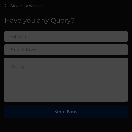
Advertise with us
Have you any Query?