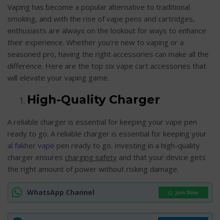
Vaping has become a popular alternative to traditional
smoking, and with the rise of vape pens and cartridges,
enthusiasts are always on the lookout for ways to enhance
their experience. Whether you’re new to vaping or a
seasoned pro, having the right accessories can make all the
difference. Here are the top six vape cart accessories that
will elevate your vaping game.
High-Quality Charger
A reliable charger is essential for keeping your vape pen
ready to go. A reliable charger is essential for keeping your
al fakher vape
pen ready to go. Investing in a high-quality
charger ensures
charging safety
and that your device gets
the right amount of power without risking damage.
WhatsApp Channel
Join Now