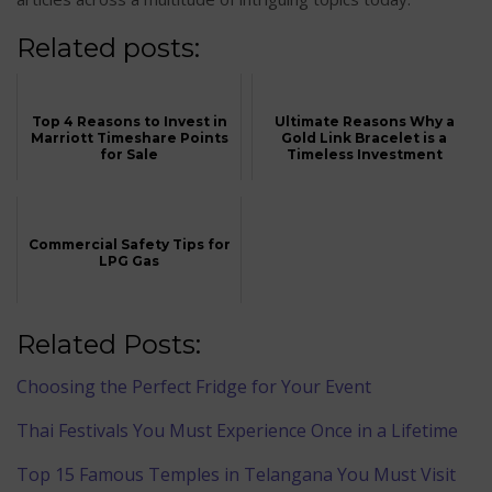
Related posts:
Top 4 Reasons to Invest in
Ultimate Reasons Why a
Marriott Timeshare Points
Gold Link Bracelet is a
for Sale
Timeless Investment
Commercial Safety Tips for
LPG Gas
Related Posts:
Choosing the Perfect Fridge for Your Event
Thai Festivals You Must Experience Once in a Lifetime
Top 15 Famous Temples in Telangana You Must Visit