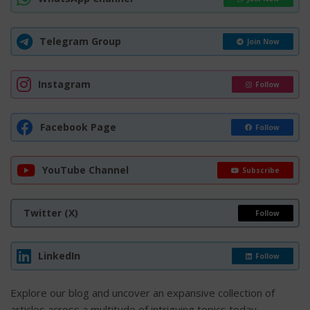
Telegram Group
Join Now
Instagram
Follow
Facebook Page
Follow
YouTube Channel
Subscribe
Twitter (X)
Follow
LinkedIn
Follow
Explore our blog and uncover an expansive collection of
articles across a multitude of intriguing topics today.