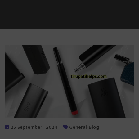
25 September , 2024
General-Blog