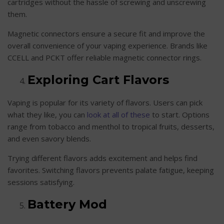
cartridges without the hassle of screwing and unscrewing
them.
Magnetic connectors ensure a secure fit and improve the
overall convenience of your vaping experience. Brands like
CCELL and PCKT offer reliable magnetic connector rings.
Exploring Cart Flavors
Vaping is popular for its variety of flavors. Users can pick
what they like, you can
look at all of these
to start. Options
range from tobacco and menthol to tropical fruits, desserts,
and even savory blends.
Trying different flavors adds excitement and helps find
favorites. Switching flavors prevents palate fatigue, keeping
sessions satisfying.
Battery Mod