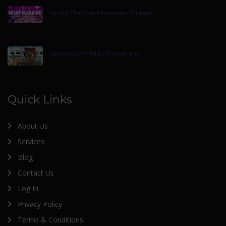
Hiring The Event Planners Tirupati
Services Offered by Packer and
Quick Links
About Us
Services
Blog
Contact Us
Log In
Privacy Policy
Terms & Conditions