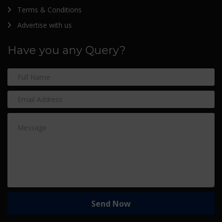
Terms & Conditions
Advertise with us
Have you any Query?