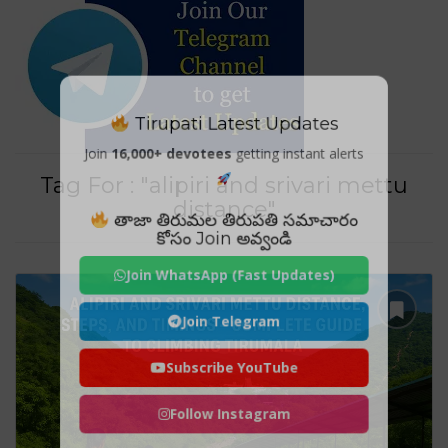
Tirupati Latest Updates
Join
16,000+ devotees
getting instant alerts
Tag For : "alipiri and srivari mettu
distance"
తాజా తిరుమల తిరుపతి సమాచారం
కోసం Join అవ్వండి
Join WhatsApp (Fast Updates)
Join Telegram
Subscribe YouTube
Follow Instagram