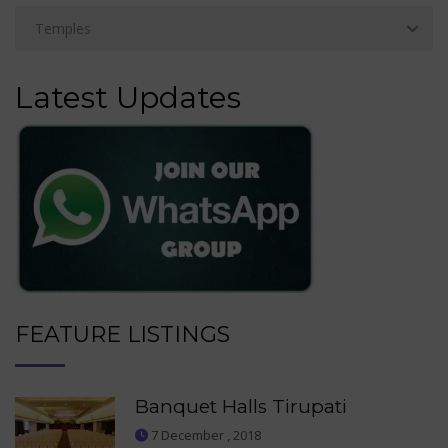
Latest Updates
FEATURE LISTINGS
Banquet Halls Tirupati
7 December , 2018