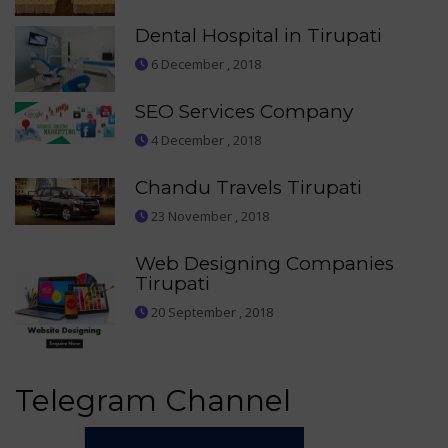
Dental Hospital in Tirupati
6 December , 2018
SEO Services Company
4 December , 2018
Chandu Travels Tirupati
23 November , 2018
Web Designing Companies
Tirupati
20 September , 2018
Telegram Channel