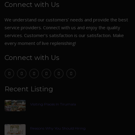
Connect with Us
We understand our customers’ needs and provide the best
service providers. Connect with us and enjoy the quality
services. Customer’s satisfaction is our satisfaction. Make
every moment of live replenishing!
Connect with Us
Recent Listing
Visiting Places In Tirumala
Reasons Why You Should Hiring