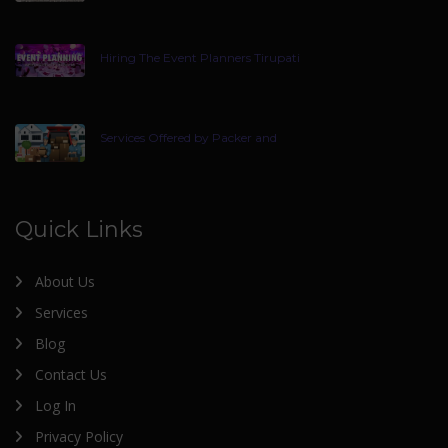
Hiring The Event Planners Tirupati
Services Offered by Packer and
Quick Links
About Us
Services
Blog
Contact Us
Log In
Privacy Policy