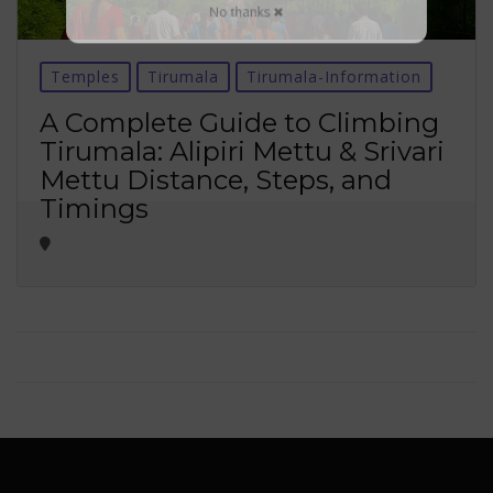
No thanks ✖
Temples
Tirumala
Tirumala-Information
A Complete Guide to Climbing
Tirumala: Alipiri Mettu & Srivari
Mettu Distance, Steps, and
Timings