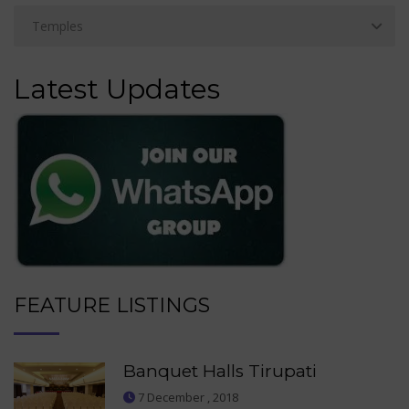
Latest Updates
FEATURE LISTINGS
Banquet Halls Tirupati
7 December , 2018