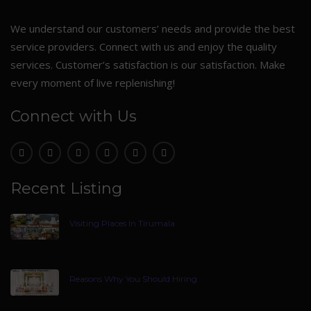
We understand our customers’ needs and provide the best
service providers. Connect with us and enjoy the quality
services. Customer’s satisfaction is our satisfaction. Make
every moment of live replenishing!
Connect with Us
Recent Listing
Visiting Places In Tirumala
Reasons Why You Should Hiring