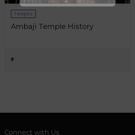
No thanks ✖
Temples
Ambaji Temple History
Connect with Us