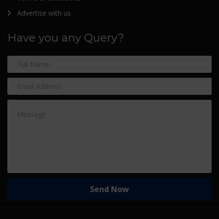
Advertise with us
Have you any Query?