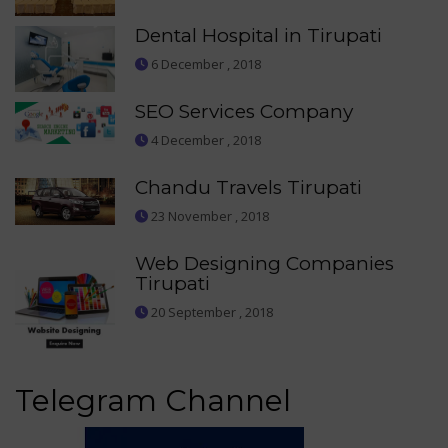
Dental Hospital in Tirupati
6 December , 2018
SEO Services Company
4 December , 2018
Chandu Travels Tirupati
23 November , 2018
Web Designing Companies
Tirupati
20 September , 2018
Telegram Channel