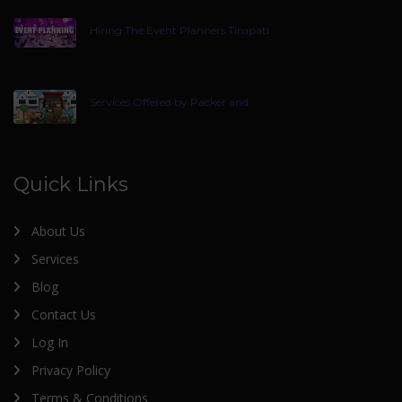
Hiring The Event Planners Tirupati
Services Offered by Packer and
Quick Links
About Us
Services
Blog
Contact Us
Log In
Privacy Policy
Terms & Conditions