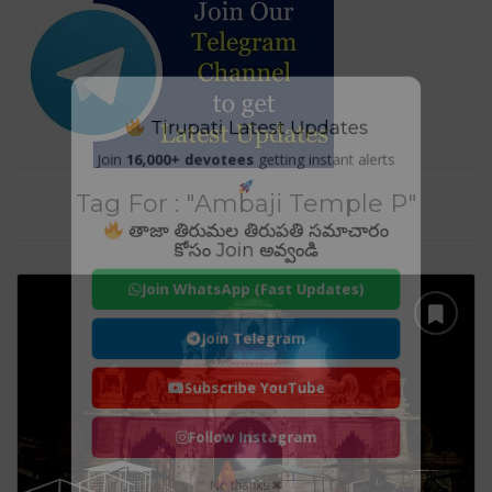
Tirupati Latest Updates
Join
16,000+ devotees
getting instant alerts
Tag For : "Ambaji Temple P"
తాజా తిరుమల తిరుపతి సమాచారం
కోసం Join అవ్వండి
Join WhatsApp (Fast Updates)
Join Telegram
Subscribe YouTube
Follow Instagram