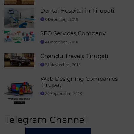
Dental Hospital in Tirupati
6 December , 2018
SEO Services Company
4 December , 2018
Chandu Travels Tirupati
23 November , 2018
Web Designing Companies
Tirupati
20 September , 2018
Telegram Channel