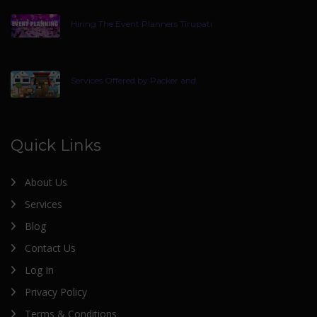
Hiring The Event Planners Tirupati
Services Offered by Packer and
Quick Links
About Us
Services
Blog
Contact Us
Log In
Privacy Policy
Terms & Conditions