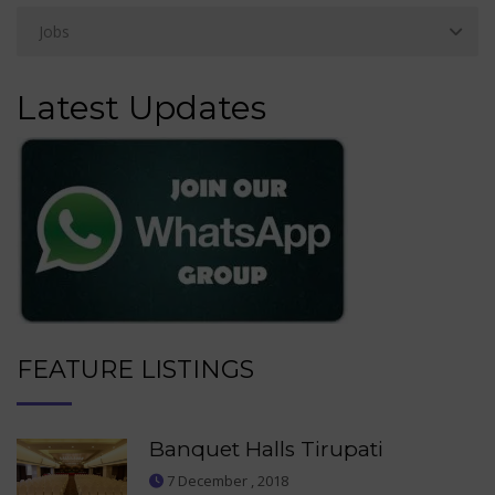
Latest Updates
FEATURE LISTINGS
Banquet Halls Tirupati
7 December , 2018