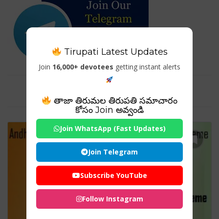
Tirupati Latest Updates
Join
16,000+ devotees
getting instant alerts
Tag For : "AP యువ నేస్తం పథకం"
తాజా తిరుమల తిరుపతి సమాచారం
కోసం Join అవ్వండి
Join WhatsApp (Fast Updates)
Join Telegram
Subscribe YouTube
Follow Instagram