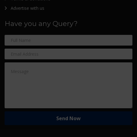
Advertise with us
Have you any Query?