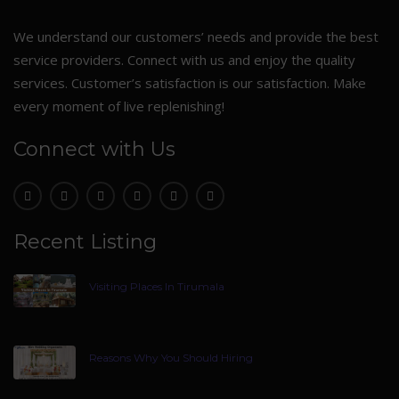
We understand our customers’ needs and provide the best
service providers. Connect with us and enjoy the quality
services. Customer’s satisfaction is our satisfaction. Make
every moment of live replenishing!
Connect with Us
Recent Listing
Visiting Places In Tirumala
Reasons Why You Should Hiring