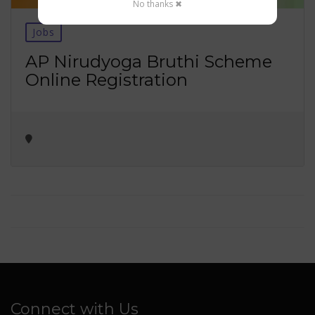
No thanks ✖
Jobs
AP Nirudyoga Bruthi Scheme
Online Registration
Connect with Us