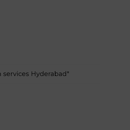
on services Hyderabad"