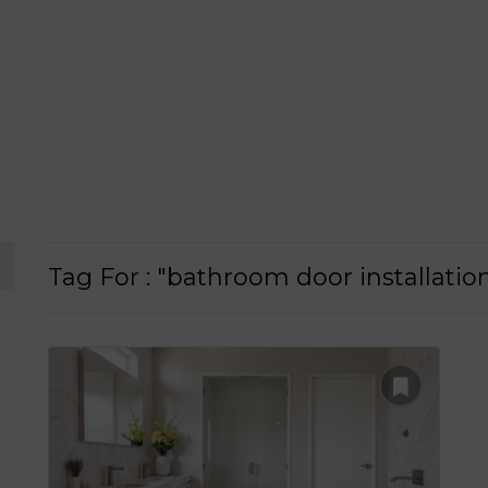
Tag For : "bathroom door installati