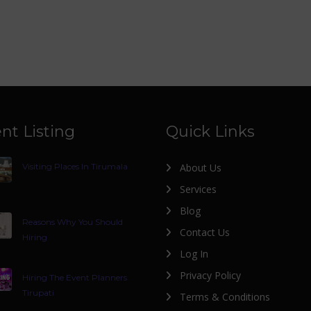
nt Listing
Quick Links
Visiting Places In Tirumala
About Us
Services
Blog
Reasons Why You Should
Contact Us
Hiring
Log In
Privacy Policy
Hiring The Event Planners
Tirupati
Terms & Conditions