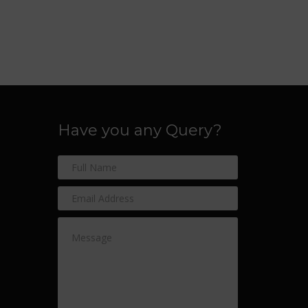
Have you any Query?