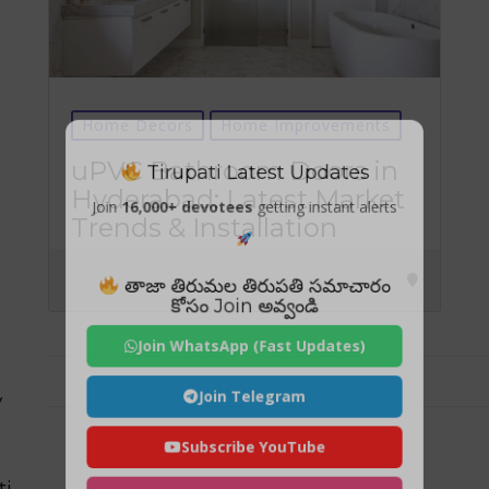
Home Decors
Home Improvements
Tirupati Latest Updates
uPVC Bathroom Doors in
Hyderabad: Latest Market
Join
16,000+ devotees
getting instant alerts
Trends & Installation
తాజా తిరుమల తిరుపతి సమాచారం
కోసం Join అవ్వండి
Join WhatsApp (Fast Updates)
Join Telegram
y
Subscribe YouTube
ti