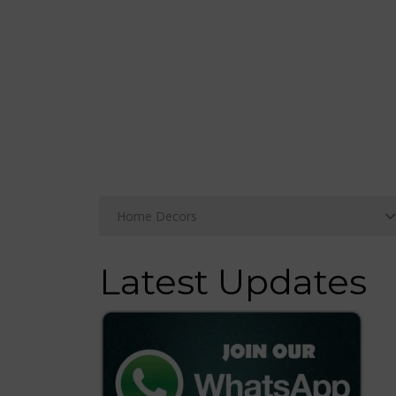
Latest Updates