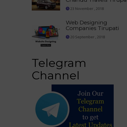
23 November , 2018
Web Designing
Companies Tirupati
20 September , 2018
Telegram
Channel