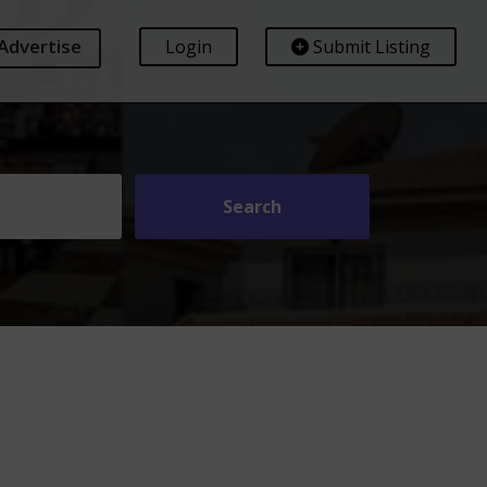
Advertise
Login
Submit Listing