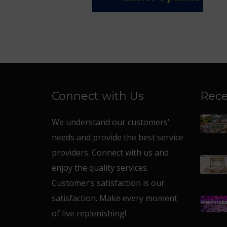
Connect with Us
Rece
We understand our customers’
needs and provide the best service
providers. Connect with us and
enjoy the quality services.
Customer’s satisfaction is our
satisfaction. Make every moment
of live replenishing!