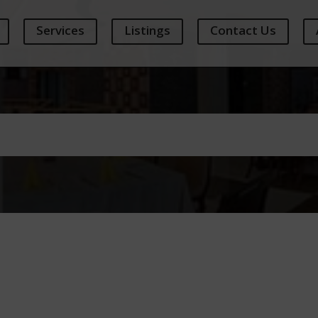
Services
Listings
Contact Us