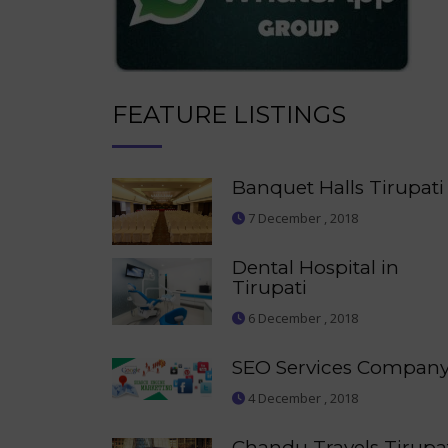
FEATURE LISTINGS
Banquet Halls Tirupati
7 December , 2018
Dental Hospital in
Tirupati
6 December , 2018
SEO Services Compan
4 December , 2018
Chandu Travels Tirupa