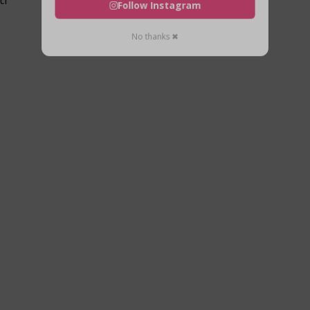
Follow Instagram
No thanks ✖