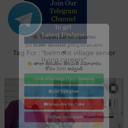
Tirupati Latest Updates
Join
16,000+ devotees
getting instant alerts
Tag For : "belmont village senior
living careers"
తాజా తిరుమల తిరుపతి సమాచారం
కోసం Join అవ్వండి
Join WhatsApp (Fast Updates)
Join Telegram
Subscribe YouTube
Follow Instagram