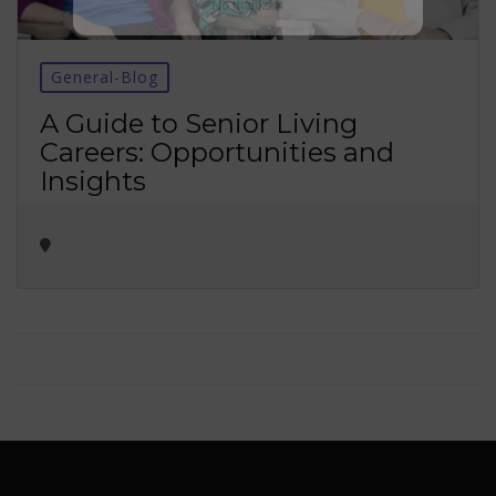
No thanks ✖
General-Blog
A Guide to Senior Living
Careers: Opportunities and
Insights