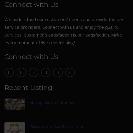
Connect with Us
We understand our customers’ needs and provide the best
service providers. Connect with us and enjoy the quality
services. Customer’s satisfaction is our satisfaction. Make
every moment of live replenishing!
Connect with Us
Recent Listing
Visiting Places In Tirumala
Reasons Why You Should Hiring