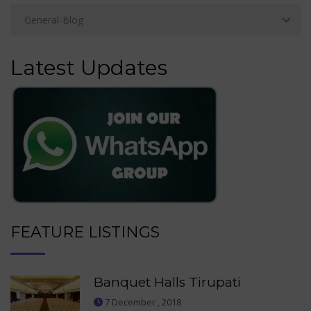
Latest Updates
FEATURE LISTINGS
Banquet Halls Tirupati
7 December , 2018