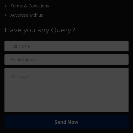
Terms & Conditions
Advertise with us
Have you any Query?