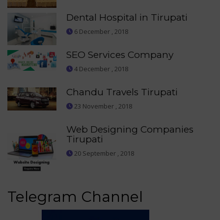
Dental Hospital in Tirupati
6 December , 2018
SEO Services Company
4 December , 2018
Chandu Travels Tirupati
23 November , 2018
Web Designing Companies
Tirupati
20 September , 2018
Telegram Channel