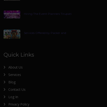
Hiring The Event Planners Tirupati
Services Offered by Packer and
Quick Links
About Us
Services
Blog
Contact Us
Log In
Privacy Policy