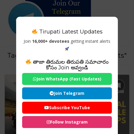
Tirupati Latest Updates
Join
16,000+ devotees
getting instant alerts
Tag For : "Best motorcycle helmets"
తాజా తిరుమల తిరుపతి సమాచారం
కోసం Join అవ్వండి
Join WhatsApp (Fast Updates)
Join Telegram
Subscribe YouTube
Follow Instagram