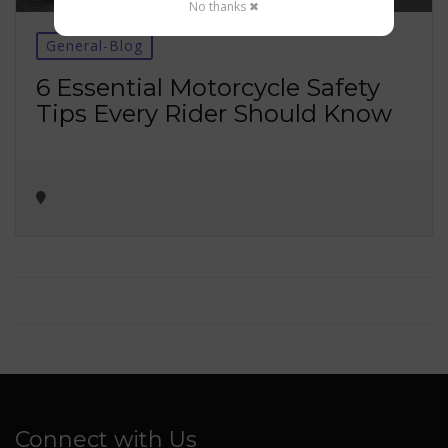
No thanks ✖
General-Blog
6 Essential Motorcycle Safety
Tips Every Rider Should Know
Connect with Us