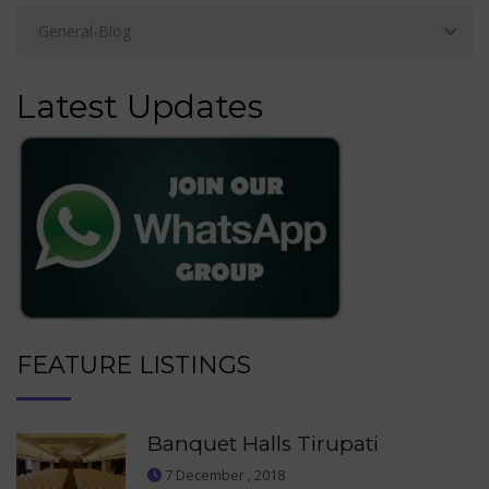
Latest Updates
FEATURE LISTINGS
Banquet Halls Tirupati
7 December , 2018