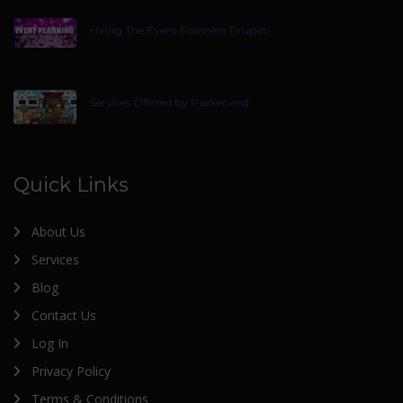
Hiring The Event Planners Tirupati
Services Offered by Packer and
Quick Links
About Us
Services
Blog
Contact Us
Log In
Privacy Policy
Terms & Conditions