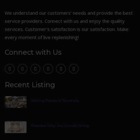
We understand our customers’ needs and provide the best
service providers. Connect with us and enjoy the quality
services. Customer’s satisfaction is our satisfaction. Make
every moment of live replenishing!
Connect with Us
Recent Listing
Visiting Places In Tirumala
Reasons Why You Should Hiring