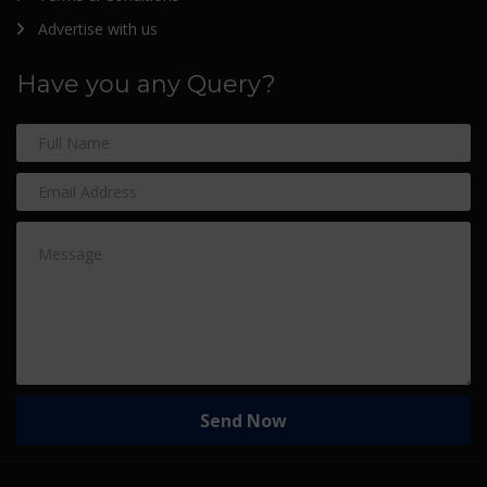
Advertise with us
Have you any Query?