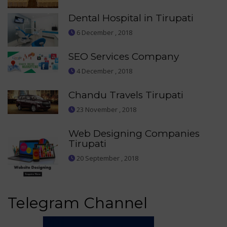
Dental Hospital in Tirupati
6 December , 2018
SEO Services Company
4 December , 2018
Chandu Travels Tirupati
23 November , 2018
Web Designing Companies
Tirupati
20 September , 2018
Telegram Channel