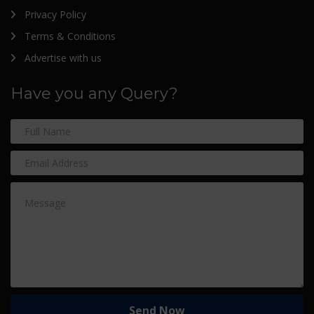
Privacy Policy
Terms & Conditions
Advertise with us
Have you any Query?