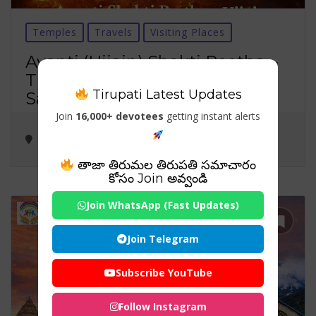
Temples
Travels
Visiting Places
Avanti (Ujjain) Shakti Peetha –
The Sacred Elbow of Goddess
Tirupati Latest Updates
Sati & Lambakarna Bhairava
Join
16,000+ devotees
getting instant alerts
తాజా తిరుమల తిరుపతి సమాచారం
కోసం Join అవ్వండి
Join WhatsApp (Fast Updates)
Join Telegram
Subscribe YouTube
Follow Instagram