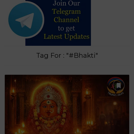
Tag For : "#Bhakti"