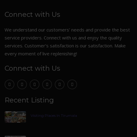
Connect with Us
We understand our customers’ needs and provide the best
service providers. Connect with us and enjoy the quality
services. Customer’s satisfaction is our satisfaction. Make
every moment of live replenishing!
Connect with Us
Recent Listing
Visiting Places In Tirumala