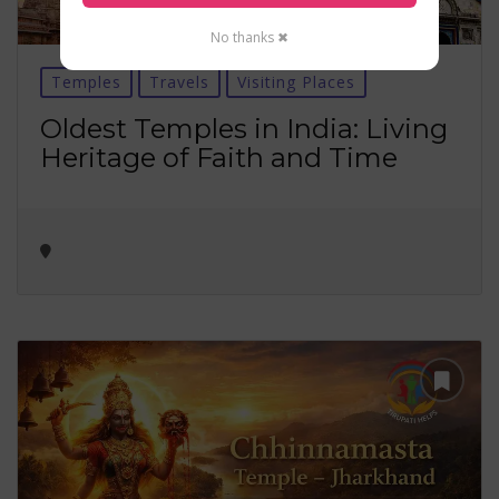
No thanks ✖
Temples
Travels
Visiting Places
Oldest Temples in India: Living
Heritage of Faith and Time