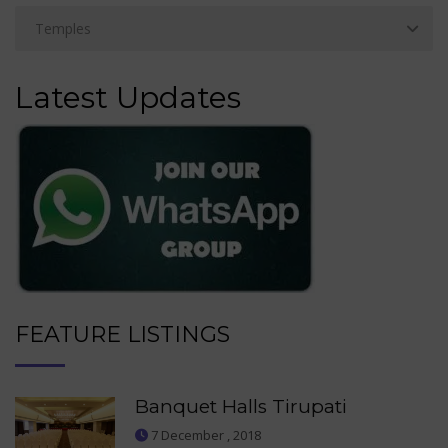
Latest Updates
FEATURE LISTINGS
Banquet Halls Tirupati
7 December , 2018