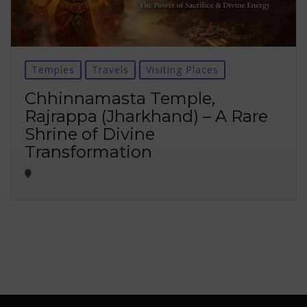
Temples
Travels
Visiting Places
Chhinnamasta Temple,
Rajrappa (Jharkhand) – A Rare
Shrine of Divine
Transformation