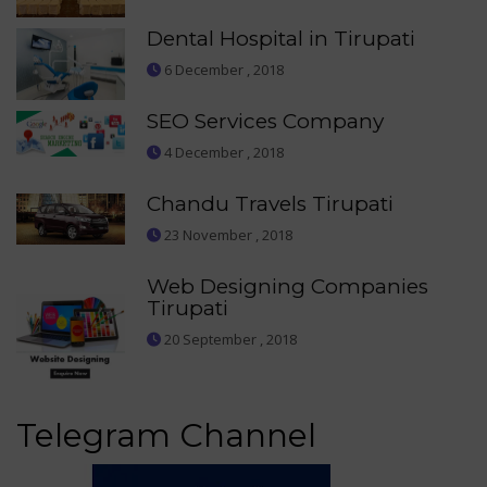
Dental Hospital in Tirupati
6 December , 2018
SEO Services Company
4 December , 2018
Chandu Travels Tirupati
23 November , 2018
Web Designing Companies
Tirupati
20 September , 2018
Telegram Channel