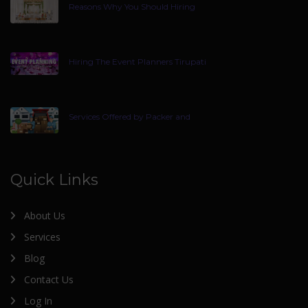
Reasons Why You Should Hiring
Hiring The Event Planners Tirupati
Services Offered by Packer and
Quick Links
About Us
Services
Blog
Contact Us
Log In