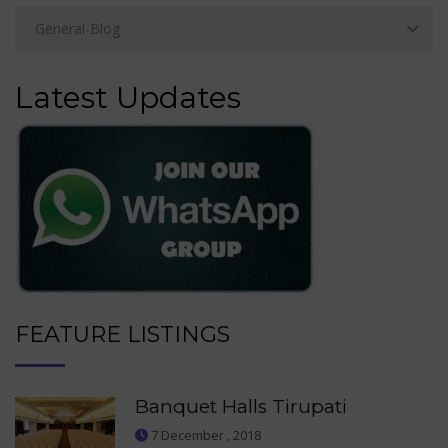
Latest Updates
FEATURE LISTINGS
Banquet Halls Tirupati
7 December , 2018