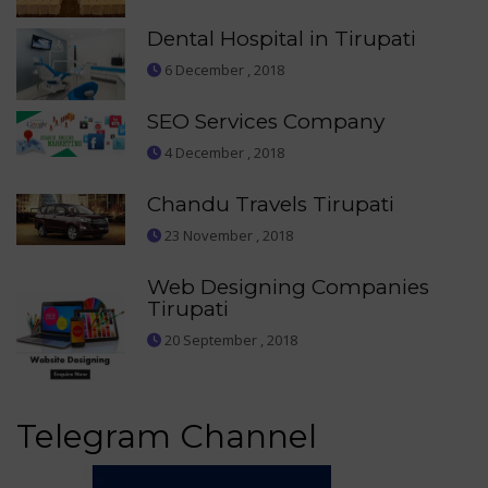
Dental Hospital in Tirupati
6 December , 2018
SEO Services Company
4 December , 2018
Chandu Travels Tirupati
23 November , 2018
Web Designing Companies
Tirupati
20 September , 2018
Telegram Channel