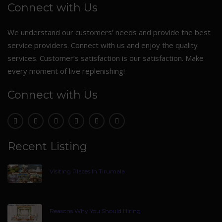
Connect with Us
We understand our customers’ needs and provide the best
service providers. Connect with us and enjoy the quality
services. Customer’s satisfaction is our satisfaction. Make
every moment of live replenishing!
Connect with Us
Recent Listing
Visiting Places In Tirumala
Reasons Why You Should Hiring