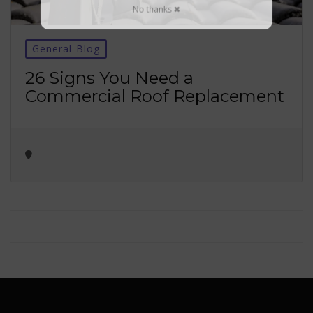
No thanks ✖
General-Blog
26 Signs You Need a
Commercial Roof Replacement