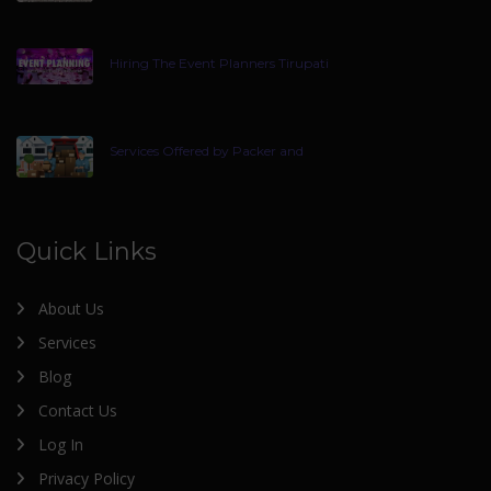
Hiring The Event Planners Tirupati
Services Offered by Packer and
Quick Links
About Us
Services
Blog
Contact Us
Log In
Privacy Policy