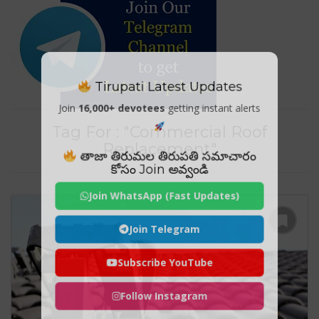
Tirupati Latest Updates
Join
16,000+ devotees
getting instant alerts
Tag For : "Commercial Roof
Replacement"
తాజా తిరుమల తిరుపతి సమాచారం
కోసం Join అవ్వండి
Join WhatsApp (Fast Updates)
Join Telegram
Subscribe YouTube
Follow Instagram