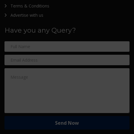
Terms & Conditions
Advertise with us
Have you any Query?