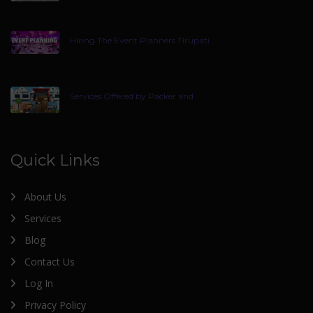
Hiring The Event Planners Tirupati
Services Offered by Packer and
Quick Links
About Us
Services
Blog
Contact Us
Log In
Privacy Policy