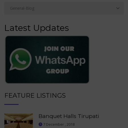
Latest Updates
FEATURE LISTINGS
Banquet Halls Tirupati
7 December , 2018