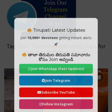
Tirupati Latest Updates
Join
16,000+ devotees
getting instant alerts
Tag For : "commercial safety tips for
lpg gas pdf download"
తాజా తిరుమల తిరుపతి సమాచారం
కోసం Join అవ్వండి
Join WhatsApp (Fast Updates)
Join Telegram
Subscribe YouTube
Follow Instagram