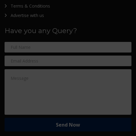
Terms & Conditions
Advertise with us
Have you any Query?