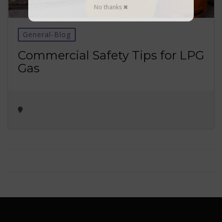
No thanks ✖
General-Blog
Commercial Safety Tips for LPG
Gas