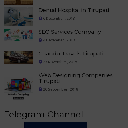
Dental Hospital in Tirupati
6 December , 2018
SEO Services Company
4 December , 2018
Chandu Travels Tirupati
23 November , 2018
Web Designing Companies
Tirupati
20 September , 2018
Telegram Channel