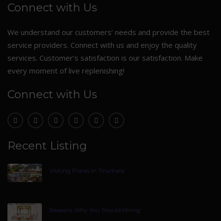
Connect with Us
We understand our customers’ needs and provide the best
service providers. Connect with us and enjoy the quality
services. Customer’s satisfaction is our satisfaction. Make
every moment of live replenishing!
Connect with Us
Recent Listing
Visiting Places In Tirumala
Reasons Why You Should Hiring