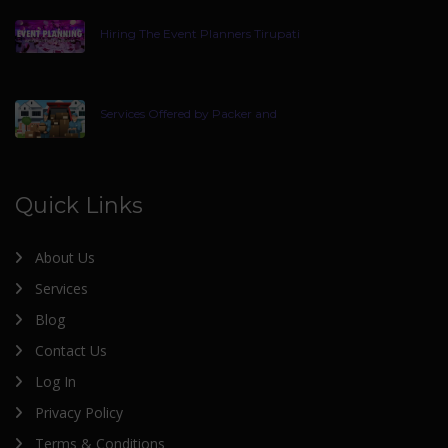
Hiring The Event Planners Tirupati
Services Offered by Packer and
Quick Links
About Us
Services
Blog
Contact Us
Log In
Privacy Policy
Terms & Conditions