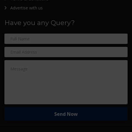
Advertise with us
Have you any Query?