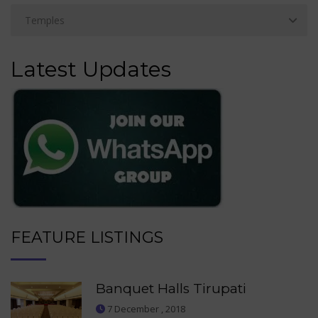
Latest Updates
FEATURE LISTINGS
Banquet Halls Tirupati
7 December , 2018