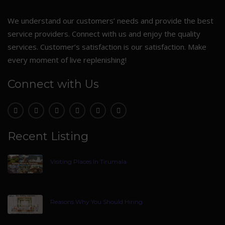
We understand our customers’ needs and provide the best
service providers. Connect with us and enjoy the quality
services. Customer’s satisfaction is our satisfaction. Make
every moment of live replenishing!
Connect with Us
Recent Listing
Visiting Places In Tirumala
Reasons Why You Should Hiring