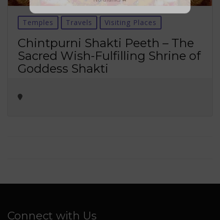
No thanks ✖
Temples
Travels
Visiting Places
Chintpurni Shakti Peeth – The
Sacred Wish-Fulfilling Shrine of
Goddess Shakti
Connect with Us