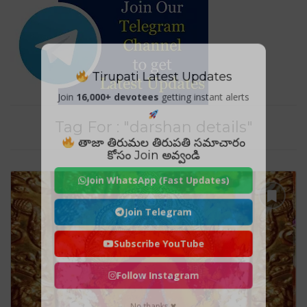
Tirupati Latest Updates
Join
16,000+ devotees
getting instant alerts
Tag For : "darshan details"
తాజా తిరుమల తిరుపతి సమాచారం
కోసం Join అవ్వండి
Join WhatsApp (Fast Updates)
Join Telegram
Subscribe YouTube
Follow Instagram