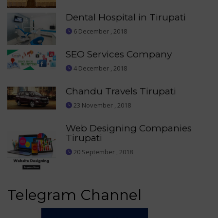
Dental Hospital in Tirupati
6 December , 2018
SEO Services Company
4 December , 2018
Chandu Travels Tirupati
23 November , 2018
Web Designing Companies
Tirupati
20 September , 2018
Telegram Channel