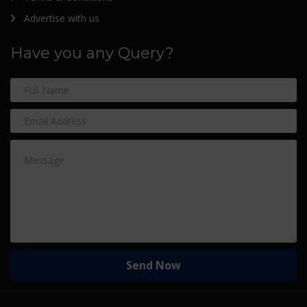
Advertise with us
Have you any Query?