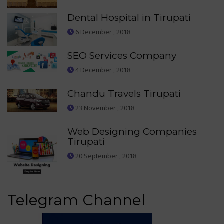
Dental Hospital in Tirupati
6 December , 2018
SEO Services Company
4 December , 2018
Chandu Travels Tirupati
23 November , 2018
Web Designing Companies
Tirupati
20 September , 2018
Telegram Channel