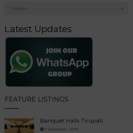
Latest Updates
FEATURE LISTINGS
Banquet Halls Tirupati
7 December , 2018