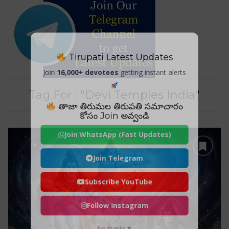
Tirupati Latest Updates
Join
16,000+ devotees
getting instant alerts
Tag For : "Devi Temples India"
తాజా తిరుమల తిరుపతి సమాచారం
కోసం Join అవ్వండి
Join WhatsApp (Fast Updates)
Join Telegram
Subscribe YouTube
Follow Instagram