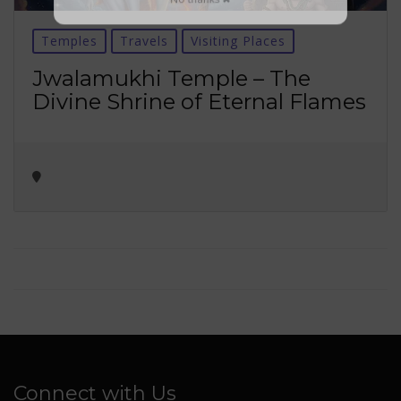
No thanks ✖
Temples
Travels
Visiting Places
Jwalamukhi Temple – The
Divine Shrine of Eternal Flames
Connect with Us