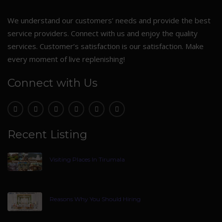
We understand our customers’ needs and provide the best
service providers. Connect with us and enjoy the quality
services. Customer’s satisfaction is our satisfaction. Make
every moment of live replenishing!
Connect with Us
Recent Listing
Visiting Places In Tirumala
Reasons Why You Should Hiring