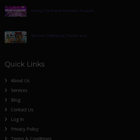
Hiring The Event Planners Tirupati
Services Offered by Packer and
Quick Links
About Us
Services
Blog
Contact Us
Log In
Privacy Policy
Terms & Conditions