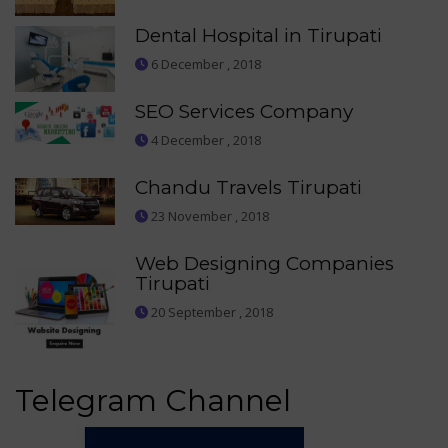
Dental Hospital in Tirupati
6 December , 2018
SEO Services Company
4 December , 2018
Chandu Travels Tirupati
23 November , 2018
Web Designing Companies
Tirupati
20 September , 2018
Telegram Channel