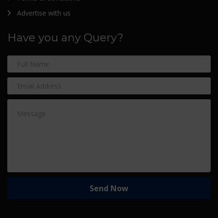
Advertise with us
Have you any Query?