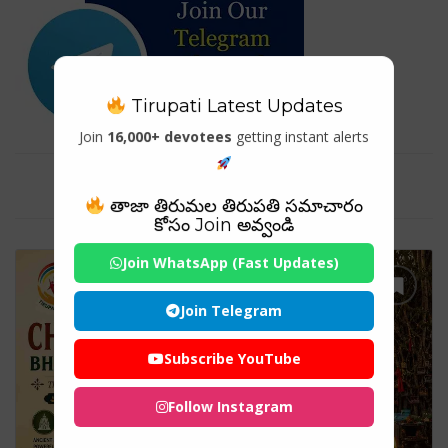
Tirupati Latest Updates
Join
16,000+ devotees
getting instant alerts
Tag For : "#DivineKerala"
తాజా తిరుమల తిరుపతి సమాచారం
కోసం Join అవ్వండి
Join WhatsApp (Fast Updates)
Join Telegram
Subscribe YouTube
Follow Instagram