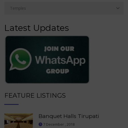
Latest Updates
FEATURE LISTINGS
Banquet Halls Tirupati
7 December , 2018