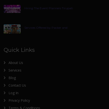
Hiring The Event Planners Tirupati
Services Offered by Packer and
Quick Links
About Us
Services
Blog
Contact Us
Log In
Privacy Policy
Terms & Conditions