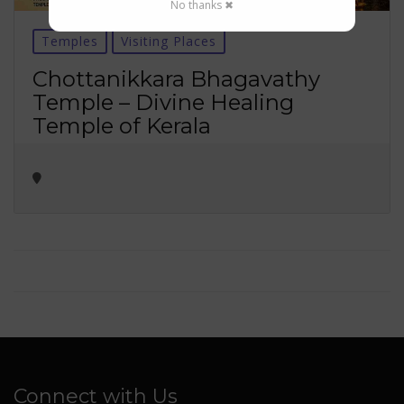
No thanks ✖
Temples
Visiting Places
Chottanikkara Bhagavathy
Temple – Divine Healing
Temple of Kerala
Connect with Us