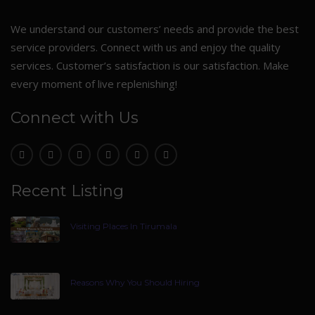
We understand our customers’ needs and provide the best
service providers. Connect with us and enjoy the quality
services. Customer’s satisfaction is our satisfaction. Make
every moment of live replenishing!
Connect with Us
Recent Listing
Visiting Places In Tirumala
Reasons Why You Should Hiring