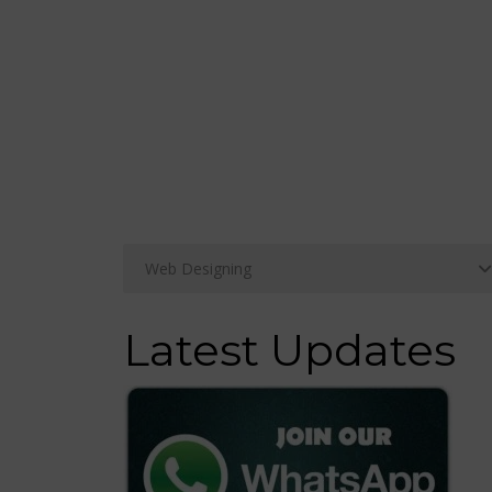
Latest Updates