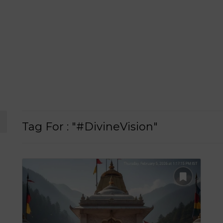
Tag For : "#DivineVision"