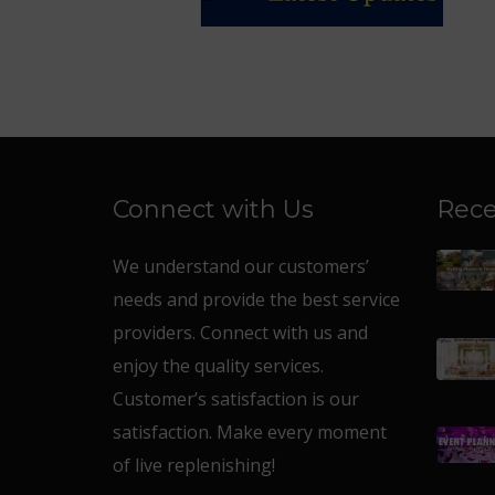
Connect with Us
Rece
We understand our customers’
needs and provide the best service
providers. Connect with us and
enjoy the quality services.
Customer’s satisfaction is our
satisfaction. Make every moment
of live replenishing!