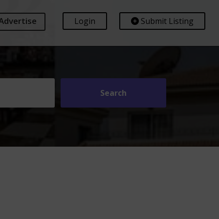
Advertise
Login
Submit Listing