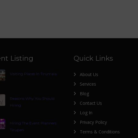
nt Listing
Quick Links
Visiting Places In Tirumala
About Us
Services
Blog
Reasons Why You Should
Contact Us
Hiring
Log In
Privacy Policy
Hiring The Event Planners
Tirupati
Terms & Conditions