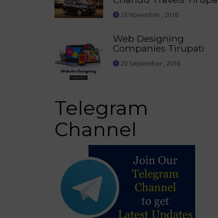
23 November , 2018
Web Designing
Companies Tirupati
20 September , 2018
Telegram
Channel