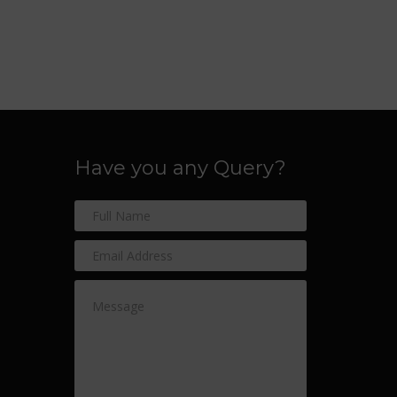
Have you any Query?