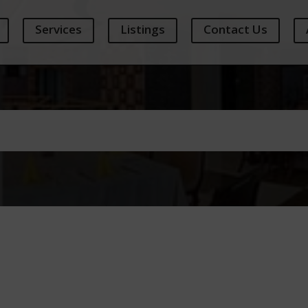
Services
Listings
Contact Us