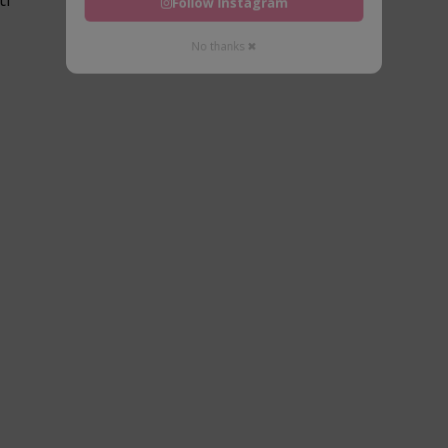
Follow Instagram
No thanks ✖