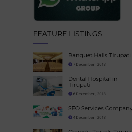
FEATURE LISTINGS
Banquet Halls Tirupati
7 December , 2018
Dental Hospital in
Tirupati
6 December , 2018
SEO Services Compan
4 December , 2018
Chandu Travels Tirupa