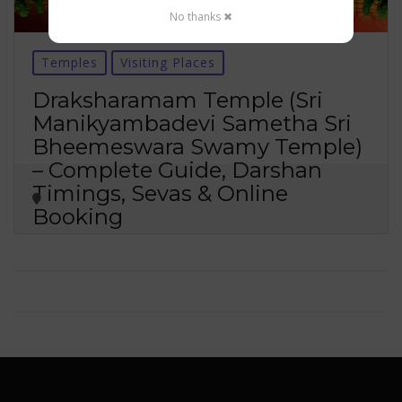
No thanks ✖
Temples
Visiting Places
Draksharamam Temple (Sri
Manikyambadevi Sametha Sri
Bheemeswara Swamy Temple)
– Complete Guide, Darshan
Timings, Sevas & Online
Booking