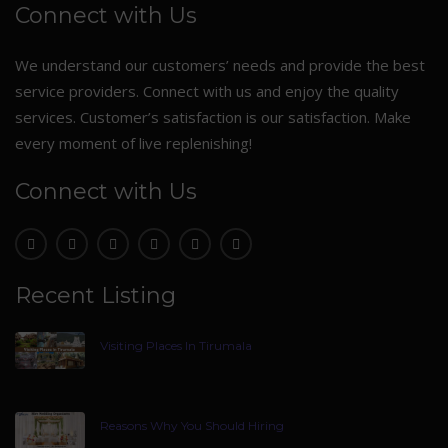
Connect with Us
We understand our customers’ needs and provide the best
service providers. Connect with us and enjoy the quality
services. Customer’s satisfaction is our satisfaction. Make
every moment of live replenishing!
Connect with Us
Recent Listing
Visiting Places In Tirumala
Reasons Why You Should Hiring