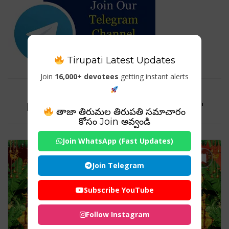
Tirupati Latest Updates
Join
16,000+ devotees
getting instant alerts
Tag For : "Draksharama
Bheemeswara Swamy Temple"
తాజా తిరుమల తిరుపతి సమాచారం
కోసం Join అవ్వండి
Join WhatsApp (Fast Updates)
Join Telegram
Subscribe YouTube
Follow Instagram