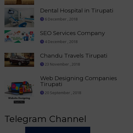
Dental Hospital in Tirupati
6 December , 2018
SEO Services Company
4 December , 2018
Chandu Travels Tirupati
23 November , 2018
Web Designing Companies
Tirupati
20 September , 2018
Telegram Channel