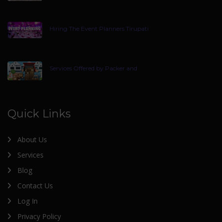
Hiring The Event Planners Tirupati
Services Offered by Packer and
Quick Links
About Us
Services
Blog
Contact Us
Log In
Privacy Policy