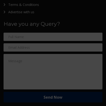
Terms & Conditions
Advertise with us
Have you any Query?