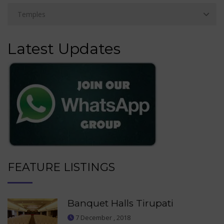
Latest Updates
FEATURE LISTINGS
Banquet Halls Tirupati
7 December , 2018